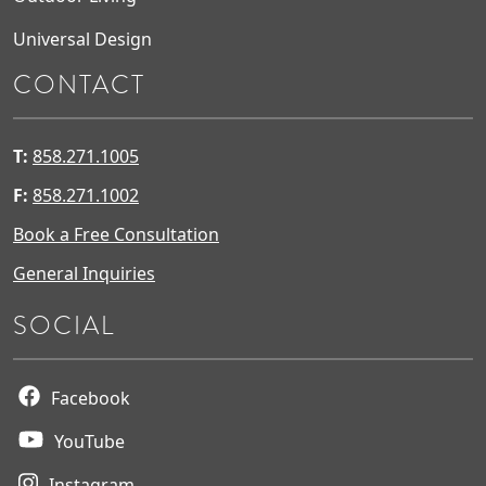
Universal Design
CONTACT
T:
858.271.1005
F:
858.271.1002
Book a Free Consultation
General Inquiries
SOCIAL
Facebook
YouTube
Instagram