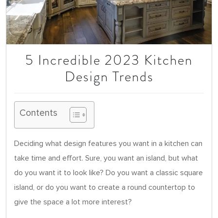
5 Incredible 2023 Kitchen
Design Trends
Contents
Deciding what design features you want in a kitchen can
take time and effort. Sure, you want an island, but what
do you want it to look like? Do you want a classic square
island, or do you want to create a round countertop to
give the space a lot more interest?