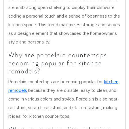
are embracing open shelving to display their dishware,
adding a personal touch and a sense of openness to the
kitchen space. This trend maximizes storage and serves
as a design element that showcases the homeowner’s
style and personality.
Why are porcelain countertops
becoming popular for kitchen
remodels?
Porcelain countertops are becoming popular for
kitchen
remodels
because they are durable, easy to clean, and
come in various colors and styles. Porcelain is also heat-
resistant, scratch-resistant, and stain-resistant, making
it ideal for kitchen countertops.