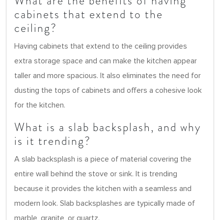
What are the benefits of having
cabinets that extend to the
ceiling?
Having cabinets that extend to the ceiling provides
extra storage space and can make the kitchen appear
taller and more spacious. It also eliminates the need for
dusting the tops of cabinets and offers a cohesive look
for the kitchen.
What is a slab backsplash, and why
is it trending?
A slab backsplash is a piece of material covering the
entire wall behind the stove or sink. It is trending
because it provides the kitchen with a seamless and
modern look. Slab backsplashes are typically made of
marble, granite, or quartz.