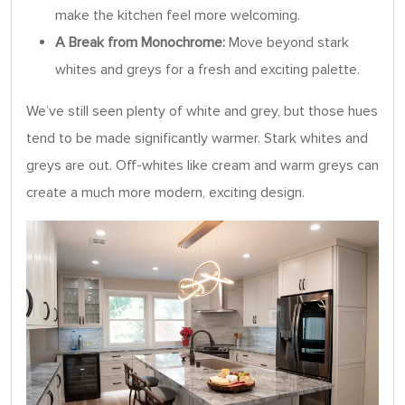
make the kitchen feel more welcoming.
A Break from Monochrome:
Move beyond stark
whites and greys for a fresh and exciting palette.
We’ve still seen plenty of white and grey, but those hues
tend to be made significantly warmer. Stark whites and
greys are out. Off-whites like cream and warm greys can
create a much more modern, exciting design.