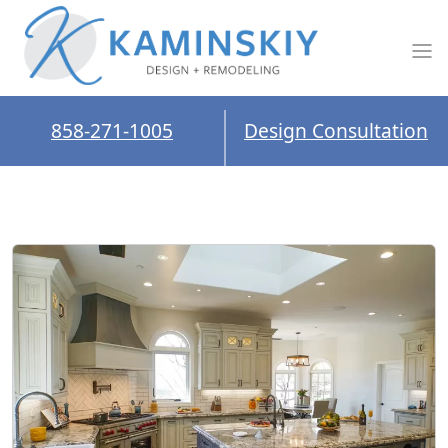
858-271-1005
Design Consultation