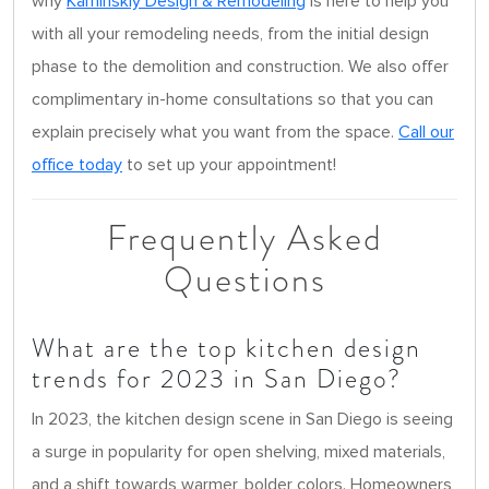
why
Kaminskiy Design & Remodeling
is here to help you
with all your remodeling needs, from the initial design
phase to the demolition and construction. We also offer
complimentary in-home consultations so that you can
explain precisely what you want from the space.
Call our
office today
to set up your appointment!
Frequently Asked
Questions
What are the top kitchen design
trends for 2023 in San Diego?
In 2023, the kitchen design scene in San Diego is seeing
a surge in popularity for open shelving, mixed materials,
and a shift towards warmer, bolder colors. Homeowners