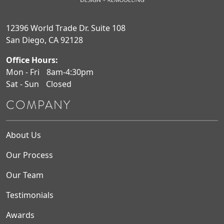
12396 World Trade Dr. Suite 108
San Diego, CA 92128
Office Hours:
Mon - Fri
8am-4:30pm
Sat - Sun
Closed
COMPANY
About Us
Our Process
Our Team
Testimonials
Awards