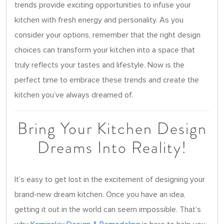
trends provide exciting opportunities to infuse your
kitchen with fresh energy and personality. As you
consider your options, remember that the right design
choices can transform your kitchen into a space that
truly reflects your tastes and lifestyle. Now is the
perfect time to embrace these trends and create the
kitchen you’ve always dreamed of.
Bring Your Kitchen Design
Dreams Into Reality!
It’s easy to get lost in the excitement of designing your
brand-new dream kitchen. Once you have an idea,
getting it out in the world can seem impossible. That’s