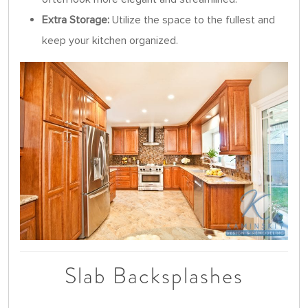
Extra Storage:
Utilize the space to the fullest and
keep your kitchen organized.
Slab Backsplashes