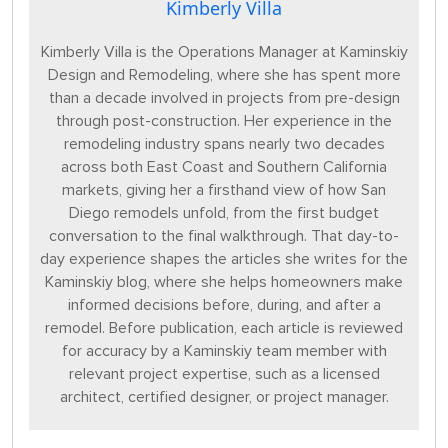
Kimberly Villa
Kimberly Villa is the Operations Manager at Kaminskiy
Design and Remodeling, where she has spent more
than a decade involved in projects from pre-design
through post-construction. Her experience in the
remodeling industry spans nearly two decades
across both East Coast and Southern California
markets, giving her a firsthand view of how San
Diego remodels unfold, from the first budget
conversation to the final walkthrough. That day-to-
day experience shapes the articles she writes for the
Kaminskiy blog, where she helps homeowners make
informed decisions before, during, and after a
remodel. Before publication, each article is reviewed
for accuracy by a Kaminskiy team member with
relevant project expertise, such as a licensed
architect, certified designer, or project manager.