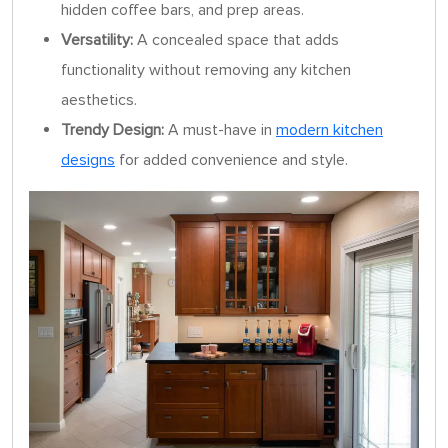
hidden coffee bars, and prep areas.
Versatility:
A concealed space that adds
functionality without removing any kitchen
aesthetics.
Trendy Design:
A must-have in
modern kitchen
designs
for added convenience and style.