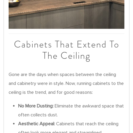
Cabinets That Extend To
The Ceiling
Gone are the days when spaces between the ceiling
and cabinetry were in style. Now, running cabinets to the
ceiling is the trend, and for good reasons:
No More Dusting:
Eliminate the awkward space that
often collects dust.
Aesthetic Appeal:
Cabinets that reach the ceiling
often look more elegant and streamlined.