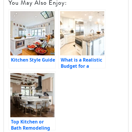
You May Also Enjoy:
Kitchen Style Guide
What is a Realistic
Budget for a
Kitchen Remodel?
Essential Factors
to Consider
Top Kitchen or
Bath Remodeling