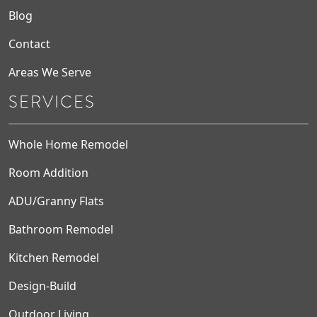
Blog
Contact
Areas We Serve
SERVICES
Whole Home Remodel
Room Addition
ADU/Granny Flats
Bathroom Remodel
Kitchen Remodel
Design-Build
Outdoor Living