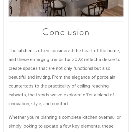
Conclusion
The kitchen is often considered the heart of the home,
and these emerging trends for 2023 reflect a desire to
create spaces that are not only functional but also
beautiful and inviting. From the elegance of porcelain
countertops to the practicality of ceiling-reaching
cabinets, the trends we’ve explored offer a blend of
innovation, style, and comfort.
Whether you’re planning a complete kitchen overhaul or
simply looking to update a few key elements, these