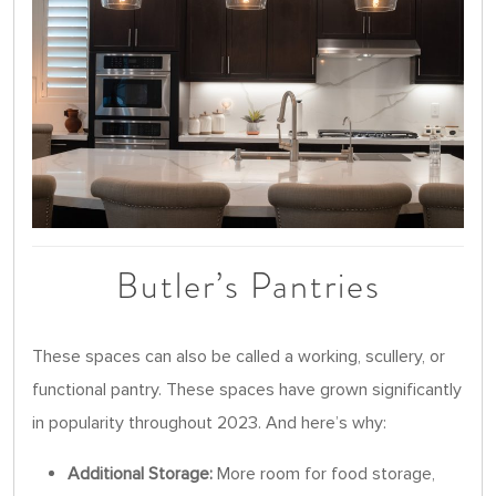
Butler’s Pantries
These spaces can also be called a working, scullery, or
functional pantry. These spaces have grown significantly
in popularity throughout 2023. And here’s why:
Additional Storage:
More room for food storage,