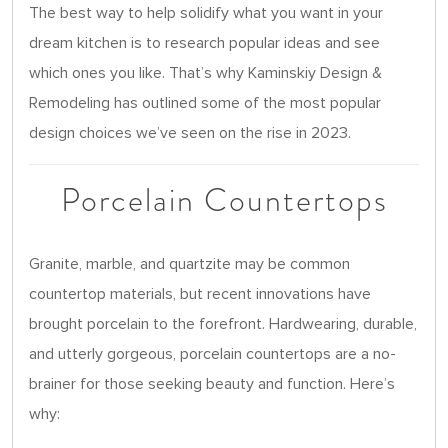
The best way to help solidify what you want in your
dream kitchen is to research popular ideas and see
which ones you like. That’s why Kaminskiy Design &
Remodeling has outlined some of the most popular
design choices we’ve seen on the rise in 2023.
Porcelain Countertops
Granite, marble, and quartzite may be common
countertop materials, but recent innovations have
brought porcelain to the forefront. Hardwearing, durable,
and utterly gorgeous, porcelain countertops are a no-
brainer for those seeking beauty and function. Here’s
why: