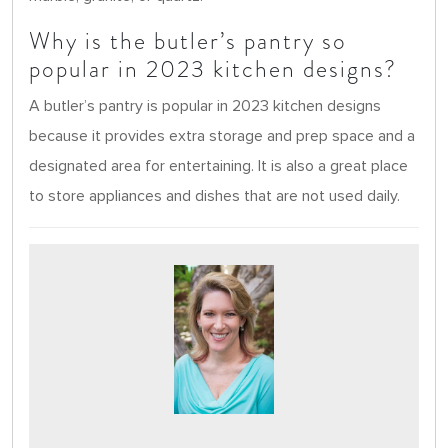
Why is the butler’s pantry so
popular in 2023 kitchen designs?
A butler’s pantry is popular in 2023 kitchen designs
because it provides extra storage and prep space and a
designated area for entertaining. It is also a great place
to store appliances and dishes that are not used daily.