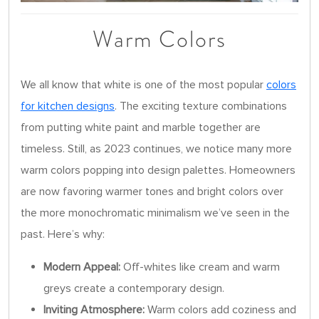
Warm Colors
We all know that white is one of the most popular
colors
for kitchen designs
. The exciting texture combinations
from putting white paint and marble together are
timeless. Still, as 2023 continues, we notice many more
warm colors popping into design palettes. Homeowners
are now favoring warmer tones and bright colors over
the more monochromatic minimalism we’ve seen in the
past. Here’s why:
Modern Appeal:
Off-whites like cream and warm
greys create a contemporary design.
Inviting Atmosphere:
Warm colors add coziness and