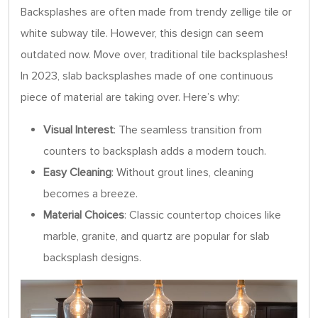
Backsplashes are often made from trendy zellige tile or
white subway tile. However, this design can seem
outdated now. Move over, traditional tile backsplashes!
In 2023, slab backsplashes made of one continuous
piece of material are taking over. Here’s why:
Visual Interest
: The seamless transition from
counters to backsplash adds a modern touch.
Easy Cleaning
: Without grout lines, cleaning
becomes a breeze.
Material Choices
: Classic countertop choices like
marble, granite, and quartz are popular for slab
backsplash designs.