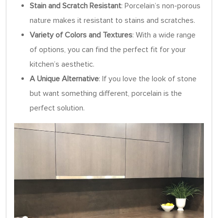
Stain and Scratch Resistant
: Porcelain’s non-porous
nature makes it resistant to stains and scratches.
Variety of Colors and Textures
: With a wide range
of options, you can find the perfect fit for your
kitchen’s aesthetic.
A Unique Alternative
: If you love the look of stone
but want something different, porcelain is the
perfect solution.