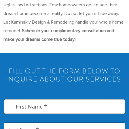
sights, and attractions. Few homeowners get to see their
dream home become a reality. Do not let yours fade away.
Let Kaminskiy Design & Remodeling handle your whole home
remodel.
Schedule your complimentary consultation and
make your dreams come true today!
FILL OUT THE FORM BELOW TO
INQUIRE ABOUT OUR SERVICES.
F
i
r
s
t
L