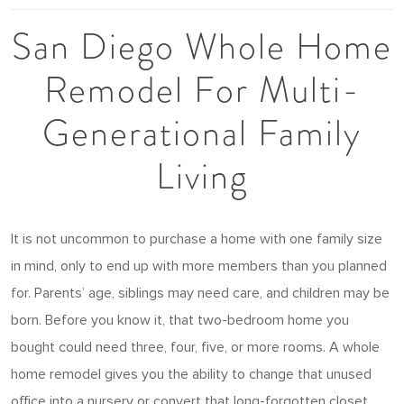
San Diego Whole Home
Remodel For Multi-
Generational Family
Living
It is not uncommon to purchase a home with one family size
in mind, only to end up with more members than you planned
for. Parents’ age, siblings may need care, and children may be
born. Before you know it, that two-bedroom home you
bought could need three, four, five, or more rooms. A whole
home remodel gives you the ability to change that unused
office into a nursery or convert that long-forgotten closet