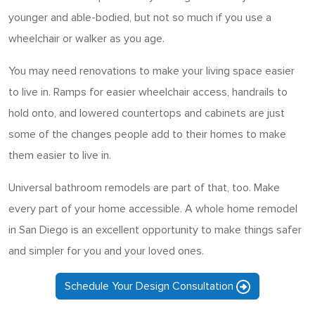
younger and able-bodied, but not so much if you use a
wheelchair or walker as you age.
You may need renovations to make your living space easier
to live in. Ramps for easier wheelchair access, handrails to
hold onto, and lowered countertops and cabinets are just
some of the changes people add to their homes to make
them easier to live in.
Universal bathroom remodels are part of that, too. Make
every part of your home accessible. A whole home remodel
in San Diego is an excellent opportunity to make things safer
and simpler for you and your loved ones.
Schedule Your Design Consultation