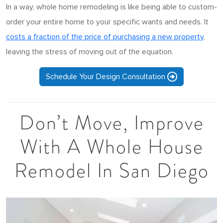
In a way, whole home remodeling is like being able to custom-
order your entire home to your specific wants and needs. It
costs a fraction of the price of purchasing a new property
,
leaving the stress of moving out of the equation.
Schedule Your Design Consultation
Don’t Move, Improve
With A Whole House
Remodel In San Diego