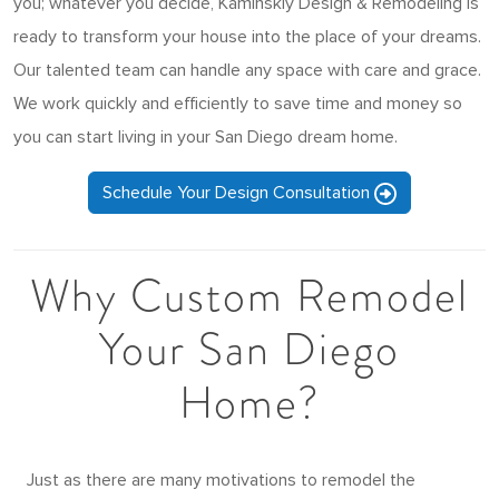
you; whatever you decide, Kaminskiy Design & Remodeling is
ready to transform your house into the place of your dreams.
Our talented team can handle any space with care and grace.
We work quickly and efficiently to save time and money so
you can start living in your San Diego dream home.
Schedule Your Design Consultation
Why Custom Remodel
Your San Diego
Home?
Just as there are many motivations to remodel the