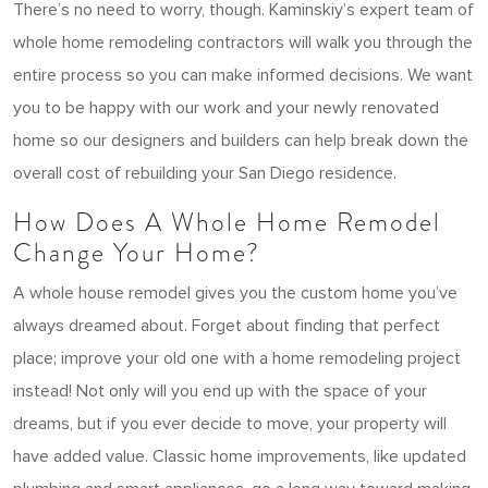
There’s no need to worry, though. Kaminskiy’s expert team of
whole home remodeling contractors will walk you through the
entire process so you can make informed decisions. We want
you to be happy with our work and your newly renovated
home so our designers and builders can help break down the
overall cost of rebuilding your San Diego residence.
How Does A Whole Home Remodel
Change Your Home?
A whole house remodel gives you the custom home you’ve
always dreamed about. Forget about finding that perfect
place; improve your old one with a home remodeling project
instead! Not only will you end up with the space of your
dreams, but if you ever decide to move, your property will
have added value. Classic home improvements, like updated