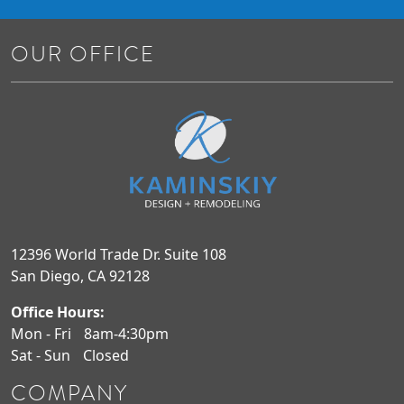
OUR OFFICE
12396 World Trade Dr. Suite 108
San Diego, CA 92128
Office Hours:
Mon - Fri
8am-4:30pm
Sat - Sun
Closed
COMPANY