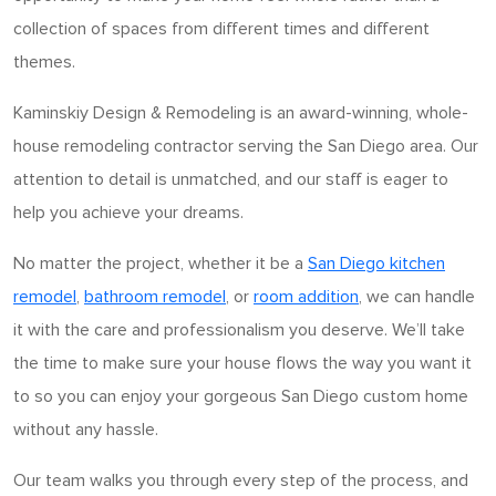
collection of spaces from different times and different
themes.
Kaminskiy Design & Remodeling is an award-winning, whole-
house remodeling contractor serving the San Diego area. Our
attention to detail is unmatched, and our staff is eager to
help you achieve your dreams.
No matter the project, whether it be a
San Diego kitchen
remodel
,
bathroom remodel
, or
room addition
, we can handle
it with the care and professionalism you deserve. We’ll take
the time to make sure your house flows the way you want it
to so you can enjoy your gorgeous San Diego custom home
without any hassle.
Our team walks you through every step of the process, and