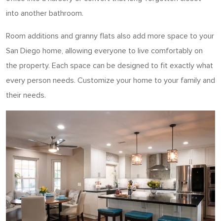
into another bathroom.
Room additions and granny flats also add more space to your
San Diego home, allowing everyone to live comfortably on
the property. Each space can be designed to fit exactly what
every person needs. Customize your home to your family and
their needs.