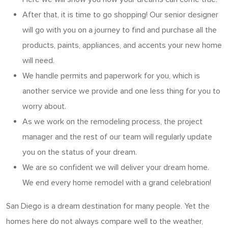
After that, it is time to go shopping! Our senior designer
will go with you on a journey to find and purchase all the
products, paints, appliances, and accents your new home
will need.
We handle permits and paperwork for you, which is
another service we provide and one less thing for you to
worry about.
As we work on the remodeling process, the project
manager and the rest of our team will regularly update
you on the status of your dream.
We are so confident we will deliver your dream home.
We end every home remodel with a grand celebration!
San Diego is a dream destination for many people. Yet the
homes here do not always compare well to the weather,