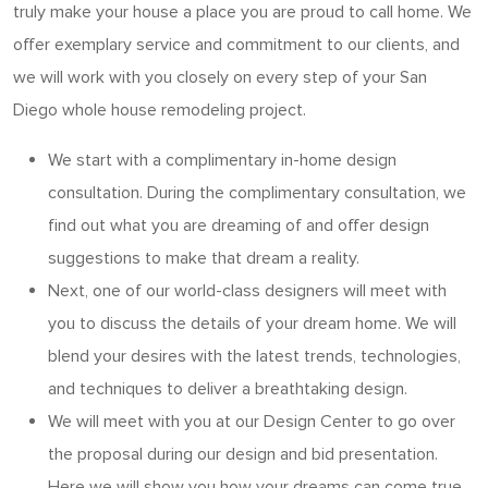
truly make your house a place you are proud to call home. We
offer exemplary service and commitment to our clients, and
we will work with you closely on every step of your San
Diego whole house remodeling project.
We start with a complimentary in-home design
consultation. During the complimentary consultation, we
find out what you are dreaming of and offer design
suggestions to make that dream a reality.
Next, one of our world-class designers will meet with
you to discuss the details of your dream home. We will
blend your desires with the latest trends, technologies,
and techniques to deliver a breathtaking design.
We will meet with you at our Design Center to go over
the proposal during our design and bid presentation.
Here we will show you how your dreams can come true.