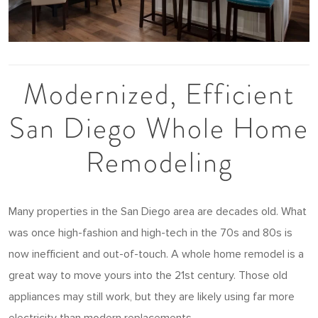
Modernized, Efficient
San Diego Whole Home
Remodeling
Many properties in the San Diego area are decades old. What
was once high-fashion and high-tech in the 70s and 80s is
now inefficient and out-of-touch. A whole home remodel is a
great way to move yours into the 21st century. Those old
appliances may still work, but they are likely using far more
electricity than modern replacements.