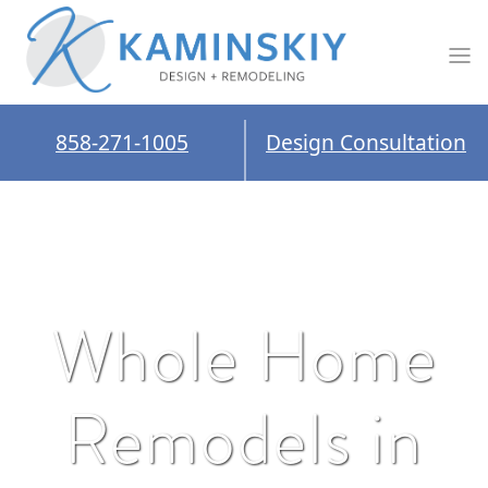
858-271-1005
Design Consultation
Whole Home
Remodels in