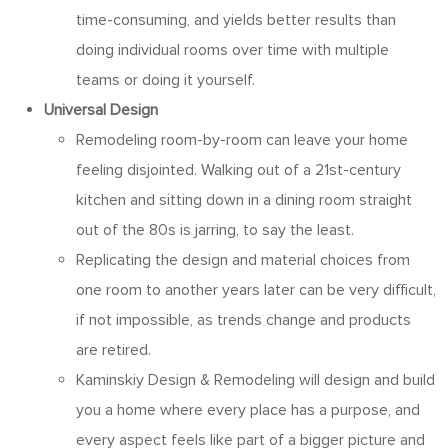
time-consuming, and yields better results than
doing individual rooms over time with multiple
teams or doing it yourself.
Universal Design
Remodeling room-by-room can leave your home
feeling disjointed. Walking out of a 21st-century
kitchen and sitting down in a dining room straight
out of the 80s is jarring, to say the least.
Replicating the design and material choices from
one room to another years later can be very difficult,
if not impossible, as trends change and products
are retired.
Kaminskiy Design & Remodeling will design and build
you a home where every place has a purpose, and
every aspect feels like part of a bigger picture and