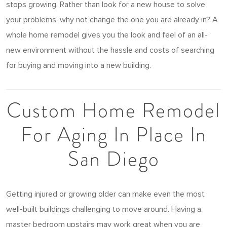
stops growing. Rather than look for a new house to solve
your problems, why not change the one you are already in? A
whole home remodel gives you the look and feel of an all-
new environment without the hassle and costs of searching
for buying and moving into a new building.
Custom Home Remodel
For Aging In Place In
San Diego
Getting injured or growing older can make even the most
well-built buildings challenging to move around. Having a
master bedroom upstairs may work great when you are