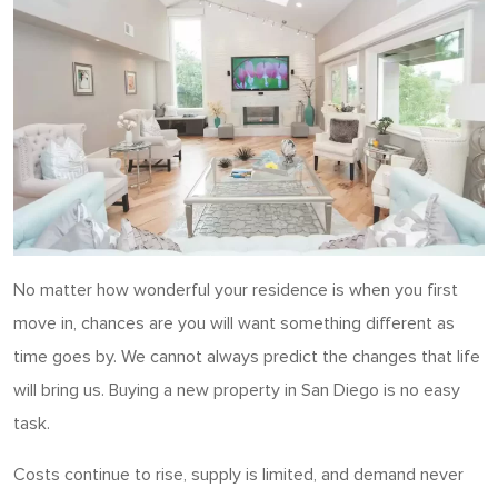
No matter how wonderful your residence is when you first
move in, chances are you will want something different as
time goes by. We cannot always predict the changes that life
will bring us. Buying a new property in San Diego is no easy
task.
Costs continue to rise, supply is limited, and demand never