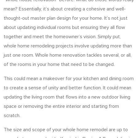
mean? Essentially, it’s about creating a cohesive and well-
thought-out master plan design for your home. It’s not just
about updating individual rooms but ensuring they all flow
together and meet the homeowner’s vision. Simply put,
whole home remodeling projects involve updating more than
just one room. Whole home renovation tackles several, or all,
of the rooms in your home that need to be changed.
This could mean a makeover for your kitchen and dining room
to create a sense of unity and better function. It could mean
updating the living room that flows into a new outdoor living
space or removing the entire interior and starting from
scratch.
The size and scope of your whole home remodel are up to