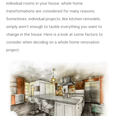
individual rooms in your house, whole home
transformations are considered for many reasons.
Sometimes, individual projects, like kitchen remodels,
simply aren’t enough to tackle everything you want to
change in the house. Here is a look at some factors to
consider when deciding on a whole home renovation
project.