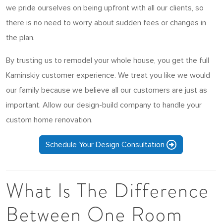
we pride ourselves on being upfront with all our clients, so
there is no need to worry about sudden fees or changes in
the plan.
By trusting us to remodel your whole house, you get the full
Kaminskiy customer experience. We treat you like we would
our family because we believe all our customers are just as
important. Allow our design-build company to handle your
custom home renovation.
Schedule Your Design Consultation
What Is The Difference
Between One Room