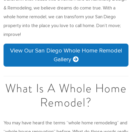
& Remodeling, we believe dreams do come true. With a
whole home remodel, we can transform your San Diego
property into the place you love to call home. Don’t move;
improve!
View Our San Diego Whole Home Remodel
Gallery
What Is A Whole Home
Remodel?
You may have heard the terms “whole home remodeling” and
“whole house renovation” before. What do those words really