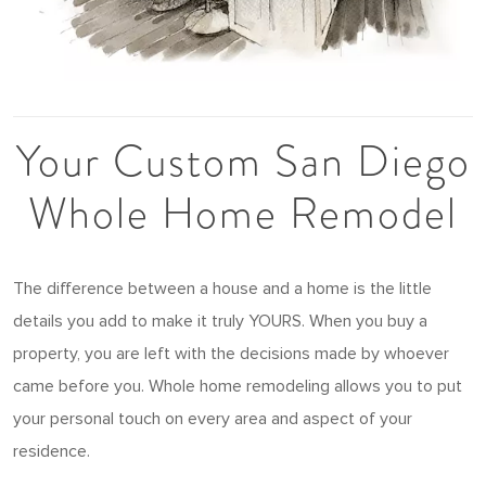
Your Custom San Diego
Whole Home Remodel
The difference between a house and a home is the little
details you add to make it truly YOURS. When you buy a
property, you are left with the decisions made by whoever
came before you. Whole home remodeling allows you to put
your personal touch on every area and aspect of your
residence.