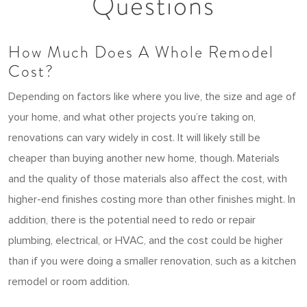
Questions
How Much Does A Whole Remodel
Cost?
Depending on factors like where you live, the size and age of
your home, and what other projects you’re taking on,
renovations can vary widely in cost. It will likely still be
cheaper than buying another new home, though. Materials
and the quality of those materials also affect the cost, with
higher-end finishes costing more than other finishes might. In
addition, there is the potential need to redo or repair
plumbing, electrical, or HVAC, and the cost could be higher
than if you were doing a smaller renovation, such as a kitchen
remodel or room addition.