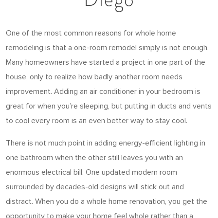
One of the most common reasons for whole home
remodeling is that a one-room remodel simply is not enough.
Many homeowners have started a project in one part of the
house, only to realize how badly another room needs
improvement. Adding an air conditioner in your bedroom is
great for when you’re sleeping, but putting in ducts and vents
to cool every room is an even better way to stay cool.
There is not much point in adding energy-efficient lighting in
one bathroom when the other still leaves you with an
enormous electrical bill. One updated modern room
surrounded by decades-old designs will stick out and
distract. When you do a whole home renovation, you get the
opportunity to make your home feel whole rather than a