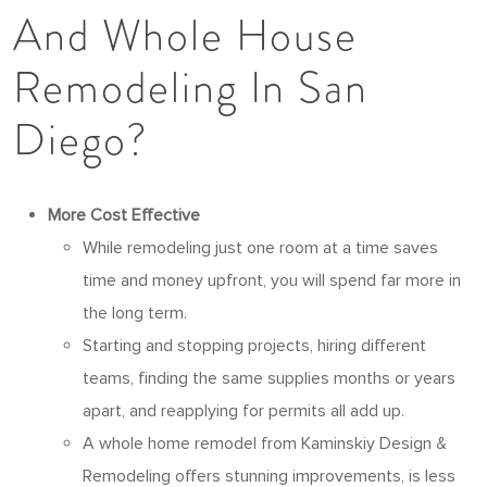
And Whole House
Remodeling In San
Diego?
More Cost Effective
While remodeling just one room at a time saves
time and money upfront, you will spend far more in
the long term.
Starting and stopping projects, hiring different
teams, finding the same supplies months or years
apart, and reapplying for permits all add up.
A whole home remodel from Kaminskiy Design &
Remodeling offers stunning improvements, is less