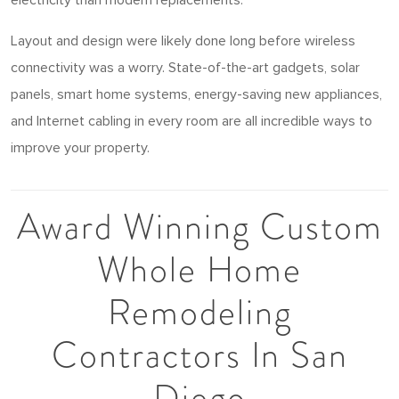
Layout and design were likely done long before wireless
connectivity was a worry. State-of-the-art gadgets, solar
panels, smart home systems, energy-saving new appliances,
and Internet cabling in every room are all incredible ways to
improve your property.
Award Winning Custom
Whole Home
Remodeling
Contractors In San
Diego