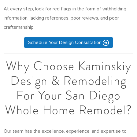
At every step, look for red flags in the form of withholding
information, lacking references, poor reviews, and poor
craftsmanship.
Schedule Your Design Consultation
Why Choose Kaminskiy
Design & Remodeling
For Your San Diego
Whole Home Remodel?
Our team has the excellence, experience, and expertise to