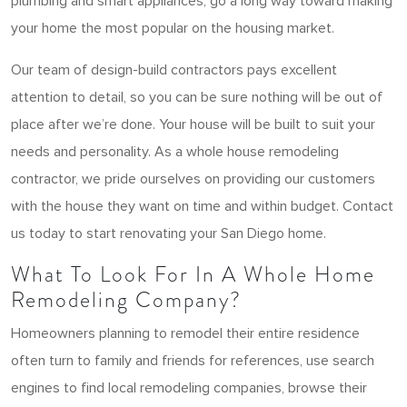
plumbing and smart appliances, go a long way toward making
your home the most popular on the housing market.
Our team of design-build contractors pays excellent
attention to detail, so you can be sure nothing will be out of
place after we’re done. Your house will be built to suit your
needs and personality. As a whole house remodeling
contractor, we pride ourselves on providing our customers
with the house they want on time and within budget. Contact
us today to start renovating your San Diego home.
What To Look For In A Whole Home
Remodeling Company?
Homeowners planning to remodel their entire residence
often turn to family and friends for references, use search
engines to find local remodeling companies, browse their