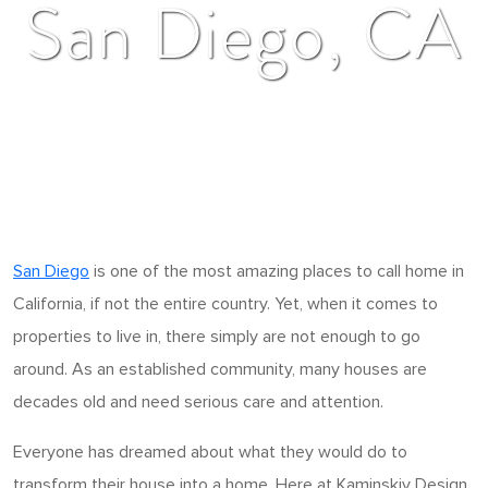
San Diego, CA
San Diego
is one of the most amazing places to call home in
California, if not the entire country. Yet, when it comes to
properties to live in, there simply are not enough to go
around. As an established community, many houses are
decades old and need serious care and attention.
Everyone has dreamed about what they would do to
transform their house into a home. Here at Kaminskiy Design