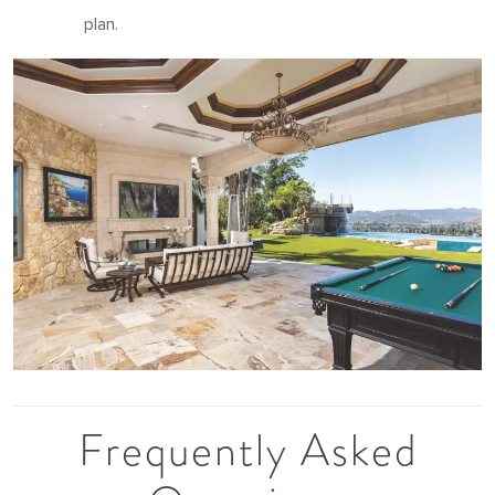
plan.
Frequently Asked