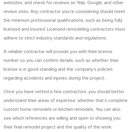
websites, and check for reviews on Yelp, Google, and other
review sites. Any contractor you’re considering should meet
the minimum professional qualifications, such as being fully
licensed and insured. Licensed remodeling contractors must
adhere to strict industry standards and regulations.
A reliable contractor will provide you with their license
number so you can confirm details, such as whether their
license is in good standing and the company’s policies
regarding accidents and injuries during the project.
Once you have vetted a few contractors, you should better
understand their areas of expertise, whether that’s complete
custom home remodels or kitchen remodels. You can also
see which references are willing and open to showing you
their final remodel project and the quality of the work.