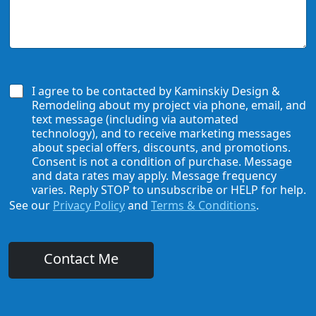
d
u
U
e
H
s
*
e
H
a
o
r
w
A
W
b
e
I agree to be contacted by Kaminskiy Design &
o
C
Remodeling about my project via phone, email, and
u
a
text message (including via automated
t
n
technology), and to receive marketing messages
U
H
about special offers, discounts, and promotions.
s
e
Consent is not a condition of purchase. Message
?
l
and data rates may apply. Message frequency
*
p
varies. Reply STOP to unsubscribe or HELP for help.
See our
Privacy Policy
and
Terms & Conditions
.
Contact Me