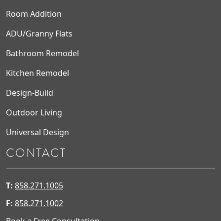
Room Addition
ADU/Granny Flats
Bathroom Remodel
Kitchen Remodel
Design-Build
Outdoor Living
Universal Design
CONTACT
T:
858.271.1005
F:
858.271.1002
Book a Free Consultation