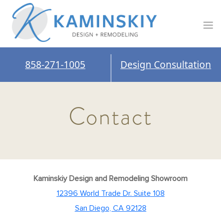
858-271-1005
Design Consultation
Contact
Kaminskiy Design and Remodeling Showroom
12396 World Trade Dr. Suite 108
San Diego, CA 92128