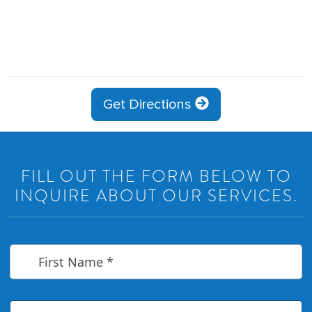
Get Directions
FILL OUT THE FORM BELOW TO
INQUIRE ABOUT OUR SERVICES.
F
i
r
s
t
L