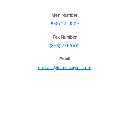
Main Number
(858) 271-1005
Fax Number
(858) 271-1002
Email
contact@kaminskiyinc.com