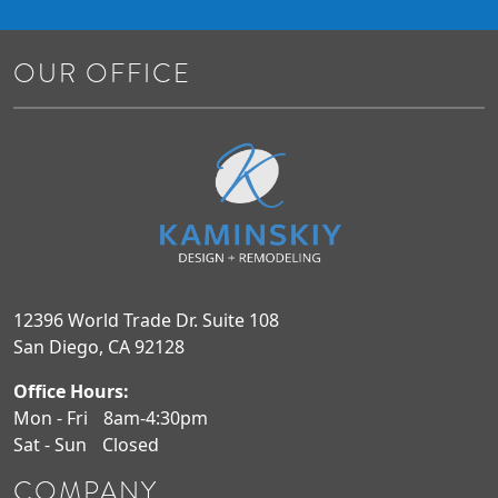
OUR OFFICE
12396 World Trade Dr. Suite 108
San Diego, CA 92128
Office Hours:
Mon - Fri
8am-4:30pm
Sat - Sun
Closed
COMPANY