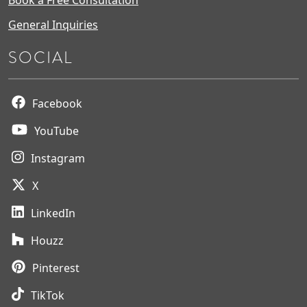
General Inquiries
SOCIAL
Facebook
YouTube
Instagram
X
LinkedIn
Houzz
Pinterest
TikTok