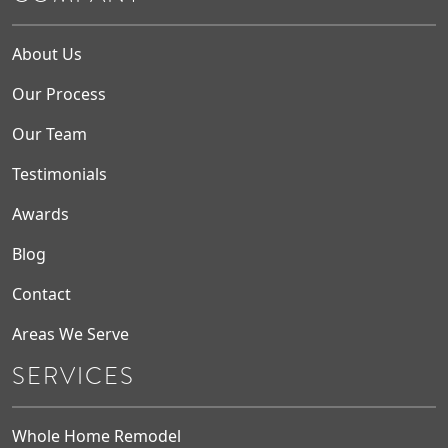
About Us
Our Process
Our Team
Testimonials
Awards
Blog
Contact
Areas We Serve
SERVICES
Whole Home Remodel