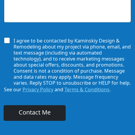
d
u
U
e
H
s
*
e
H
a
o
r
w
A
W
b
e
I agree to be contacted by Kaminskiy Design &
o
C
Remodeling about my project via phone, email, and
u
a
text message (including via automated
t
n
technology), and to receive marketing messages
U
H
about special offers, discounts, and promotions.
s
e
Consent is not a condition of purchase. Message
?
l
and data rates may apply. Message frequency
*
p
varies. Reply STOP to unsubscribe or HELP for help.
See our
Privacy Policy
and
Terms & Conditions
.
Contact Me