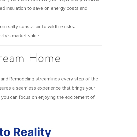
ed insulation to save on energy costs and
 salty coastal air to wildfire risks.
rty’s market value.
Dream Home
 and Remodeling streamlines every step of the
nsures a seamless experience that brings your
so you can focus on enjoying the excitement of