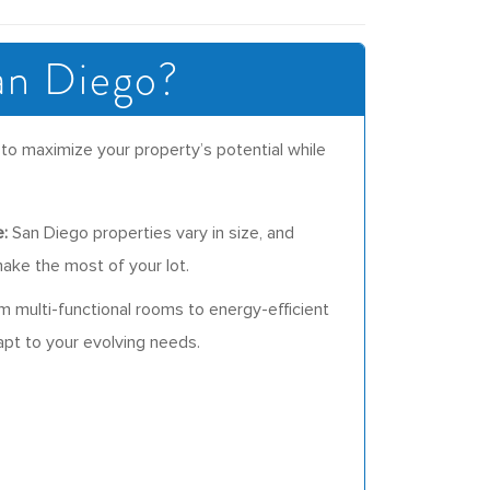
an Diego?
to maximize your property’s potential while
:
San Diego properties vary in size, and
ake the most of your lot.
 multi-functional rooms to energy-efficient
t to your evolving needs.