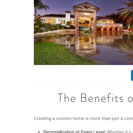
The Benefits 
Creating a custom home is more than just a const
Personalization at Every Level:
Whether it’s 