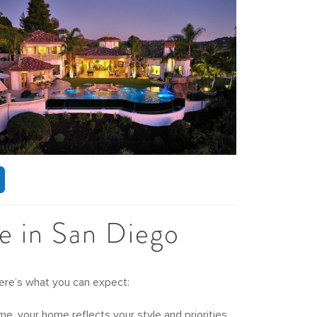
e in San Diego
Here’s what you can expect:
, your home reflects your style and priorities.