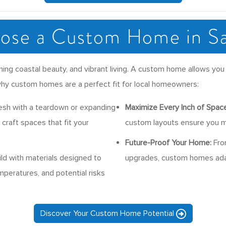
se a Custom Home in S
ing coastal beauty, and vibrant living. A custom home allows you 
’s why custom homes are a perfect fit for local homeowners:
esh with a teardown or expanding
Maximize Every Inch of Space
craft spaces that fit your
custom layouts ensure you m
Future-Proof Your Home:
From
ld with materials designed to
upgrades, custom homes adap
mperatures, and potential risks
Discover Your Custom Home Potential