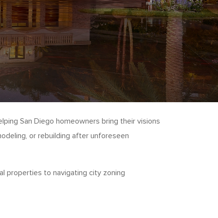
elping San Diego homeowners bring their visions
odeling, or rebuilding after unforeseen
 properties to navigating city zoning