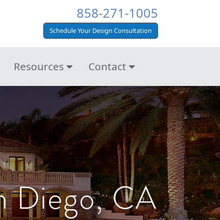
858-271-1005
Schedule Your Design Consultation
Resources
Contact
n Diego, CA