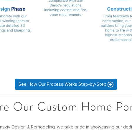
See How Our Process Works Step-by-Step
re Our Custom Home Por
inskiy Design & Remodeling, we take pride in showcasing our dedic