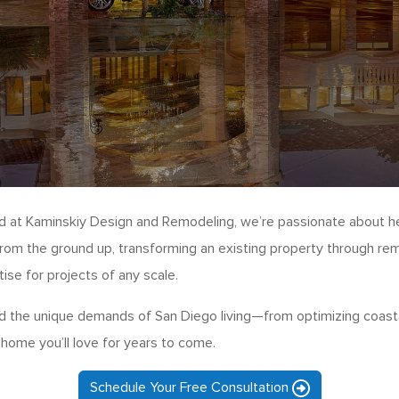
nd at Kaminskiy Design and Remodeling, we’re passionate about h
rom the ground up, transforming an existing property through rem
se for projects of any scale.
 the unique demands of San Diego living—from optimizing coastal
 home you’ll love for years to come.
Schedule Your Free Consultation