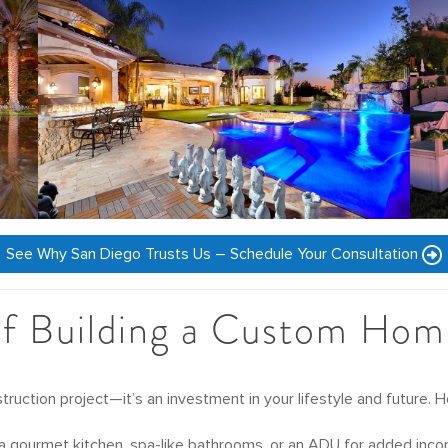
See Why San Diego Trusts Us – Schedule Your Consultation
of Building a Custom Hom
ruction project—it’s an investment in your lifestyle and future. 
a gourmet kitchen, spa-like bathrooms, or an ADU for added income