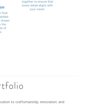
tfolio
ation to craftsmanship, innovation, and