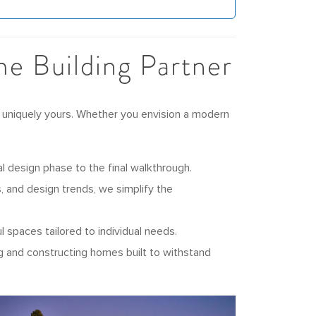
e Building Partner
 uniquely yours. Whether you envision a modern
l design phase to the final walkthrough.
 and design trends, we simplify the
 spaces tailored to individual needs.
g and constructing homes built to withstand