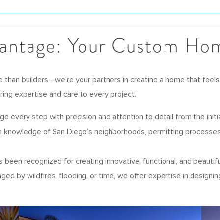
antage: Your Custom Hom
than builders—we’re your partners in creating a home that feels
 bring expertise and care to every project.
 every step with precision and attention to detail from the initia
 knowledge of San Diego’s neighborhoods, permitting processes,
been recognized for creating innovative, functional, and beautiful
d by wildfires, flooding, or time, we offer expertise in designin