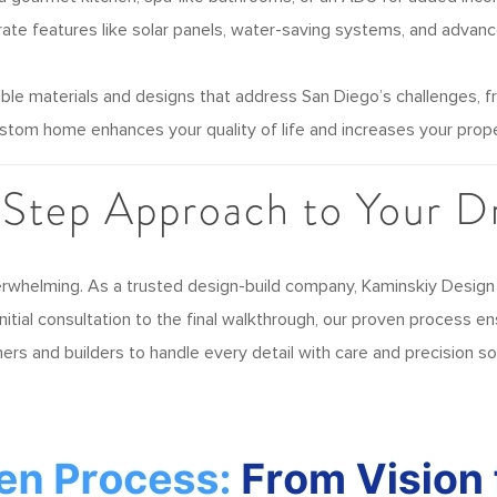
ate features like solar panels, water-saving systems, and advanc
ble materials and designs that address San Diego’s challenges, from
stom home enhances your quality of life and increases your prope
-Step Approach to Your 
erwhelming. As a trusted design-build company, Kaminskiy Design
itial consultation to the final walkthrough, our proven process e
gners and builders to handle every detail with care and precision 