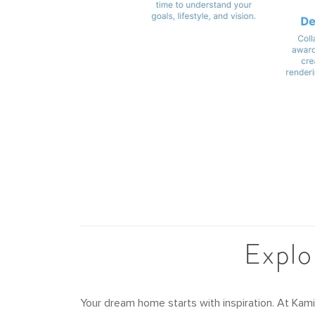
Explo
Your dream home starts with inspiration. At Kam