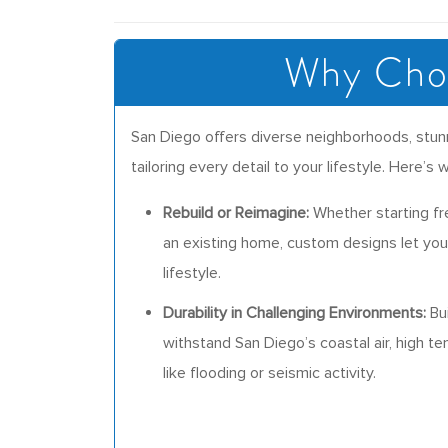
Why Choo
San Diego offers diverse neighborhoods, stunn
tailoring every detail to your lifestyle. Here
Rebuild or Reimagine:
Whether starting fr
an existing home, custom designs let you 
lifestyle.
Durability in Challenging Environments:
Bui
withstand San Diego’s coastal air, high te
like flooding or seismic activity.