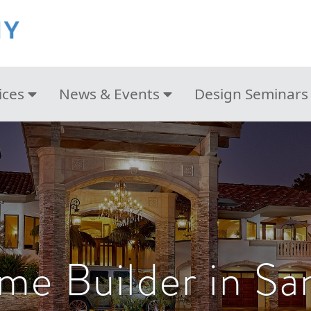
ices
News & Events
Design Seminars
e Builder in Sa