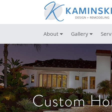
About
Gallery
Serv
Custom Hom