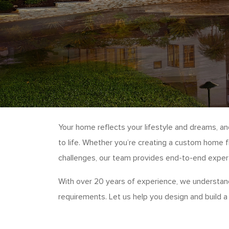
Your home reflects your lifestyle and dreams, a
to life. Whether you’re creating a custom home f
challenges, our team provides end-to-end experti
With over 20 years of experience, we understand
requirements. Let us help you design and build a