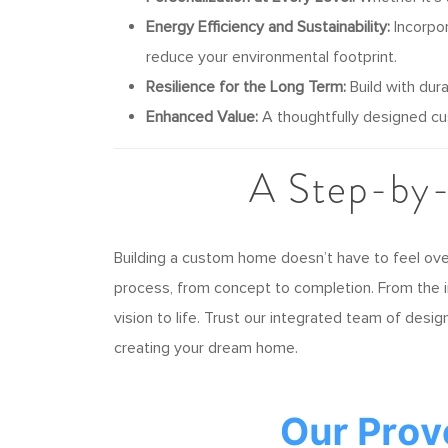
Energy Efficiency and Sustainability:
Incorpor
reduce your environmental footprint.
Resilience for the Long Term:
Build with dura
Enhanced Value:
A thoughtfully designed cu
A Step-by
Building a custom home doesn’t have to feel ov
process, from concept to completion. From the in
vision to life. Trust our integrated team of desi
creating your dream home.