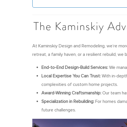
The Kaminskiy Adv
At Kaminskiy Design and Remodeling, we’re more 
retreat, a family haven, or a resilient rebuild, we
End-to-End Design-Build Services:
We manage
Local Expertise You Can Trust:
With in-depth
complexities of custom home projects.
Award-Winning Craftsmanship:
Our team has 
Specialization in Rebuilding:
For homes damage
future challenges.