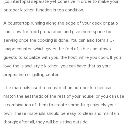
(countertops) separate yet cohesive in order to make your
outdoor kitchen function in top condition.
A countertop running along the edge of your deck or patio
can allow for food preparation and give more space for
serving once the cooking is done. You can also form a U-
shape counter, which gives the feel of a bar and allows
guests to socialize with you, the host, while you cook. If you
love the island-style kitchen, you can have that as your
preparation or grilling center.
The materials used to construct an outdoor kitchen can
match the aesthetic of the rest of your house, or you can use
a combination of them to create something uniquely your
own. These materials should be easy to clean and maintain,
though; after all, they will be sitting outside.