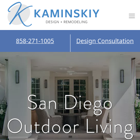
858-271-1005
Design Consultation
San Diego
Outdoor Living