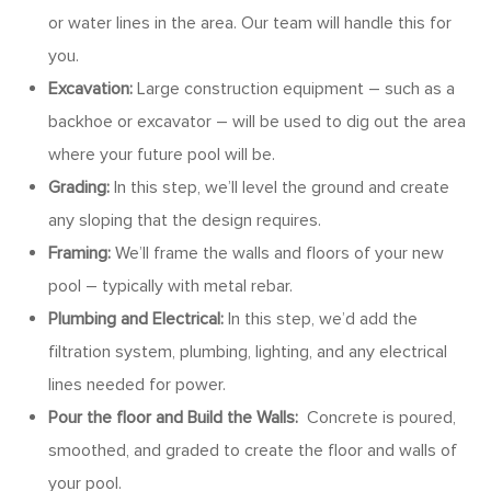
or water lines in the area. Our team will handle this for
you.
Excavation:
Large construction equipment – such as a
backhoe or excavator – will be used to dig out the area
where your future pool will be.
Grading:
In this step, we’ll level the ground and create
any sloping that the design requires.
Framing:
We’ll frame the walls and floors of your new
pool – typically with metal rebar.
Plumbing and Electrical:
In this step, we’d add the
filtration system, plumbing, lighting, and any electrical
lines needed for power.
Pour the floor and Build the Walls:
Concrete is poured,
smoothed, and graded to create the floor and walls of
your pool.