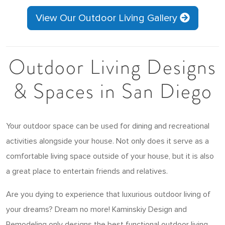
View Our Outdoor Living Gallery
Outdoor Living Designs
& Spaces in San Diego
Your outdoor space can be used for dining and recreational
activities alongside your house. Not only does it serve as a
comfortable living space outside of your house, but it is also
a great place to entertain friends and relatives.
Are you dying to experience that luxurious outdoor living of
your dreams? Dream no more! Kaminskiy Design and
Remodeling only designs the best functional outdoor living