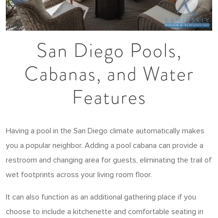
San Diego Pools,
Cabanas, and Water
Features
Having a pool in the San Diego climate automatically makes
you a popular neighbor. Adding a pool cabana can provide a
restroom and changing area for guests, eliminating the trail of
wet footprints across your living room floor.
It can also function as an additional gathering place if you
choose to include a kitchenette and comfortable seating in