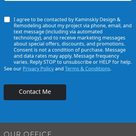
a
o
r
w
D
A
W
i
b
e
I agree to be contacted by Kaminskiy Design &
d
o
C
Remodeling about my project via phone, email, and
N
u
a
a
text message (including via automated
t
n
m
technology), and to receive marketing messages
U
H
e
about special offers, discounts, and promotions.
s
e
E
Consent is not a condition of purchase. Message
?
l
m
and data rates may apply. Message frequency
*
p
a
varies. Reply STOP to unsubscribe or HELP for help.
i
See our
Privacy Policy
and
Terms & Conditions
.
l
Contact Me
OUR OFFICE