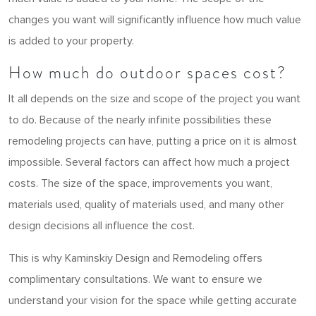
changes you want will significantly influence how much value
is added to your property.
How much do outdoor spaces cost?
It all depends on the size and scope of the project you want
to do. Because of the nearly infinite possibilities these
remodeling projects can have, putting a price on it is almost
impossible. Several factors can affect how much a project
costs. The size of the space, improvements you want,
materials used, quality of materials used, and many other
design decisions all influence the cost.
This is why Kaminskiy Design and Remodeling offers
complimentary consultations. We want to ensure we
understand your vision for the space while getting accurate