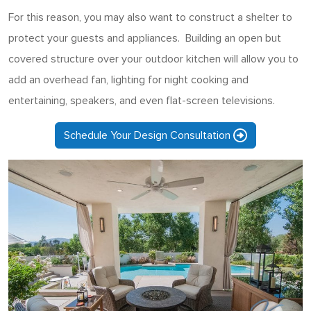
For this reason, you may also want to construct a shelter to
protect your guests and appliances. Building an open but
covered structure over your outdoor kitchen will allow you to
add an overhead fan, lighting for night cooking and
entertaining, speakers, and even flat-screen televisions.
Schedule Your Design Consultation