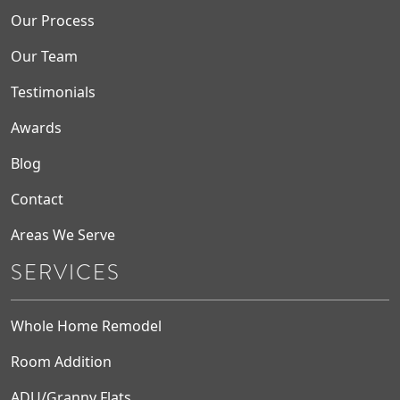
Our Process
Our Team
Testimonials
Awards
Blog
Contact
Areas We Serve
SERVICES
Whole Home Remodel
Room Addition
ADU/Granny Flats