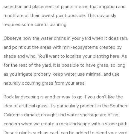
selection and placement of plants means that irrigation and
runoff are at their lowest point possible. This obviously
requires some careful planning.
Observe how the water drains in your yard when it does rain,
and point out the areas with mini-ecosystems created by
shade and wind. You’ll want to localize your planting here. As
for the rest of the yard, it is possible to have grass, so long
as you irrigate properly, keep water use minimal, and use
naturally occurring grass from your area.
Rock landscaping is another way to go if you don’t like the
idea of artificial grass. It’s particularly prudent in the Southern
California climate; drought and water shortage are of no
concern when we create a rock landscape with a stone path.
Desert plants such as cacti can be added to blend your yard