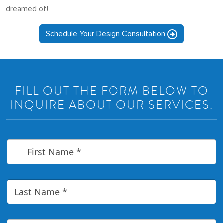
dreamed of!
Schedule Your Design Consultation
FILL OUT THE FORM BELOW TO
INQUIRE ABOUT OUR SERVICES.
F
i
r
s
t
L
N
a
a
s
m
t
e
N