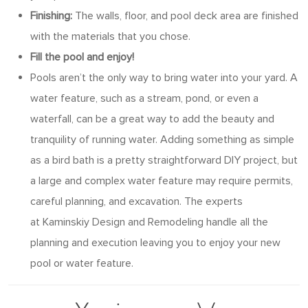
Finishing:
The walls, floor, and pool deck area are finished
with the materials that you chose.
Fill the pool and enjoy!
Pools aren’t the only way to bring water into your yard. A
water feature, such as a stream, pond, or even a
waterfall, can be a great way to add the beauty and
tranquility of running water. Adding something as simple
as a bird bath is a pretty straightforward DIY project, but
a large and complex water feature may require permits,
careful planning, and excavation. The experts
at Kaminskiy Design and Remodeling handle all the
planning and execution leaving you to enjoy your new
pool or water feature.