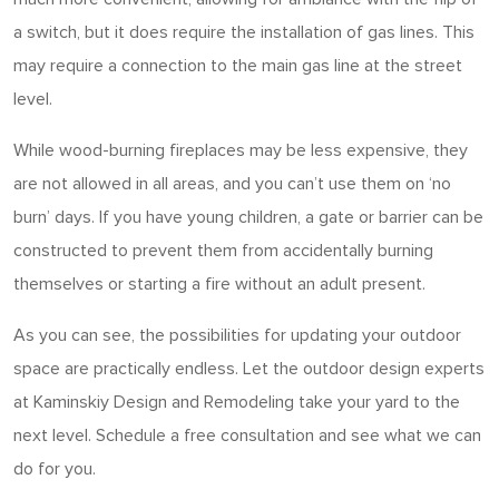
a switch, but it does require the installation of gas lines. This
may require a connection to the main gas line at the street
level.
While wood-burning fireplaces may be less expensive, they
are not allowed in all areas, and you can’t use them on ‘no
burn’ days. If you have young children, a gate or barrier can be
constructed to prevent them from accidentally burning
themselves or starting a fire without an adult present.
As you can see, the possibilities for updating your outdoor
space are practically endless. Let the outdoor design experts
at Kaminskiy Design and Remodeling take your yard to the
next level. Schedule a free consultation and see what we can
do for you.