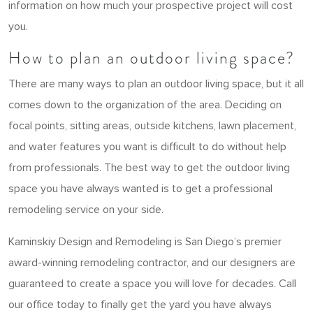
information on how much your prospective project will cost
you.
How to plan an outdoor living space?
There are many ways to plan an outdoor living space, but it all
comes down to the organization of the area. Deciding on
focal points, sitting areas, outside kitchens, lawn placement,
and water features you want is difficult to do without help
from professionals. The best way to get the outdoor living
space you have always wanted is to get a professional
remodeling service on your side.
Kaminskiy Design and Remodeling is San Diego’s premier
award-winning remodeling contractor, and our designers are
guaranteed to create a space you will love for decades. Call
our office today to finally get the yard you have always