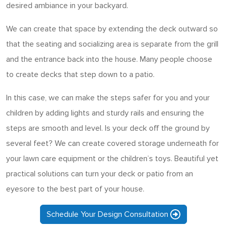
desired ambiance in your backyard.
We can create that space by extending the deck outward so
that the seating and socializing area is separate from the grill
and the entrance back into the house. Many people choose
to create decks that step down to a patio.
In this case, we can make the steps safer for you and your
children by adding lights and sturdy rails and ensuring the
steps are smooth and level. Is your deck off the ground by
several feet? We can create covered storage underneath for
your lawn care equipment or the children’s toys. Beautiful yet
practical solutions can turn your deck or patio from an
eyesore to the best part of your house.
Schedule Your Design Consultation