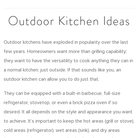
Outdoor Kitchen Ideas
Outdoor kitchens have exploded in popularity over the last
few years. Homeowners want more than grilling capability;
they want to have the versatility to cook anything they can in
a normal kitchen, just outside. If that sounds like you, an
outdoor kitchen can allow you to do just that.
They can be equipped with a built-in barbecue, full-size
refrigerator, stovetop, or even a brick pizza oven if so
desired. It all depends on the style and appearance you want
to achieve. It’s important to keep the hot areas (grill or stove),
cold areas (refrigerator), wet areas (sink), and dry areas