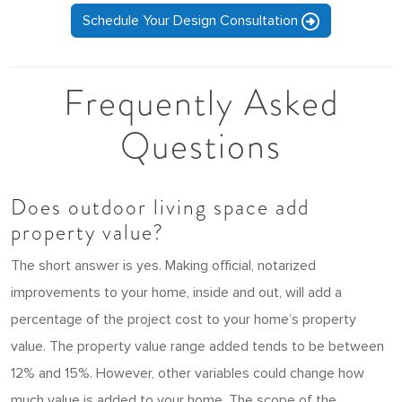
Schedule Your Design Consultation
Frequently Asked
Questions
Does outdoor living space add
property value?
The short answer is yes. Making official, notarized
improvements to your home, inside and out, will add a
percentage of the project cost to your home’s property
value. The property value range added tends to be between
12% and 15%. However, other variables could change how
much value is added to your home. The scope of the