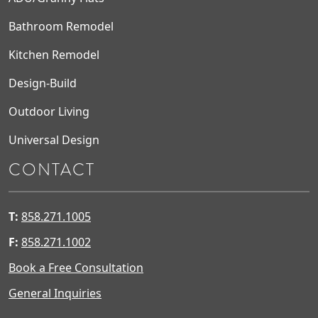
Bathroom Remodel
Kitchen Remodel
Design-Build
Outdoor Living
Universal Design
CONTACT
T:
858.271.1005
F:
858.271.1002
Book a Free Consultation
General Inquiries