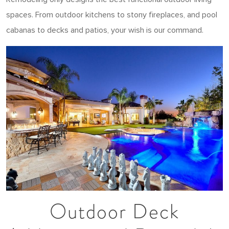
spaces. From outdoor kitchens to stony fireplaces, and pool
cabanas to decks and patios, your wish is our command.
Outdoor Deck