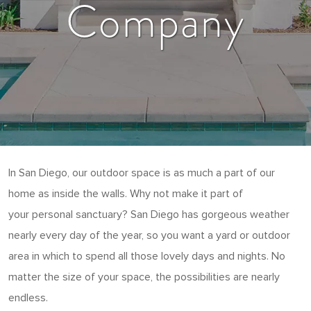
Company
In San Diego, our outdoor space is as much a part of our
home as inside the walls. Why not make it part of
your personal sanctuary? San Diego has gorgeous weather
nearly every day of the year, so you want a yard or outdoor
area in which to spend all those lovely days and nights. No
matter the size of your space, the possibilities are nearly
endless.