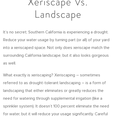
Xeriscape Vs.
Landscape
It’s no secret; Southern California is experiencing a drought.
Reduce your water usage by turning part (or all) of your yard
into a xeriscaped space. Not only does xeriscape match the
surrounding California landscape, but it also looks gorgeous
as well.
What exactly is xeriscaping? Xeriscaping – sometimes
referred to as drought-tolerant landscaping – is a form of
landscaping that either eliminates or greatly reduces the
need for watering through supplemental irrigation (like a
sprinkler system). It doesn’t 100 percent eliminate the need
for water, but it will reduce your usage significantly. Careful