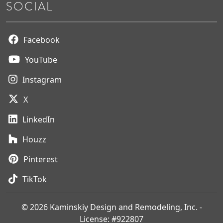
SOCIAL
Facebook
YouTube
Instagram
X
LinkedIn
Houzz
Pinterest
TikTok
© 2026 Kaminskiy Design and Remodeling, Inc. -
License: #922807