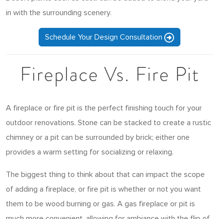
in with the surrounding scenery.
Schedule Your Design Consultation
Fireplace Vs. Fire Pit
A fireplace or fire pit is the perfect finishing touch for your
outdoor renovations. Stone can be stacked to create a rustic
chimney or a pit can be surrounded by brick; either one
provides a warm setting for socializing or relaxing.
The biggest thing to think about that can impact the scope
of adding a fireplace, or fire pit is whether or not you want
them to be wood burning or gas. A gas fireplace or pit is
much more convenient, allowing for ambiance with the flip of