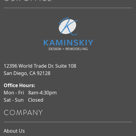
12396 World Trade Dr. Suite 108
San Diego, CA 92128
Office Hours:
Mon - Fri
8am-4:30pm
Sat - Sun
Closed
COMPANY
About Us