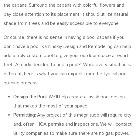
the cabana. Surround the cabana with colorful flowers and
pay close attention to its placement. It should utilize natural
shade from trees and be easily accessible to everyone.
Or course, there is no sense in having a pool cabana if you
don’t have a pool. Kaminskiy Design and Remodeling can help
add a truly custom pool to give your outdoor space a resort
feel. Already decided to add a pool? While every situation is
different, here is what you can expect from the typical pool-
building process:
Design the Pool:
We’ll help create a lavish pool design
that makes the most of your space.
Permitting:
Any project of this magnitude will require city
and, often, HOA permits and inspections. We will contact
utility companies to make sure there are no gas, power,