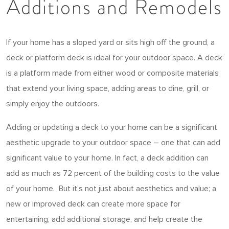
Additions and Remodels
If your home has a sloped yard or sits high off the ground, a
deck or platform deck is ideal for your outdoor space. A deck
is a platform made from either wood or composite materials
that extend your living space, adding areas to dine, grill, or
simply enjoy the outdoors.
Adding or updating a deck to your home can be a significant
aesthetic upgrade to your outdoor space – one that can add
significant value to your home. In fact, a deck addition can
add as much as 72 percent of the building costs to the value
of your home. But it’s not just about aesthetics and value; a
new or improved deck can create more space for
entertaining, add additional storage, and help create the