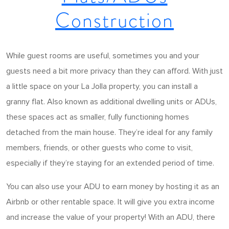
Construction
While guest rooms are useful, sometimes you and your
guests need a bit more privacy than they can afford. With just
a little space on your La Jolla property, you can install a
granny flat. Also known as additional dwelling units or ADUs,
these spaces act as smaller, fully functioning homes
detached from the main house. They’re ideal for any family
members, friends, or other guests who come to visit,
especially if they’re staying for an extended period of time.
You can also use your ADU to earn money by hosting it as an
Airbnb or other rentable space. It will give you extra income
and increase the value of your property! With an ADU, there