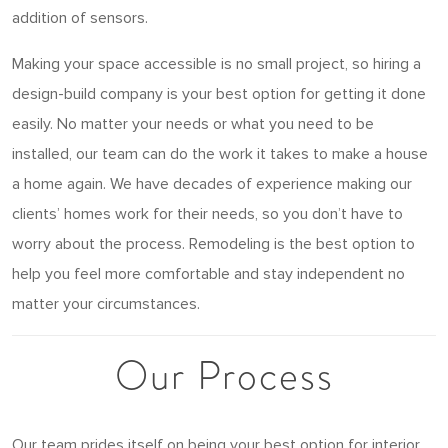
addition of sensors.
Making your space accessible is no small project, so hiring a
design-build company is your best option for getting it done
easily. No matter your needs or what you need to be
installed, our team can do the work it takes to make a house
a home again. We have decades of experience making our
clients’ homes work for their needs, so you don’t have to
worry about the process. Remodeling is the best option to
help you feel more comfortable and stay independent no
matter your circumstances.
Our Process
Our team prides itself on being your best option for interior