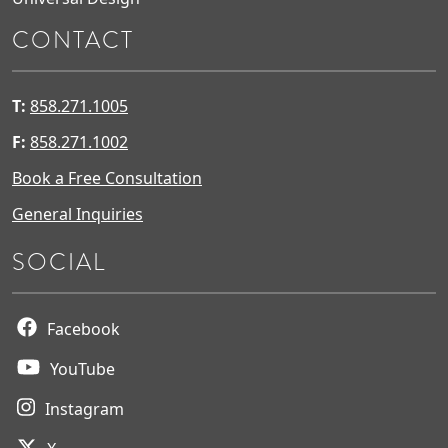
CONTACT
T:
858.271.1005
F:
858.271.1002
Book a Free Consultation
General Inquiries
SOCIAL
Facebook
YouTube
Instagram