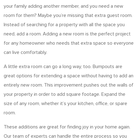
your family adding another member, and you need a new
room for them? Maybe you’re missing that extra guest room.
Instead of searching for a property with all the space you
need, add a room. Adding a new room is the perfect project
for any homeowner who needs that extra space so everyone
can live comfortably.
A little extra room can go a long way, too. Bumpouts are
great options for extending a space without having to add an
entirely new room. This improvement pushes out the walls of
your property in order to add square footage. Expand the
size of any room, whether it’s your kitchen, office, or spare
room.
These additions are great for finding joy in your home again.
Our team of experts can handle the entire process so you