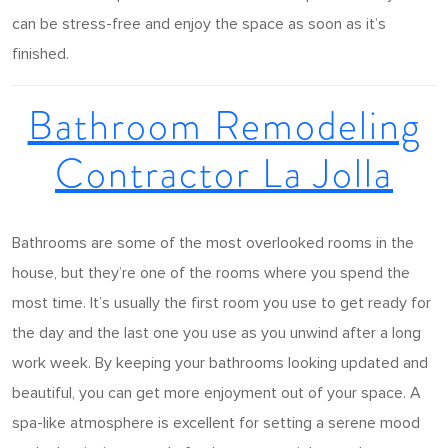
can be stress-free and enjoy the space as soon as it’s
finished.
Bathroom Remodeling
Contractor La Jolla
Bathrooms are some of the most overlooked rooms in the
house, but they’re one of the rooms where you spend the
most time. It’s usually the first room you use to get ready for
the day and the last one you use as you unwind after a long
work week. By keeping your bathrooms looking updated and
beautiful, you can get more enjoyment out of your space. A
spa-like atmosphere is excellent for setting a serene mood