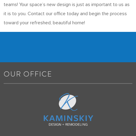
teams! Your space’s new design is just as important to us as
it is to you. Contact our office today and begin the process
toward your refreshed, beautiful home!
OUR OFFICE