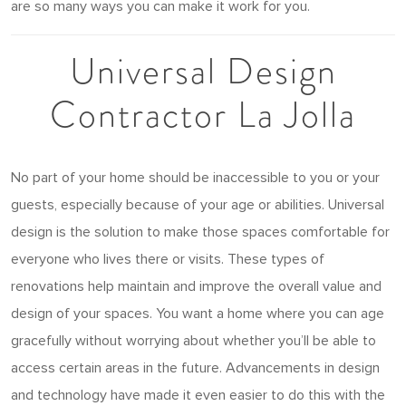
are so many ways you can make it work for you.
Universal Design
Contractor La Jolla
No part of your home should be inaccessible to you or your
guests, especially because of your age or abilities. Universal
design is the solution to make those spaces comfortable for
everyone who lives there or visits. These types of
renovations help maintain and improve the overall value and
design of your spaces. You want a home where you can age
gracefully without worrying about whether you’ll be able to
access certain areas in the future. Advancements in design
and technology have made it even easier to do this with the