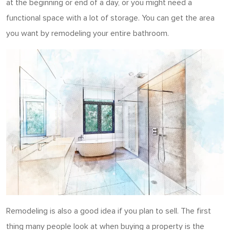
at the beginning or end of a day, or you might need a
functional space with a lot of storage. You can get the area
you want by remodeling your entire bathroom.
Remodeling is also a good idea if you plan to sell. The first
thing many people look at when buying a property is the