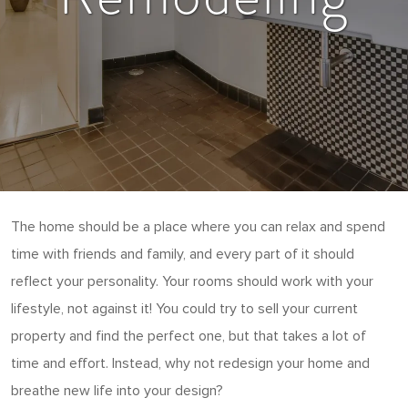
The home should be a place where you can relax and spend
time with friends and family, and every part of it should
reflect your personality. Your rooms should work with your
lifestyle, not against it! You could try to sell your current
property and find the perfect one, but that takes a lot of
time and effort. Instead, why not redesign your home and
breathe new life into your design?