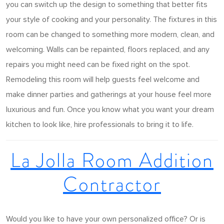
you can switch up the design to something that better fits
your style of cooking and your personality. The fixtures in this
room can be changed to something more modern, clean, and
welcoming. Walls can be repainted, floors replaced, and any
repairs you might need can be fixed right on the spot.
Remodeling this room will help guests feel welcome and
make dinner parties and gatherings at your house feel more
luxurious and fun. Once you know what you want your dream
kitchen to look like, hire professionals to bring it to life.
La Jolla Room Addition
Contractor
Would you like to have your own personalized office? Or is