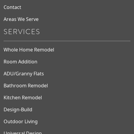
Contact
Areas We Serve
SERVICES
Whole Home Remodel
Room Addition
ADU/Granny Flats
Bathroom Remodel
Kitchen Remodel
Design-Build
Outdoor Living
Universal Design