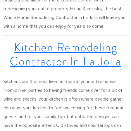
projects also allow for more creative control when
redesigning your entire property. Hiring Kaminskiy, the best
Whole Home Remodeling Contractor in La Jolla will leave you
with a home that you can enjoy for years to come.
Kitchen Remodeling
Contractor In La Jolla
Kitchens are the most lived-in room in your entire house.
From dinner parties to having friends come over for a bit of
wine and snacks, your kitchen is often where people gather.
You want your kitchen to feel welcoming for these frequent
guests and for your family, too, but outdated designs can
have the opposite effect. Old stoves and countertops can