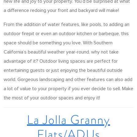
new life and joy to your property. You’d be surprised at what
a difference redoing your front and backyard will make!
From the addition of water features, like pools, to adding an
outdoor firepit or even an outdoor kitchen or barbeque, this
space should be something you love. With Southern
California’s beautiful weather year-round, why not take
advantage of it? Outdoor living spaces are perfect for
entertaining guests or just enjoying the beautiful outside
world. Gorgeous landscaping and other features can also add
a lot of value to your property if you ever decide to sell. Make
the most of your outdoor spaces and enjoy it!
La Jolla Granny
Flats/ADUs