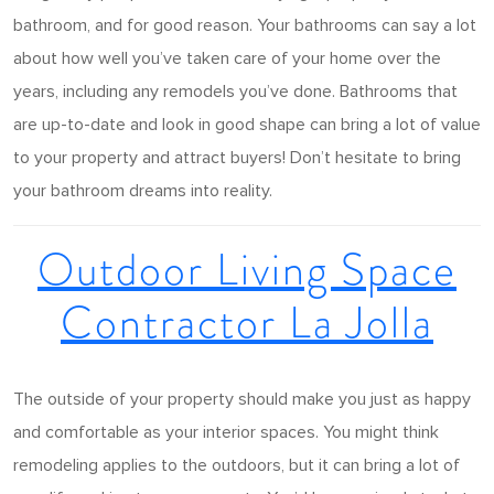
bathroom, and for good reason. Your bathrooms can say a lot
about how well you’ve taken care of your home over the
years, including any remodels you’ve done. Bathrooms that
are up-to-date and look in good shape can bring a lot of value
to your property and attract buyers! Don’t hesitate to bring
your bathroom dreams into reality.
Outdoor Living Space
Contractor La Jolla
The outside of your property should make you just as happy
and comfortable as your interior spaces. You might think
remodeling applies to the outdoors, but it can bring a lot of