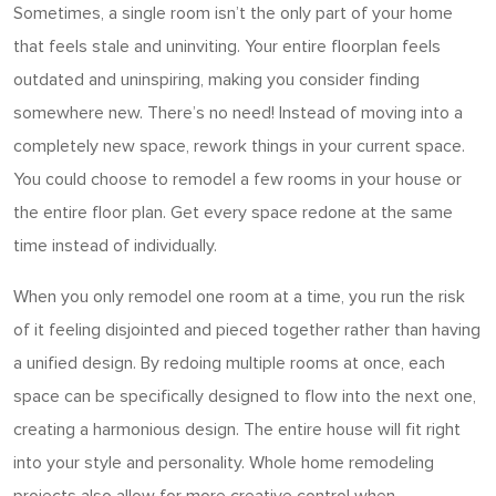
Sometimes, a single room isn’t the only part of your home
that feels stale and uninviting. Your entire floorplan feels
outdated and uninspiring, making you consider finding
somewhere new. There’s no need! Instead of moving into a
completely new space, rework things in your current space.
You could choose to remodel a few rooms in your house or
the entire floor plan. Get every space redone at the same
time instead of individually.
When you only remodel one room at a time, you run the risk
of it feeling disjointed and pieced together rather than having
a unified design. By redoing multiple rooms at once, each
space can be specifically designed to flow into the next one,
creating a harmonious design. The entire house will fit right
into your style and personality. Whole home remodeling