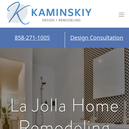
858-271-1005
Design Consultation
La Jolla Home
Remodeling