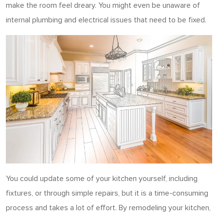
make the room feel dreary. You might even be unaware of
internal plumbing and electrical issues that need to be fixed.
You could update some of your kitchen yourself, including
fixtures, or through simple repairs, but it is a time-consuming
process and takes a lot of effort. By remodeling your kitchen,