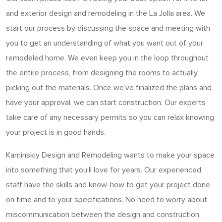
and exterior design and remodeling in the La Jolla area. We
start our process by discussing the space and meeting with
you to get an understanding of what you want out of your
remodeled home. We even keep you in the loop throughout
the entire process, from designing the rooms to actually
picking out the materials. Once we’ve finalized the plans and
have your approval, we can start construction. Our experts
take care of any necessary permits so you can relax knowing
your project is in good hands.
Kaminskiy Design and Remodeling wants to make your space
into something that you’ll love for years. Our experienced
staff have the skills and know-how to get your project done
on time and to your specifications. No need to worry about
miscommunication between the design and construction