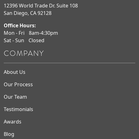
12396 World Trade Dr. Suite 108
San Diego, CA 92128
Office Hours:
Mon - Fri
8am-4:30pm
Sat - Sun
Closed
COMPANY
About Us
Our Process
Our Team
Testimonials
Awards
Blog