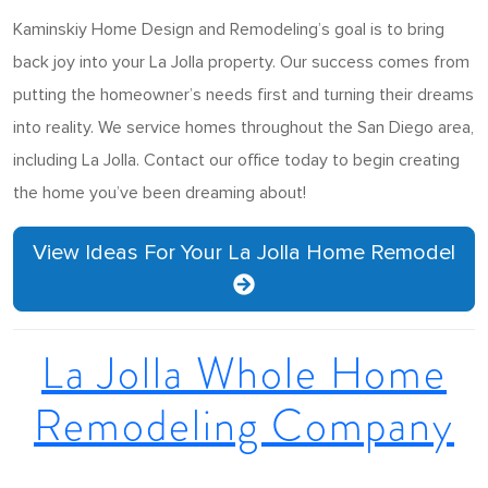
Kaminskiy Home Design and Remodeling’s goal is to bring
back joy into your La Jolla property. Our success comes from
putting the homeowner’s needs first and turning their dreams
into reality. We service homes throughout the San Diego area,
including La Jolla. Contact our office today to begin creating
the home you’ve been dreaming about!
View Ideas For Your La Jolla Home Remodel
La Jolla Whole Home
Remodeling Company