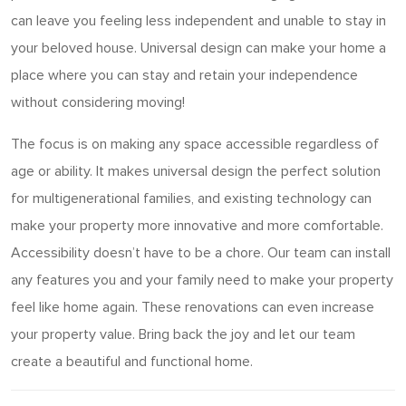
can leave you feeling less independent and unable to stay in
your beloved house. Universal design can make your home a
place where you can stay and retain your independence
without considering moving!
The focus is on making any space accessible regardless of
age or ability. It makes universal design the perfect solution
for multigenerational families, and existing technology can
make your property more innovative and more comfortable.
Accessibility doesn’t have to be a chore. Our team can install
any features you and your family need to make your property
feel like home again. These renovations can even increase
your property value. Bring back the joy and let our team
create a beautiful and functional home.