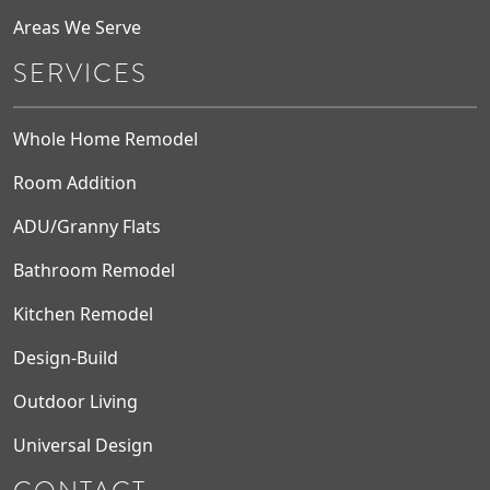
Areas We Serve
SERVICES
Whole Home Remodel
Room Addition
ADU/Granny Flats
Bathroom Remodel
Kitchen Remodel
Design-Build
Outdoor Living
Universal Design