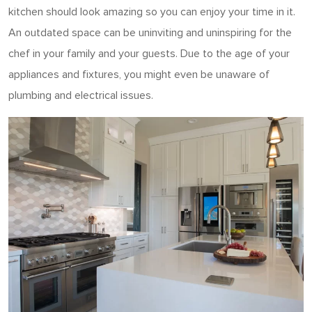
kitchen should look amazing so you can enjoy your time in it.
An outdated space can be uninviting and uninspiring for the
chef in your family and your guests. Due to the age of your
appliances and fixtures, you might even be unaware of
plumbing and electrical issues.