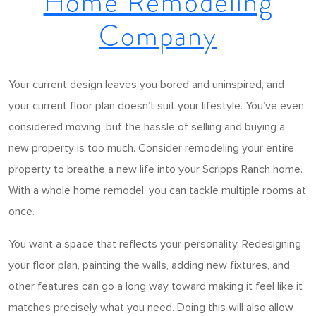
Home Remodeling
Company
Your current design leaves you bored and uninspired, and
your current floor plan doesn’t suit your lifestyle. You’ve even
considered moving, but the hassle of selling and buying a
new property is too much. Consider remodeling your entire
property to breathe a new life into your Scripps Ranch home.
With a whole home remodel, you can tackle multiple rooms at
once.
You want a space that reflects your personality. Redesigning
your floor plan, painting the walls, adding new fixtures, and
other features can go a long way toward making it feel like it
matches precisely what you need. Doing this will also allow