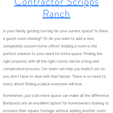
Contractor Scripps
Ranch
Is your family getting too big for your current space? Is there
a guest room missing? Or do you want to add a new,
completely custom home office? Adding a room is the
perfect solution to your need for extra space. Finding the
right property with all the right rooms can be a long and
complicated process. Our team can help you build it out so
you don’t have to deal with that hassle. There is no need to
worry about finding a place everyone will love.
Sometimes, just a bit more space can make all the difference.
Bumpouts are an excellent option for homeowners looking to
increase their square footage without adding another room.