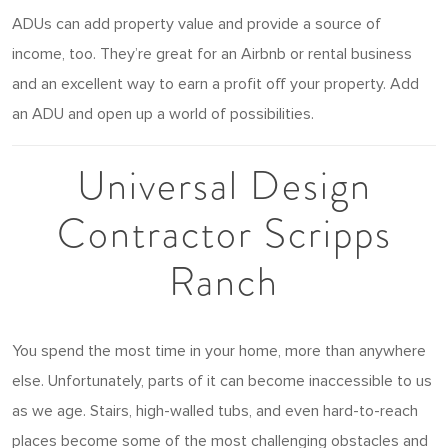
ADUs can add property value and provide a source of
income, too. They’re great for an Airbnb or rental business
and an excellent way to earn a profit off your property. Add
an ADU and open up a world of possibilities.
Universal Design
Contractor Scripps
Ranch
You spend the most time in your home, more than anywhere
else. Unfortunately, parts of it can become inaccessible to us
as we age. Stairs, high-walled tubs, and even hard-to-reach
places become some of the most challenging obstacles and