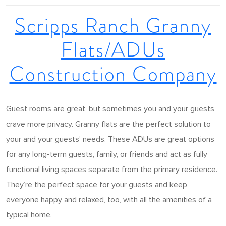
Scripps Ranch Granny
Flats/ADUs
Construction Company
Guest rooms are great, but sometimes you and your guests
crave more privacy. Granny flats are the perfect solution to
your and your guests’ needs. These ADUs are great options
for any long-term guests, family, or friends and act as fully
functional living spaces separate from the primary residence.
They’re the perfect space for your guests and keep
everyone happy and relaxed, too, with all the amenities of a
typical home.