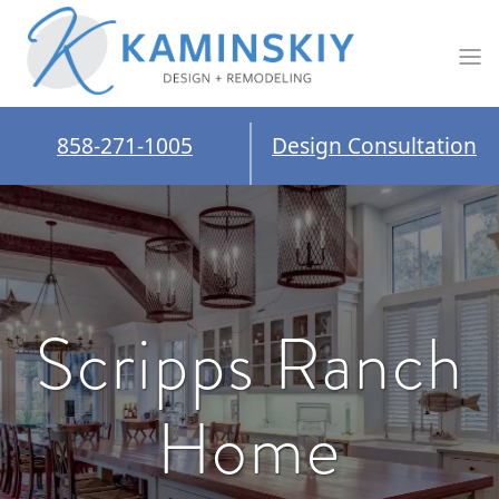
858-271-1005
Design Consultation
Scripps Ranch
Home