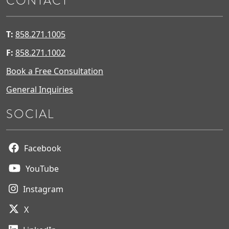
CONTACT
T:
858.271.1005
F:
858.271.1002
Book a Free Consultation
General Inquiries
SOCIAL
Facebook
YouTube
Instagram
X