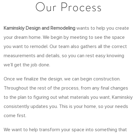
Our Process
Kaminskiy Design and Remodeling
wants to help you create
your dream home. We begin by meeting to see the space
you want to remodel. Our team also gathers all the correct
measurements and details, so you can rest easy knowing
we’ll get the job done.
Once we finalize the design, we can begin construction.
Throughout the rest of the process, from any final changes
to the plan to figuring out what materials you want, Kaminskiy
consistently updates you. This is your home, so your needs
come first.
We want to help transform your space into something that