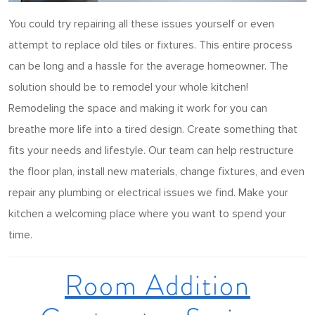
You could try repairing all these issues yourself or even
attempt to replace old tiles or fixtures. This entire process
can be long and a hassle for the average homeowner. The
solution should be to remodel your whole kitchen!
Remodeling the space and making it work for you can
breathe more life into a tired design. Create something that
fits your needs and lifestyle. Our team can help restructure
the floor plan, install new materials, change fixtures, and even
repair any plumbing or electrical issues we find. Make your
kitchen a welcoming place where you want to spend your
time.
Room Addition