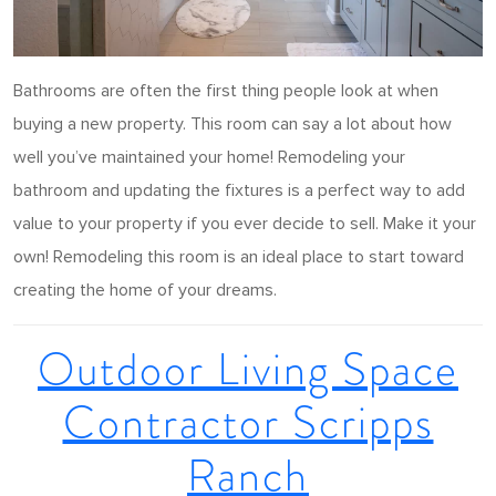
Bathrooms are often the first thing people look at when
buying a new property. This room can say a lot about how
well you’ve maintained your home! Remodeling your
bathroom and updating the fixtures is a perfect way to add
value to your property if you ever decide to sell. Make it your
own! Remodeling this room is an ideal place to start toward
creating the home of your dreams.
Outdoor Living Space
Contractor Scripps
Ranch