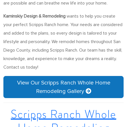
are possible and can breathe new life into your home.
Kaminskiy Design & Remodeling
wants to help you create
your perfect Scripps Ranch home. Your needs are considered
and added to the plans, so every design is tailored to your
lifestyle and personality. We remodel homes throughout San
Diego County, including Scripps Ranch. Our team has the skill,
knowledge, and experience to make your dreams a reality.
Contact us today!
View Our Scripps Ranch Whole Home
Remodeling Gallery
Scripps Ranch Whole