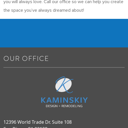
you will always love. Call our office so we can help you create
the space you’ve always dreamed about!
OUR OFFICE
12396 World Trade Dr. Suite 108