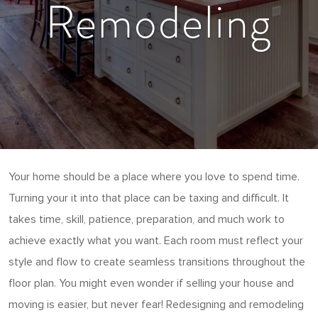
Remodeling
Your home should be a place where you love to spend time.
Turning your it into that place can be taxing and difficult. It
takes time, skill, patience, preparation, and much work to
achieve exactly what you want. Each room must reflect your
style and flow to create seamless transitions throughout the
floor plan. You might even wonder if selling your house and
moving is easier, but never fear! Redesigning and remodeling