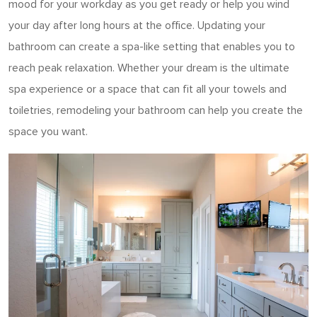
mood for your workday as you get ready or help you wind
your day after long hours at the office. Updating your
bathroom can create a spa-like setting that enables you to
reach peak relaxation. Whether your dream is the ultimate
spa experience or a space that can fit all your towels and
toiletries, remodeling your bathroom can help you create the
space you want.