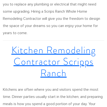
you to replace any plumbing or electrical that might need
some upgrading. Hiring a Scrips Ranch Whole Home
Remodeling Contractor will give you the freedom to design
the space of your dreams so you can enjoy your home for
years to come.
Kitchen Remodeling
Contractor Scripps
Ranch
Kitchens are often where you and visitors spend the most
time. Dinner parties usually start in the kitchen, and preparing
meals is how you spend a good portion of your day. Your