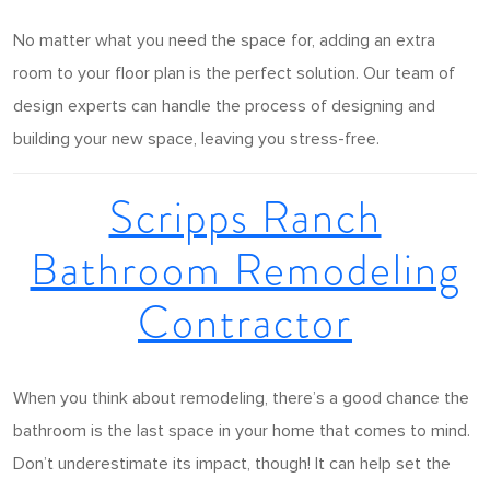
No matter what you need the space for, adding an extra
room to your floor plan is the perfect solution. Our team of
design experts can handle the process of designing and
building your new space, leaving you stress-free.
Scripps Ranch
Bathroom Remodeling
Contractor
When you think about remodeling, there’s a good chance the
bathroom is the last space in your home that comes to mind.
Don’t underestimate its impact, though! It can help set the