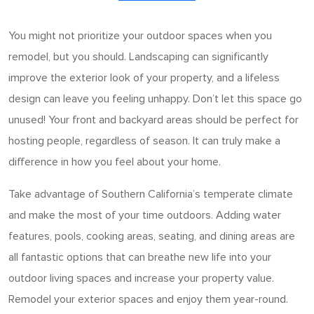
You might not prioritize your outdoor spaces when you
remodel, but you should. Landscaping can significantly
improve the exterior look of your property, and a lifeless
design can leave you feeling unhappy. Don’t let this space go
unused! Your front and backyard areas should be perfect for
hosting people, regardless of season. It can truly make a
difference in how you feel about your home.
Take advantage of Southern California’s temperate climate
and make the most of your time outdoors. Adding water
features, pools, cooking areas, seating, and dining areas are
all fantastic options that can breathe new life into your
outdoor living spaces and increase your property value.
Remodel your exterior spaces and enjoy them year-round.