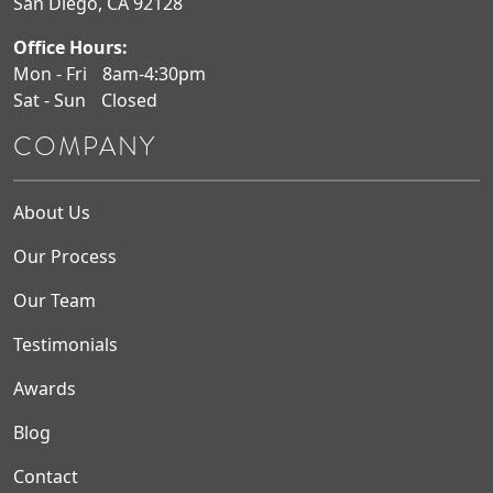
San Diego, CA 92128
Office Hours:
Mon - Fri
8am-4:30pm
Sat - Sun
Closed
COMPANY
About Us
Our Process
Our Team
Testimonials
Awards
Blog
Contact