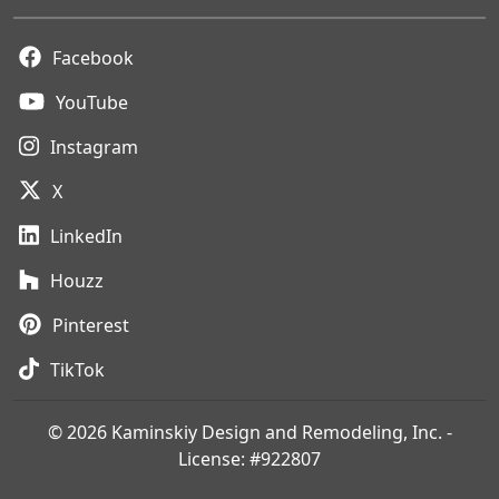
Facebook
YouTube
Instagram
X
LinkedIn
Houzz
Pinterest
TikTok
© 2026 Kaminskiy Design and Remodeling, Inc. -
License: #922807