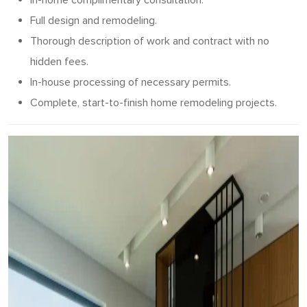
In-home complimentary consultation.
Full design and remodeling.
Thorough description of work and contract with no
hidden fees.
In-house processing of necessary permits.
Complete, start-to-finish home remodeling projects.