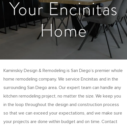
Your Encinitas
Home
Kaminskiy Design & Remodeling is San Diego’s premier whole
home remodeling company. We service Encinitas and in the
surrounding San Diego area. Our expert team can handle any
kitchen remodeling project, no matter the size. We keep you
in the loop throughout the design and construction process
so that we can exceed your expectations, and we make sure
your projects are done within budget and on time. Contact