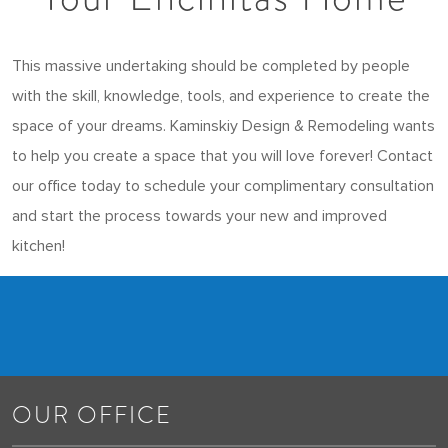
This massive undertaking should be completed by people
with the skill, knowledge, tools, and experience to create the
space of your dreams. Kaminskiy Design & Remodeling wants
to help you create a space that you will love forever! Contact
our office today to schedule your complimentary consultation
and start the process towards your new and improved
kitchen!
OUR OFFICE