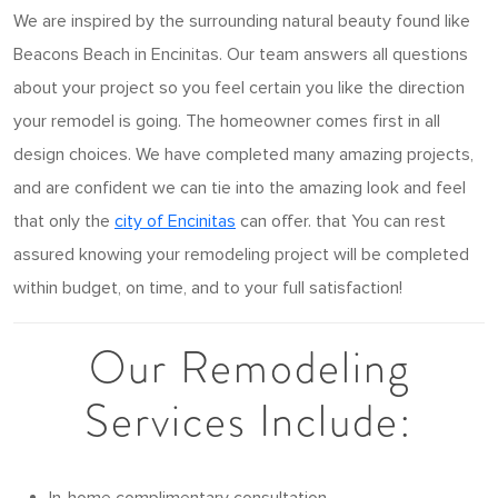
We are inspired by the surrounding natural beauty found like
Beacons Beach in Encinitas. Our team answers all questions
about your project so you feel certain you like the direction
your remodel is going. The homeowner comes first in all
design choices. We have completed many amazing projects,
and are confident we can tie into the amazing look and feel
that only the
city of Encinitas
can offer. that You can rest
assured knowing your remodeling project will be completed
within budget, on time, and to your full satisfaction!
Our Remodeling
Services Include: