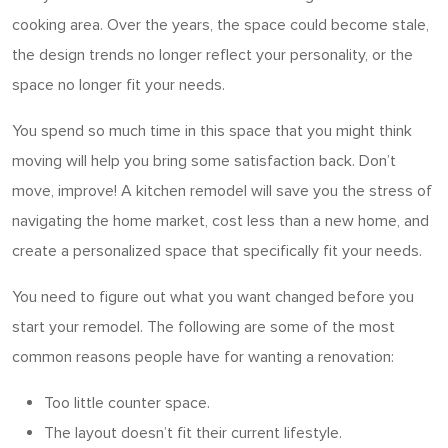
cooking area. Over the years, the space could become stale,
the design trends no longer reflect your personality, or the
space no longer fit your needs.
You spend so much time in this space that you might think
moving will help you bring some satisfaction back. Don’t
move, improve! A kitchen remodel will save you the stress of
navigating the home market, cost less than a new home, and
create a personalized space that specifically fit your needs.
You need to figure out what you want changed before you
start your remodel. The following are some of the most
common reasons people have for wanting a renovation:
Too little counter space.
The layout doesn’t fit their current lifestyle.