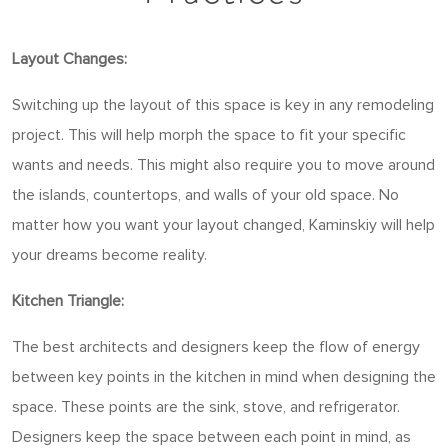
Layout Changes:
Switching up the layout of this space is key in any remodeling
project. This will help morph the space to fit your specific
wants and needs. This might also require you to move around
the islands, countertops, and walls of your old space. No
matter how you want your layout changed, Kaminskiy will help
your dreams become reality.
Kitchen Triangle:
The best architects and designers keep the flow of energy
between key points in the kitchen in mind when designing the
space. These points are the sink, stove, and refrigerator.
Designers keep the space between each point in mind, as