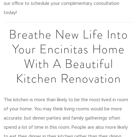
our office to schedule your complimentary consultation
today!
Breathe New Life Into
Your Encinitas Home
With A Beautiful
Kitchen Renovation
The kitchen is more than likely to be the most lived in room
of your home. You may think living rooms would be more
accurate, but dinner parties and family gatherings often
spend a lot of time in this room. People are also more likely
to eat their dinner in their kitchen rather than their dining