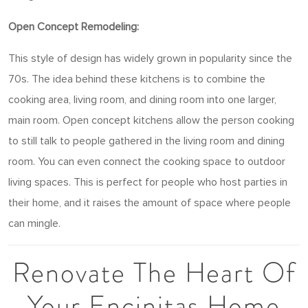
Open Concept Remodeling:
This style of design has widely grown in popularity since the
70s. The idea behind these kitchens is to combine the
cooking area, living room, and dining room into one larger,
main room. Open concept kitchens allow the person cooking
to still talk to people gathered in the living room and dining
room. You can even connect the cooking space to outdoor
living spaces. This is perfect for people who host parties in
their home, and it raises the amount of space where people
can mingle.
Renovate The Heart Of
Your Encinitas Home