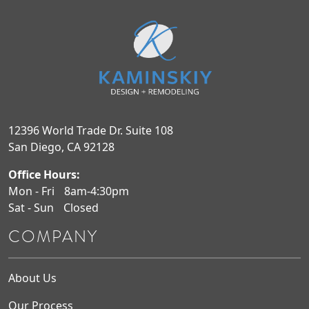
12396 World Trade Dr. Suite 108
San Diego, CA 92128
Office Hours:
Mon - Fri
8am-4:30pm
Sat - Sun
Closed
COMPANY
About Us
Our Process