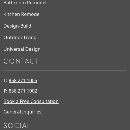
Bathroom Remodel
Kitchen Remodel
Design-Build
Outdoor Living
Universal Design
CONTACT
T:
858.271.1005
F:
858.271.1002
Book a Free Consultation
General Inquiries
SOCIAL