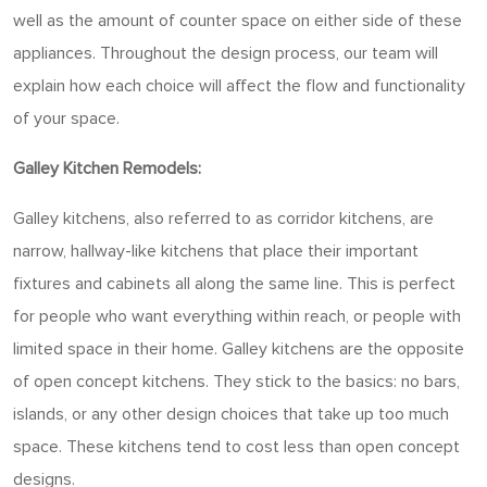
well as the amount of counter space on either side of these
appliances. Throughout the design process, our team will
explain how each choice will affect the flow and functionality
of your space.
Galley Kitchen Remodels:
Galley kitchens, also referred to as corridor kitchens, are
narrow, hallway-like kitchens that place their important
fixtures and cabinets all along the same line. This is perfect
for people who want everything within reach, or people with
limited space in their home. Galley kitchens are the opposite
of open concept kitchens. They stick to the basics: no bars,
islands, or any other design choices that take up too much
space. These kitchens tend to cost less than open concept
designs.