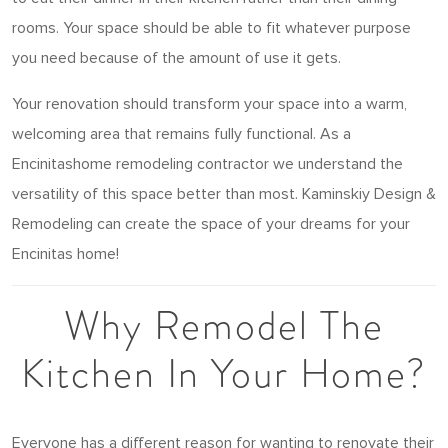
rooms. Your space should be able to fit whatever purpose
you need because of the amount of use it gets.
Your renovation should transform your space into a warm,
welcoming area that remains fully functional. As a
Encinitashome remodeling contractor we understand the
versatility of this space better than most. Kaminskiy Design &
Remodeling can create the space of your dreams for your
Encinitas home!
Why Remodel The
Kitchen In Your Home?
Everyone has a different reason for wanting to renovate their