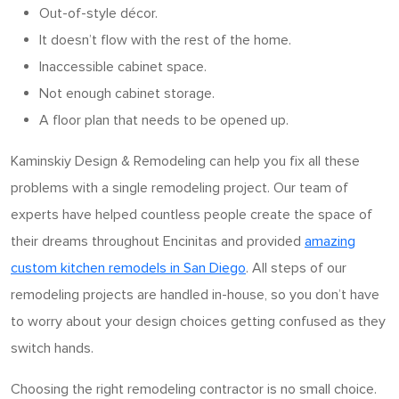
Out-of-style décor.
It doesn’t flow with the rest of the home.
Inaccessible cabinet space.
Not enough cabinet storage.
A floor plan that needs to be opened up.
Kaminskiy Design & Remodeling can help you fix all these
problems with a single remodeling project. Our team of
experts have helped countless people create the space of
their dreams throughout Encinitas and provided
amazing
custom kitchen remodels in San Diego
. All steps of our
remodeling projects are handled in-house, so you don’t have
to worry about your design choices getting confused as they
switch hands.
Choosing the right remodeling contractor is no small choice.