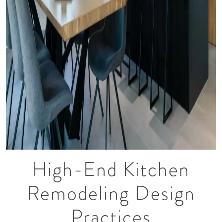
High-End Kitchen
Remodeling Design
Practices