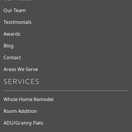
Our Team
Testimonials
Awards
Blog
Contact
Areas We Serve
SERVICES
Whole Home Remodel
Room Addition
ADU/Granny Flats