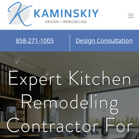
858-271-1005
Design Consultation
Expert Kitchen
Remodeling
Contractor For