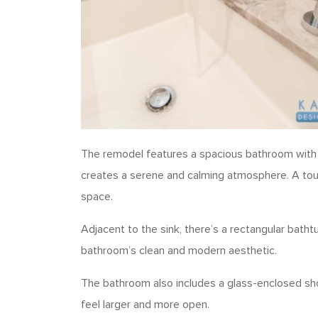
The remodel features a spacious bathroom with a l
creates a serene and calming atmosphere. A touch
space.
Adjacent to the sink, there’s a rectangular bathtu
bathroom’s clean and modern aesthetic.
The bathroom also includes a glass-enclosed sho
feel larger and more open.