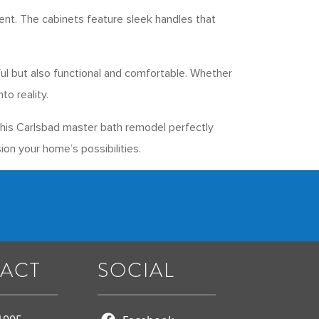
ent. The cabinets feature sleek handles that
ful but also functional and comfortable. Whether
o reality.
This Carlsbad master bath remodel perfectly
ion your home’s possibilities.
ACT
SOCIAL