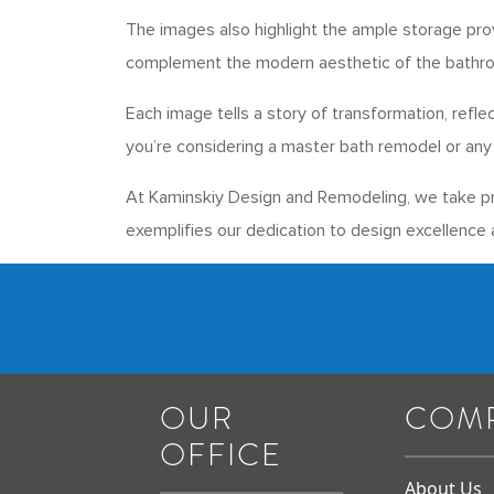
The images also highlight the ample storage pro
complement the modern aesthetic of the bathr
Each image tells a story of transformation, refl
you’re considering a master bath remodel or any 
At Kaminskiy Design and Remodeling, we take pri
exemplifies our dedication to design excellence a
OUR
COM
OFFICE
About Us