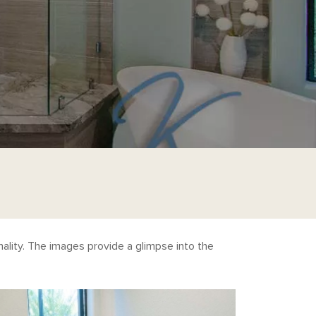
ality. The images provide a glimpse into the