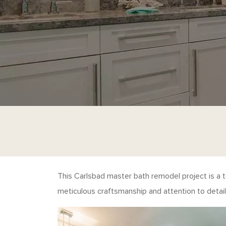
This Carlsbad master bath remodel project is a 
meticulous craftsmanship and attention to detail 