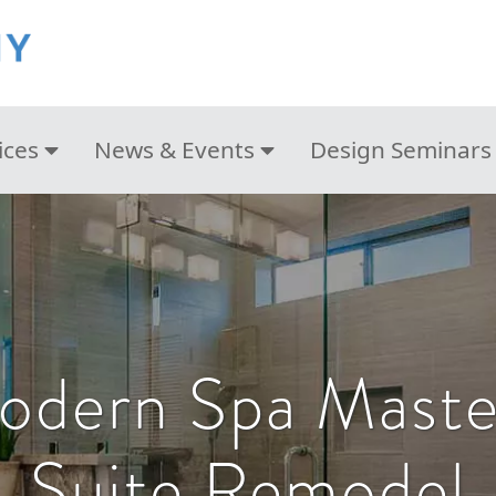
ices
News & Events
Design Seminars
odern Spa Mast
Suite Remodel