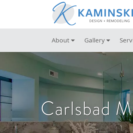
About
Gallery
Serv
Carlsbad M