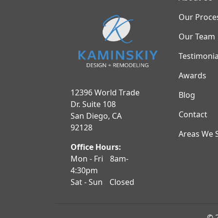
Our Proce
Our Team
Testimonia
Awards
12396 World Trade
Blog
Dr. Suite 108
Contact
San Diego, CA
92128
Areas We 
Office Hours:
Mon - Fri
8am-
4:30pm
Sat - Sun
Closed
© 