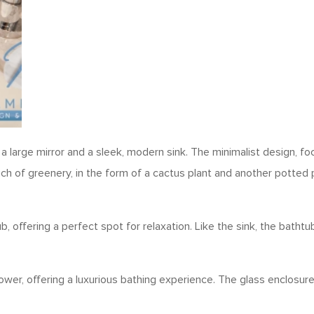
arge mirror and a sleek, modern sink. The minimalist design, focu
 of greenery, in the form of a cactus plant and another potted p
b, offering a perfect spot for relaxation. Like the sink, the batht
wer, offering a luxurious bathing experience. The glass enclosu