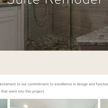
testament to our commitment to excellence in design and function
that went into this project.