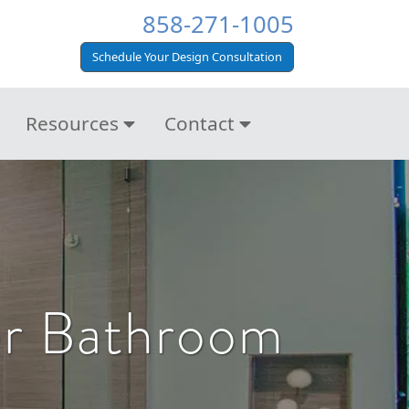
858-271-1005
Schedule Your Design Consultation
Resources
Contact
er Bathroom