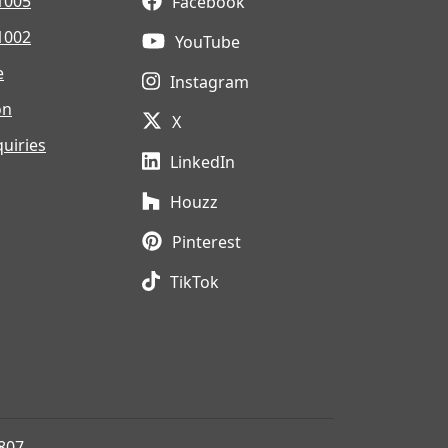
1005
Facebook
1002
YouTube
e
Instagram
on
X
uiries
LinkedIn
Houzz
Pinterest
TikTok
807