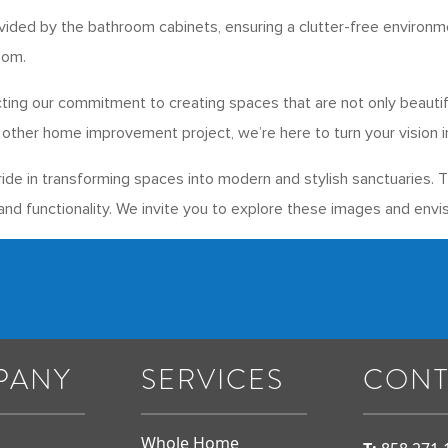
vided by the bathroom cabinets, ensuring a clutter-free environm
oom.
ecting our commitment to creating spaces that are not only beauti
other home improvement project, we’re here to turn your vision int
de in transforming spaces into modern and stylish sanctuaries. 
nd functionality. We invite you to explore these images and envis
PANY
SERVICES
CONT
Whole Home