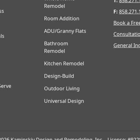
T:
858.271.
Remodel
ss
F:
858.271.
Room Addition
Book a Fre
ADU/Granny Flats
Consultati
ls
Bathroom
General Inq
Remodel
Kitchen Remodel
Design-Build
Serve
Outdoor Living
Universal Design
2026 Kaminskiy Design and Remodeling, Inc. - License: #922