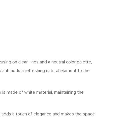
sing on clean lines and a neutral color palette,
lant, adds a refreshing natural element to the
ub is made of white material, maintaining the
re adds a touch of elegance and makes the space