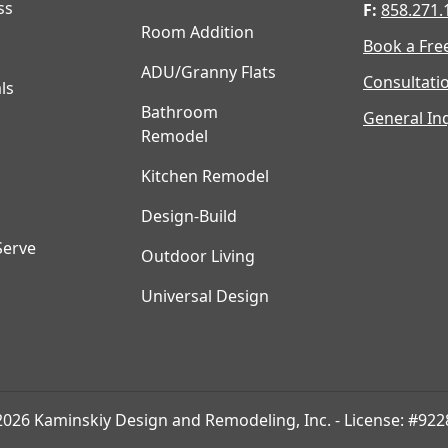
ss
F:
858.271.
Room Addition
Book a Fre
ADU/Granny Flats
Consultati
ls
Bathroom
General Inq
Remodel
Kitchen Remodel
Design-Build
Serve
Outdoor Living
Universal Design
2026 Kaminskiy Design and Remodeling, Inc. - License: #922