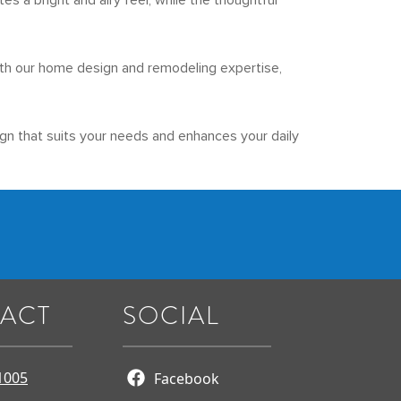
s a bright and airy feel, while the thoughtful
 With our home design and remodeling expertise,
gn that suits your needs and enhances your daily
ACT
SOCIAL
1005
Facebook