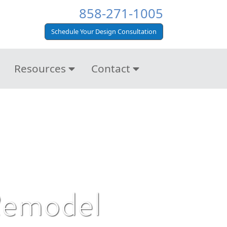
858-271-1005
Schedule Your Design Consultation
Resources
Contact
 Remodel