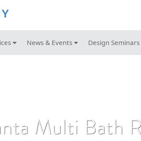
ices
News & Events
Design Seminars
anta Multi Bath