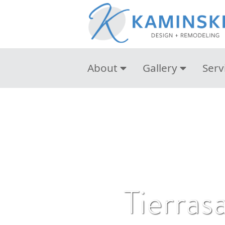
About
Gallery
Serv
Tierras