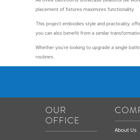
All three bathrooms showcase beautiful tile work
placement of fixtures maximizes functionality.
This project embodies style and practicality, off
you can also benefit from a similar transformatio
Whether you’re looking to upgrade a single bath
routines.
OUR
COM
OFFICE
About Us