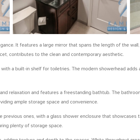
ance. It features a large mirror that spans the length of the wal
cet, contributes to the clean and contemporary aesthetic.
with a built-in shelf for toiletries. The modern showerhead adds a
and relaxation and features a freestanding bathtub. The bathroo
providing ample storage space and convenience.
 previous ones, with a glass shower enclosure that showcases the 
uring plenty of storage space.