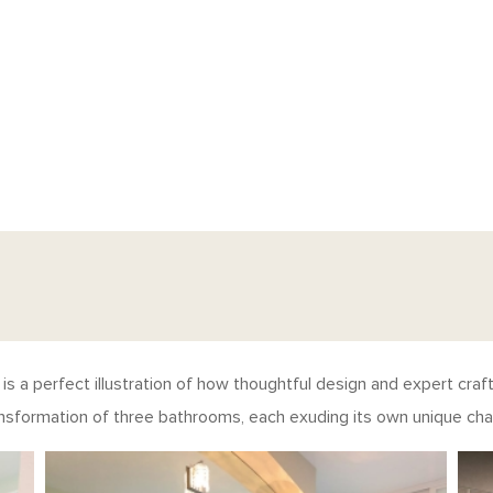
s a perfect illustration of how thoughtful design and expert cra
ansformation of three bathrooms, each exuding its own unique char