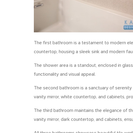
The first bathroom is a testament to modern eleg
countertop, housing a sleek sink and modern fau
The shower area is a standout, enclosed in glass 
functionality and visual appeal.
The second bathroom is a sanctuary of serenity 
vanity mirror, white countertop, and cabinets, 
The third bathroom maintains the elegance of the
vanity mirror, dark countertop, and cabinets, ens