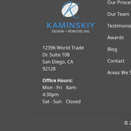
Our Proce
Our Team
Testimonia
Awards
12396 World Trade
Blog
Dr. Suite 108
Contact
San Diego, CA
92128
Areas We 
Office Hours:
Mon - Fri
8am-
4:30pm
Sat - Sun
Closed
© 