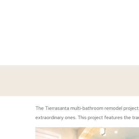
The Tierrasanta multi-bathroom remodel project i
extraordinary ones. This project features the tr