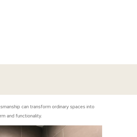
ftsmanship can transform ordinary spaces into
m and functionality.