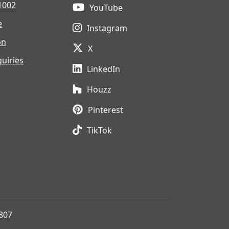
1002
YouTube
e
Instagram
on
X
uiries
LinkedIn
Houzz
Pinterest
TikTok
807