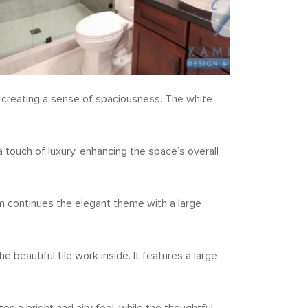
l, creating a sense of spaciousness. The white
 touch of luxury, enhancing the space’s overall
m continues the elegant theme with a large
beautiful tile work inside. It features a large