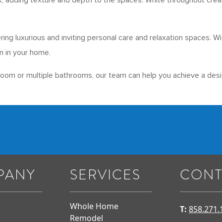
, adding texture and depth to the spaces. White throughout create
ering luxurious and inviting personal care and relaxation spaces.
n in your home.
room or multiple bathrooms, our team can help you achieve a desi
PANY
SERVICES
CONT
Whole Home
T:
858.271.
Remodel