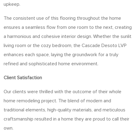
upkeep.
The consistent use of this flooring throughout the home
ensures a seamless flow from one room to the next, creating
a harmonious and cohesive interior design. Whether the sunlit
living room or the cozy bedroom, the Cascade Desoto LVP
enhances each space, laying the groundwork for a truly
refined and sophisticated home environment.
Client Satisfaction
Our clients were thrilled with the outcome of their whole
home remodeling project. The blend of modern and
traditional elements, high-quality materials, and meticulous
craftsmanship resulted in a home they are proud to call their
own.