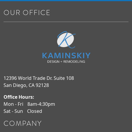
OUR OFFICE
12396 World Trade Dr. Suite 108
San Diego, CA 92128
Office Hours:
Mon - Fri
8am-4:30pm
Sat - Sun
Closed
COMPANY