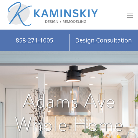
858-271-1005
Design Consultation
Adams Ave
Whole Home