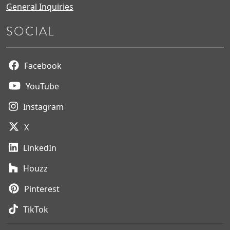
General Inquiries
SOCIAL
Facebook
YouTube
Instagram
X
LinkedIn
Houzz
Pinterest
TikTok