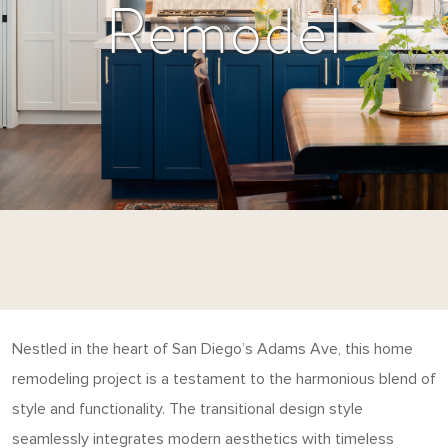
Remodel
Nestled in the heart of San Diego’s Adams Ave, this home
remodeling project is a testament to the harmonious blend of
style and functionality. The transitional design style
seamlessly integrates modern aesthetics with timeless