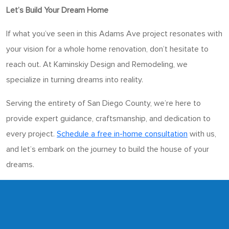
Let’s Build Your Dream Home
If what you’ve seen in this Adams Ave project resonates with
your vision for a whole home renovation, don’t hesitate to
reach out. At Kaminskiy Design and Remodeling, we
specialize in turning dreams into reality.
Serving the entirety of San Diego County, we’re here to
provide expert guidance, craftsmanship, and dedication to
every project.
Schedule a free in-home consultation
with us,
and let’s embark on the journey to build the house of your
dreams.