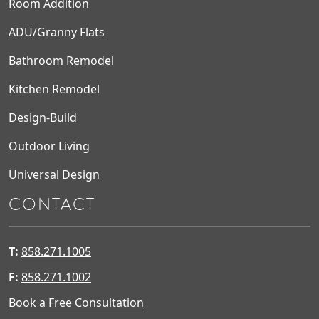
Room Addition
ADU/Granny Flats
Bathroom Remodel
Kitchen Remodel
Design-Build
Outdoor Living
Universal Design
CONTACT
T:
858.271.1005
F:
858.271.1002
Book a Free Consultation