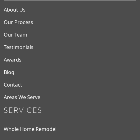
About Us
Our Process
Our Team
Testimonials
Awards
Blog
Contact
Areas We Serve
SERVICES
Whole Home Remodel