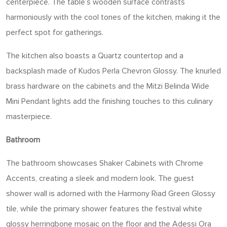
centerpiece. The table’s wooden surface contrasts
harmoniously with the cool tones of the kitchen, making it the
perfect spot for gatherings.
The kitchen also boasts a Quartz countertop and a
backsplash made of Kudos Perla Chevron Glossy. The knurled
brass hardware on the cabinets and the Mitzi Belinda Wide
Mini Pendant lights add the finishing touches to this culinary
masterpiece.
Bathroom
The bathroom showcases Shaker Cabinets with Chrome
Accents, creating a sleek and modern look. The guest
shower wall is adorned with the Harmony Riad Green Glossy
tile, while the primary shower features the festival white
glossy herringbone mosaic on the floor and the Adessi Ora