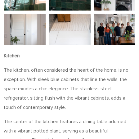
Kitchen
The kitchen, often considered the heart of the home, is no
exception. With sleek blue cabinets that line the walls, the
space exudes a chic elegance. The stainless-steel
refrigerator, sitting flush with the vibrant cabinets, adds a
touch of contemporary style.
The center of the kitchen features a dining table adorned
with a vibrant potted plant, serving as a beautiful