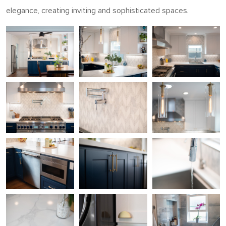
elegance, creating inviting and sophisticated spaces.