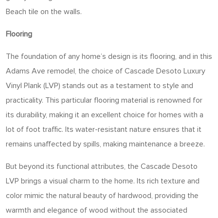
Beach tile on the walls.
Flooring
The foundation of any home’s design is its flooring, and in this
Adams Ave remodel, the choice of Cascade Desoto Luxury
Vinyl Plank (LVP) stands out as a testament to style and
practicality. This particular flooring material is renowned for
its durability, making it an excellent choice for homes with a
lot of foot traffic. Its water-resistant nature ensures that it
remains unaffected by spills, making maintenance a breeze.
But beyond its functional attributes, the Cascade Desoto
LVP brings a visual charm to the home. Its rich texture and
color mimic the natural beauty of hardwood, providing the
warmth and elegance of wood without the associated