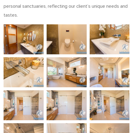
personal sanctuaries, reflecting our client’s unique needs and
tastes.