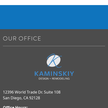
OUR OFFICE
12396 World Trade Dr. Suite 108
San Diego, CA 92128
Office Hours: