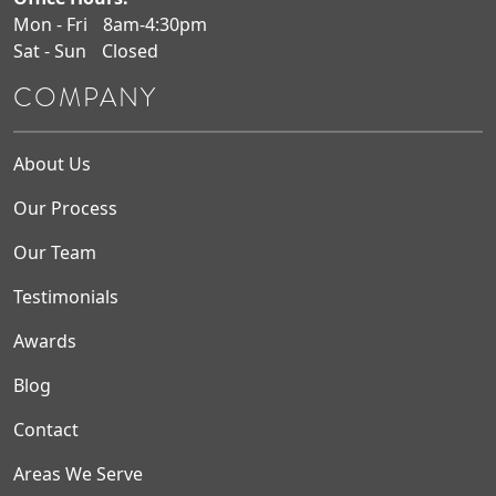
Mon - Fri
8am-4:30pm
Sat - Sun
Closed
COMPANY
About Us
Our Process
Our Team
Testimonials
Awards
Blog
Contact
Areas We Serve