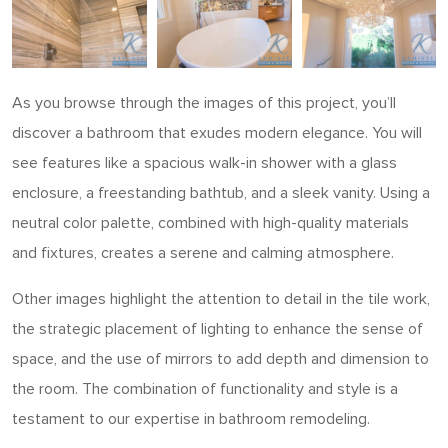
As you browse through the images of this project, you’ll
discover a bathroom that exudes modern elegance. You will
see features like a spacious walk-in shower with a glass
enclosure, a freestanding bathtub, and a sleek vanity. Using a
neutral color palette, combined with high-quality materials
and fixtures, creates a serene and calming atmosphere.
Other images highlight the attention to detail in the tile work,
the strategic placement of lighting to enhance the sense of
space, and the use of mirrors to add depth and dimension to
the room. The combination of functionality and style is a
testament to our expertise in bathroom remodeling.