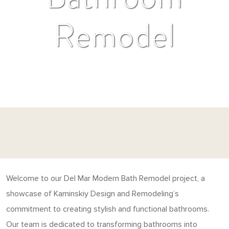
Remodel
Welcome to our Del Mar Modern Bath Remodel project, a
showcase of Kaminskiy Design and Remodeling’s
commitment to creating stylish and functional bathrooms.
Our team is dedicated to transforming bathrooms into