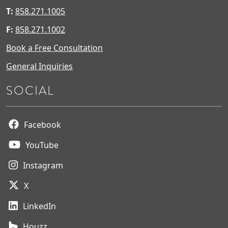
T:
858.271.1005
F:
858.271.1002
Book a Free Consultation
General Inquiries
SOCIAL
Facebook
YouTube
Instagram
X
LinkedIn
Houzz