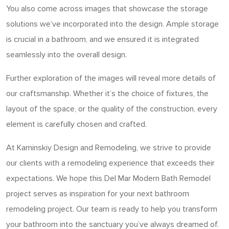
You also come across images that showcase the storage
solutions we’ve incorporated into the design. Ample storage
is crucial in a bathroom, and we ensured it is integrated
seamlessly into the overall design.
Further exploration of the images will reveal more details of
our craftsmanship. Whether it’s the choice of fixtures, the
layout of the space, or the quality of the construction, every
element is carefully chosen and crafted.
At Kaminskiy Design and Remodeling, we strive to provide
our clients with a remodeling experience that exceeds their
expectations. We hope this Del Mar Modern Bath Remodel
project serves as inspiration for your next bathroom
remodeling project. Our team is ready to help you transform
your bathroom into the sanctuary you’ve always dreamed of.