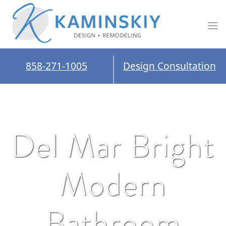
858-271-1005
Design Consultation
Del Mar Bright
Modern
Bathroom