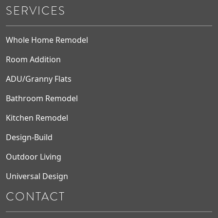
SERVICES
Whole Home Remodel
Room Addition
ADU/Granny Flats
Bathroom Remodel
Kitchen Remodel
Design-Build
Outdoor Living
Universal Design
CONTACT