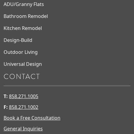
ADU/Granny Flats
Bathroom Remodel
Kitchen Remodel
Design-Build
Outdoor Living
Universal Design
CONTACT
T:
858.271.1005
F:
858.271.1002
Book a Free Consultation
General Inquiries