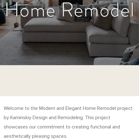
Home Remodel
Welcome to the Modern and Elegant Home Remodel project
by Kaminskiy Design and Remodeling. This project
showcases our commitment to creating functional and
aesthetically pleasing spaces.