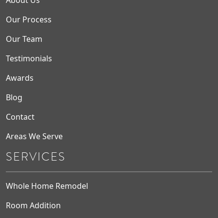
About Us
Our Process
Our Team
Testimonials
Awards
Blog
Contact
Areas We Serve
SERVICES
Whole Home Remodel
Room Addition