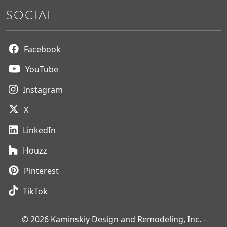
SOCIAL
Facebook
YouTube
Instagram
X
LinkedIn
Houzz
Pinterest
TikTok
© 2026 Kaminskiy Design and Remodeling, Inc. -