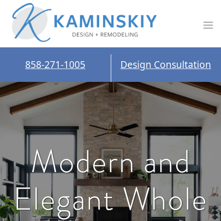
858-271-1005
Design Consultation
Modern and
Elegant Whole