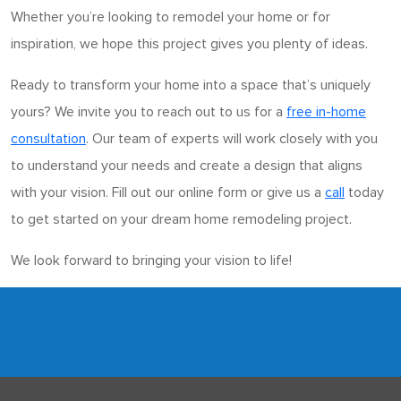
Whether you’re looking to remodel your home or for
inspiration, we hope this project gives you plenty of ideas.
Ready to transform your home into a space that’s uniquely
yours? We invite you to reach out to us for a
free in-home
consultation
. Our team of experts will work closely with you
to understand your needs and create a design that aligns
with your vision. Fill out our online form or give us a
call
today
to get started on your dream home remodeling project.
We look forward to bringing your vision to life!