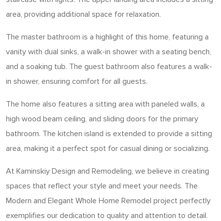
area, providing additional space for relaxation.
The master bathroom is a highlight of this home, featuring a
vanity with dual sinks, a walk-in shower with a seating bench,
and a soaking tub. The guest bathroom also features a walk-
in shower, ensuring comfort for all guests.
The home also features a sitting area with paneled walls, a
high wood beam ceiling, and sliding doors for the primary
bathroom. The kitchen island is extended to provide a sitting
area, making it a perfect spot for casual dining or socializing.
At Kaminskiy Design and Remodeling, we believe in creating
spaces that reflect your style and meet your needs. The
Modern and Elegant Whole Home Remodel project perfectly
exemplifies our dedication to quality and attention to detail.