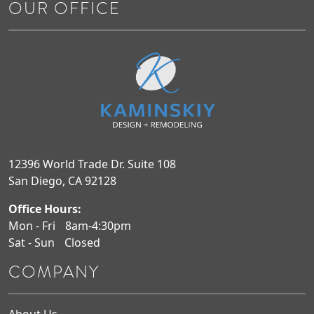
OUR OFFICE
12396 World Trade Dr. Suite 108
San Diego, CA 92128
Office Hours:
Mon - Fri
8am-4:30pm
Sat - Sun
Closed
COMPANY