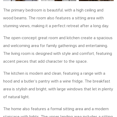
The primary bedroom is beautiful, with a high ceiling and
wood beams. The room also features a sitting area with
stunning views, making it a perfect retreat after a long day.
The open-concept great room and kitchen create a spacious
and welcoming area for family gatherings and entertaining.
The living room is designed with style and comfort, featuring
accent pieces that add character to the space.
The kitchen is modern and clean, featuring a range with a
hood and a butler’s pantry with a wine fridge. The breakfast
area is stylish and bright, with large windows that let in plenty
of natural light.
The home also features a formal sitting area and a modern
staircase with lights. The upper landing area includes a sitting