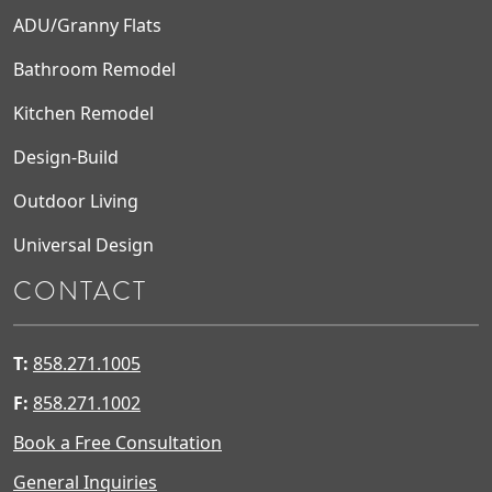
ADU/Granny Flats
Bathroom Remodel
Kitchen Remodel
Design-Build
Outdoor Living
Universal Design
CONTACT
T:
858.271.1005
F:
858.271.1002
Book a Free Consultation
General Inquiries