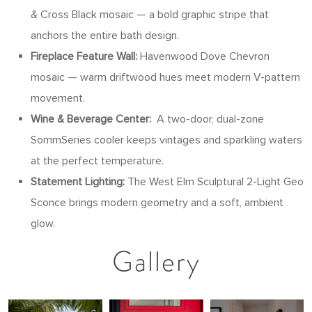
& Cross Black mosaic — a bold graphic stripe that
anchors the entire bath design.
Fireplace Feature Wall:
Havenwood Dove Chevron
mosaic — warm driftwood hues meet modern V-pattern
movement.
Wine & Beverage Center:
A two-door, dual-zone
SommSeries cooler keeps vintages and sparkling waters
at the perfect temperature.
Statement Lighting:
The West Elm Sculptural 2-Light Geo
Sconce brings modern geometry and a soft, ambient
glow.
Gallery