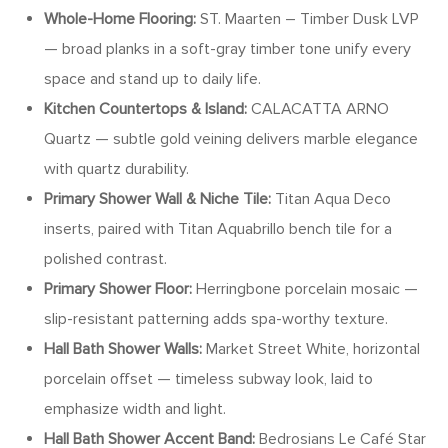
Whole-Home Flooring:
ST. Maarten – Timber Dusk LVP
— broad planks in a soft-gray timber tone unify every
space and stand up to daily life.
Kitchen Countertops & Island:
CALACATTA ARNO
Quartz — subtle gold veining delivers marble elegance
with quartz durability.
Primary Shower Wall & Niche Tile:
Titan Aqua Deco
inserts, paired with Titan Aquabrillo bench tile for a
polished contrast.
Primary Shower Floor:
Herringbone porcelain mosaic —
slip-resistant patterning adds spa-worthy texture.
Hall Bath Shower Walls:
Market Street White, horizontal
porcelain offset — timeless subway look, laid to
emphasize width and light.
Hall Bath Shower Accent Band:
Bedrosians Le Café Star