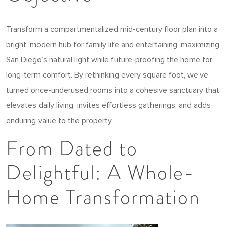
Transform a compartmentalized mid-century floor plan into a
bright, modern hub for family life and entertaining, maximizing
San Diego’s natural light while future-proofing the home for
long-term comfort. By rethinking every square foot, we’ve
turned once-underused rooms into a cohesive sanctuary that
elevates daily living, invites effortless gatherings, and adds
enduring value to the property.
From Dated to
Delightful: A Whole-
Home Transformation