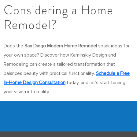
Considering a Home
Remodel?
Does the
San Diego Modern Home Remodel
spark ideas for
your own space? Discover how Kaminskiy Design and
Remodeling can create a tailored transformation that
balances beauty with practical functionality.
Schedule a Free
In-Home Design Consultation
today, and let’s start turning
your vision into reality.