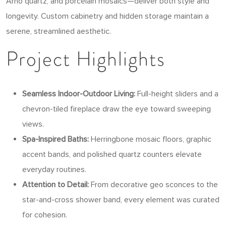
Arno quartz, and porcelain mosaics—deliver both style and
longevity. Custom cabinetry and hidden storage maintain a
serene, streamlined aesthetic.
Project Highlights
Seamless Indoor-Outdoor Living:
Full-height sliders and a
chevron-tiled fireplace draw the eye toward sweeping
views.
Spa-Inspired Baths:
Herringbone mosaic floors, graphic
accent bands, and polished quartz counters elevate
everyday routines.
Attention to Detail:
From decorative geo sconces to the
star-and-cross shower band, every element was curated
for cohesion.