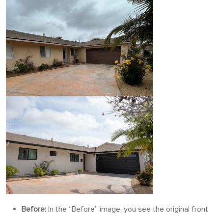
Before:
In the “Before” image, you see the original front