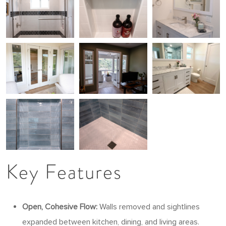
Key Features
Open, Cohesive Flow:
Walls removed and sightlines
expanded between kitchen, dining, and living areas.