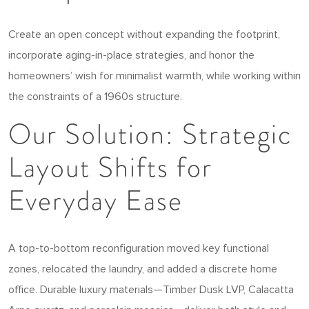
Create an open concept without expanding the footprint,
incorporate aging-in-place strategies, and honor the
homeowners’ wish for minimalist warmth, while working within
the constraints of a 1960s structure.
Our Solution: Strategic
Layout Shifts for
Everyday Ease
A top-to-bottom reconfiguration moved key functional
zones, relocated the laundry, and added a discrete home
office. Durable luxury materials—Timber Dusk LVP, Calacatta