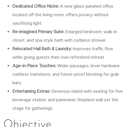
Dedicated Office Niche:
A new glass-paneled office,
located off the living room, offers privacy without
sacrificing light.
Re-imagined Primary Suite:
Enlarged bedroom, walk-in
closet, and spa-style bath with curbless shower.
Relocated Hall Bath & Laundry:
Improves traffic flow
while giving guests their own refreshed retreat.
Age-in-Place Touches:
Wider passages, lever hardware,
curbless transitions, and future-proof blocking for grab
bars.
Entertaining Extras:
Generous island with seating for five,
beverage station, and panoramic fireplace wall set the
stage for gatherings.
Objective