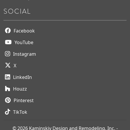
SOCIAL
Facebook
YouTube
Instagram
X
LinkedIn
Houzz
Pinterest
TikTok
© 2026 Kaminskiy Design and Remodeling, Inc. -