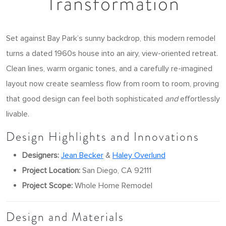
Transformation
Set against Bay Park’s sunny backdrop, this modern remodel
turns a dated 1960s house into an airy, view-oriented retreat.
Clean lines, warm organic tones, and a carefully re-imagined
layout now create seamless flow from room to room, proving
that good design can feel both sophisticated
and
effortlessly
livable.
Design Highlights and Innovations
Designers:
Jean Becker
&
Haley Overlund
Project Location:
San Diego, CA 92111
Project Scope:
Whole Home Remodel
Design and Materials