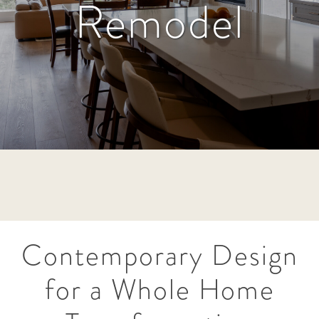
Remodel
Contemporary Design
for a Whole Home