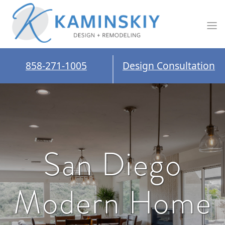
858-271-1005
Design Consultation
San Diego
Modern Home