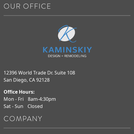
OUR OFFICE
12396 World Trade Dr. Suite 108
San Diego, CA 92128
Office Hours:
Mon - Fri
8am-4:30pm
Sat - Sun
Closed
COMPANY