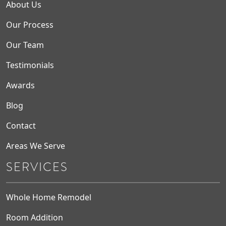
About Us
Our Process
Our Team
Testimonials
Awards
Blog
Contact
Areas We Serve
SERVICES
Whole Home Remodel
Room Addition