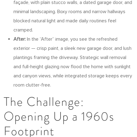
façade, with plain stucco walls, a dated garage door, and
minimal landscaping. Boxy rooms and narrow hallways
blocked natural light and made daily routines feel
cramped.
After:
In the “After” image, you see the refreshed
exterior — crisp paint, a sleek new garage door, and lush
plantings framing the driveway. Strategic wall removal
and full-height glazing now flood the home with sunlight
and canyon views, while integrated storage keeps every
room clutter-free.
The Challenge:
Opening Up a 1960s
Footprint