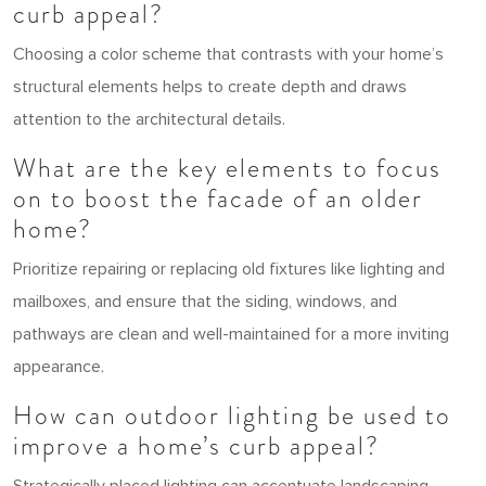
curb appeal?
Choosing a color scheme that contrasts with your home’s
structural elements helps to create depth and draws
attention to the architectural details.
What are the key elements to focus
on to boost the facade of an older
home?
Prioritize repairing or replacing old fixtures like lighting and
mailboxes, and ensure that the siding, windows, and
pathways are clean and well-maintained for a more inviting
appearance.
How can outdoor lighting be used to
improve a home’s curb appeal?