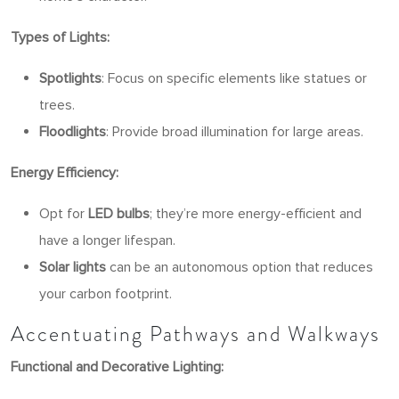
Types of Lights:
Spotlights
: Focus on specific elements like statues or
trees.
Floodlights
: Provide broad illumination for large areas.
Energy Efficiency:
Opt for
LED bulbs
; they’re more energy-efficient and
have a longer lifespan.
Solar lights
can be an autonomous option that reduces
your carbon footprint.
Accentuating Pathways and Walkways
Functional and Decorative Lighting: