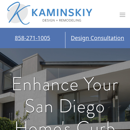
858-271-1005
Design Consultation
Enhance Your
San Diego
Home's Curb