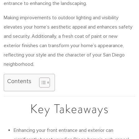
entrance to enhancing the landscaping.
Making improvements to outdoor lighting and visibility
elevates your home’s aesthetic appeal and enhances safety
and security. Additionally, a fresh coat of paint or new
exterior finishes can transform your home’s appearance,
reflecting your style and the character of your San Diego
neighborhood.
Contents
Key Takeaways
Enhancing your front entrance and exterior can