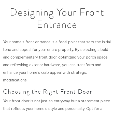
Designing Your Front
Entrance
Your home’s front entrance is a focal point that sets the initial
tone and appeal for your entire property. By selecting a bold
and complementary front door, optimizing your porch space,
and refreshing exterior hardware, you can transform and
enhance your home’s curb appeal with strategic
modifications.
Choosing the Right Front Door
Your front door is not just an entryway but a statement piece
that reflects your home’s style and personality. Opt for a