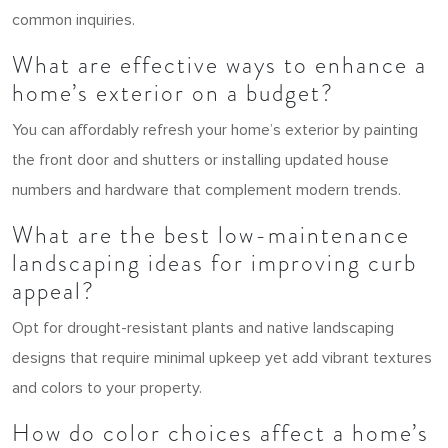
common inquiries.
What are effective ways to enhance a
home’s exterior on a budget?
You can affordably refresh your home’s exterior by painting
the front door and shutters or installing updated house
numbers and hardware that complement modern trends.
What are the best low-maintenance
landscaping ideas for improving curb
appeal?
Opt for drought-resistant plants and native landscaping
designs that require minimal upkeep yet add vibrant textures
and colors to your property.
How do color choices affect a home’s