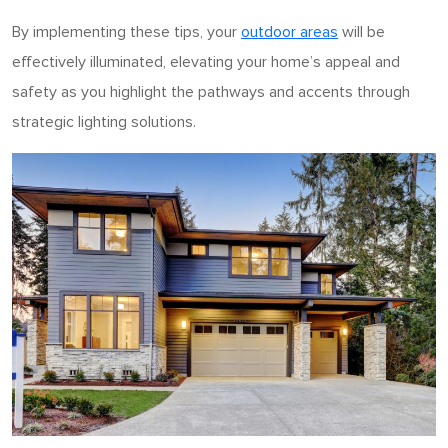
By implementing these tips, your
outdoor areas
will be
effectively illuminated, elevating your home’s appeal and
safety as you highlight the pathways and accents through
strategic lighting solutions.