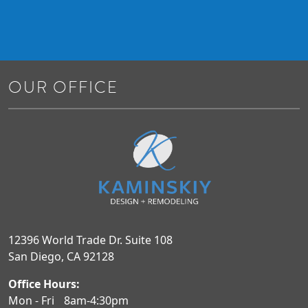
OUR OFFICE
12396 World Trade Dr. Suite 108
San Diego, CA 92128
Office Hours:
Mon - Fri
8am-4:30pm