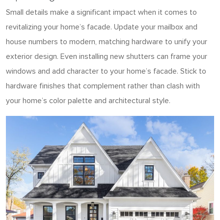
Small details make a significant impact when it comes to
revitalizing your home’s facade. Update your mailbox and
house numbers to modern, matching hardware to unify your
exterior design. Even installing new shutters can frame your
windows and add character to your home’s facade. Stick to
hardware finishes that complement rather than clash with
your home’s color palette and architectural style.