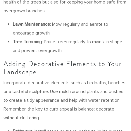
health of the trees but also for keeping your home safe from
overgrown branches.
Lawn Maintenance
: Mow regularly and aerate to
encourage growth.
Tree Trimming
: Prune trees regularly to maintain shape
and prevent overgrowth.
Adding Decorative Elements to Your
Landscape
Incorporate decorative elements such as birdbaths, benches,
or a tasteful sculpture. Use mulch around plants and bushes
to create a tidy appearance and help with water retention.
Remember, the key to curb appeal is balance; decorate
without cluttering.