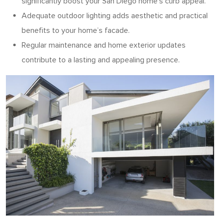
significantly boost your San Diego home’s curb appeal.
Adequate outdoor lighting adds aesthetic and practical
benefits to your home’s facade.
Regular maintenance and home exterior updates
contribute to a lasting and appealing presence.