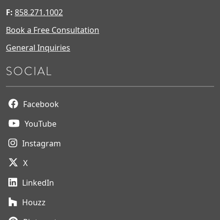
F:
858.271.1002
Book a Free Consultation
General Inquiries
SOCIAL
Facebook
YouTube
Instagram
X
LinkedIn
Houzz