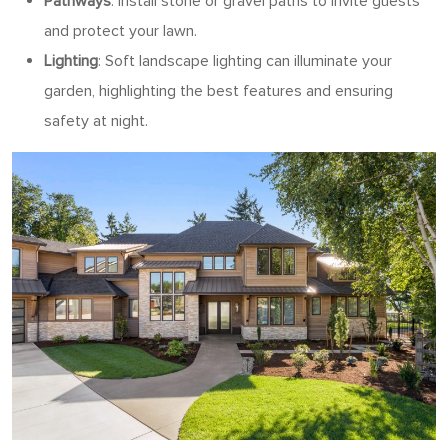
Pathways
: Install stone or gravel paths to invite guests
and protect your lawn.
Lighting
: Soft landscape lighting can illuminate your
garden, highlighting the best features and ensuring
safety at night.