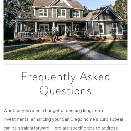
Frequently Asked
Questions
Whether you’re on a budget or seeking long-term
investments, enhancing your San Diego home’s curb appeal
can be straightforward. Here are specific tips to address