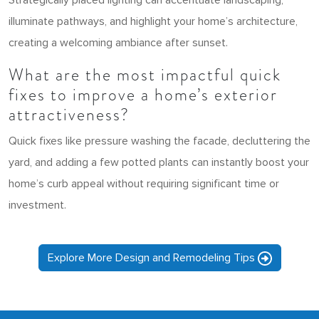
Strategically placed lighting can accentuate landscaping,
illuminate pathways, and highlight your home’s architecture,
creating a welcoming ambiance after sunset.
What are the most impactful quick
fixes to improve a home’s exterior
attractiveness?
Quick fixes like pressure washing the facade, decluttering the
yard, and adding a few potted plants can instantly boost your
home’s curb appeal without requiring significant time or
investment.
Explore More Design and Remodeling Tips