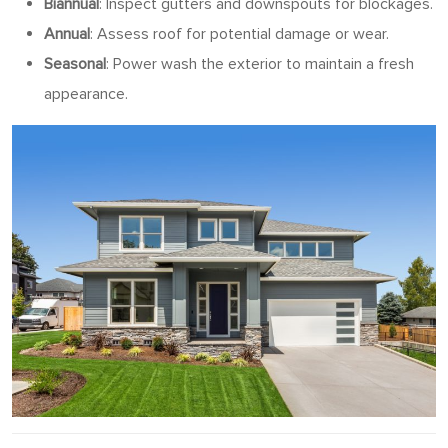
Biannual
: Inspect gutters and downspouts for blockages.
Annual
: Assess roof for potential damage or wear.
Seasonal
: Power wash the exterior to maintain a fresh
appearance.