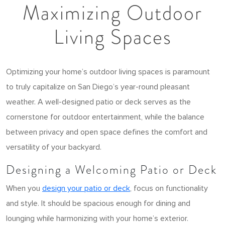
Maximizing Outdoor
Living Spaces
Optimizing your home’s outdoor living spaces is paramount
to truly capitalize on San Diego’s year-round pleasant
weather. A well-designed patio or deck serves as the
cornerstone for outdoor entertainment, while the balance
between privacy and open space defines the comfort and
versatility of your backyard.
Designing a Welcoming Patio or Deck
When you
design your patio or deck
, focus on functionality
and style. It should be spacious enough for dining and
lounging while harmonizing with your home’s exterior.