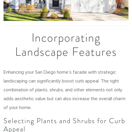
Incorporating
Landscape Features
Enhancing your San Diego home’s facade with strategic
landscaping can significantly boost curb appeal. The right
combination of plants, shrubs, and other elements not only
adds aesthetic value but can also increase the overall charm
of your home.
Selecting Plants and Shrubs for Curb
Appeal