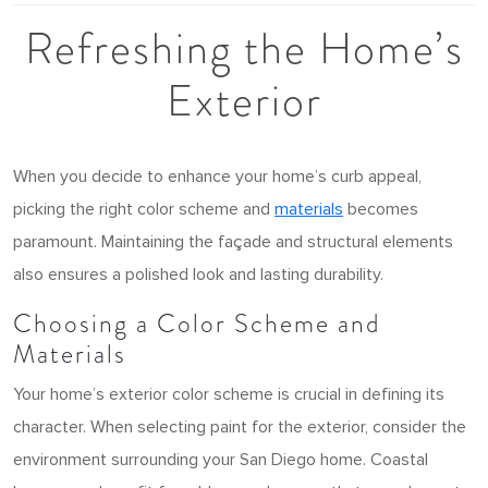
Refreshing the Home’s
Exterior
When you decide to enhance your home’s curb appeal,
picking the right color scheme and
materials
becomes
paramount. Maintaining the façade and structural elements
also ensures a polished look and lasting durability.
Choosing a Color Scheme and
Materials
Your home’s exterior color scheme is crucial in defining its
character. When selecting paint for the exterior, consider the
environment surrounding your San Diego home. Coastal