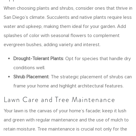
When choosing plants and shrubs, consider ones that thrive in
San Diego’s climate. Succulents and native plants require less
water and upkeep, making them ideal for your garden. Add
splashes of color with seasonal flowers to complement
evergreen bushes, adding variety and interest.
Drought-Tolerant Plants
: Opt for species that handle dry
conditions well.
Shrub Placement
: The strategic placement of shrubs can
frame your home and highlight architectural features.
Lawn Care and Tree Maintenance
Your lawn is the canvas of your home’s facade; keep it lush
and green with regular maintenance and the use of mulch to
retain moisture. Tree maintenance is crucial not only for the