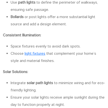
Use
path lights
to define the perimeter of walkways,
ensuring safe passage.
Bollards
or post lights offer a more substantial light
source and add a design element.
Consistent Illumination:
Space fixtures evenly to avoid dark spots.
Choose
light fixtures
that complement your home’s
style and material finishes.
Solar Solutions:
Integrate
solar path lights
to minimize wiring and for eco-
friendly lighting.
Ensure your solar lights receive ample sunlight during the
day to function properly at night.