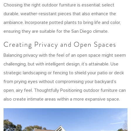
Choosing the right outdoor furniture is essential; select
durable, weather-resistant pieces that also enhance the
ambiance. Incorporate potted plants to bring life and color,
ensuring they are suitable for the San Diego climate.
Creating Privacy and Open Spaces
Balancing privacy with the feel of an open space might seem
challenging, but with intelligent design, it’s attainable. Use
strategic landscaping or fencing to shield your patio or deck
from prying eyes without compromising your backyard’s
open, airy feel. Thoughtfully Positioning outdoor furniture can
also create intimate areas within a more expansive space.