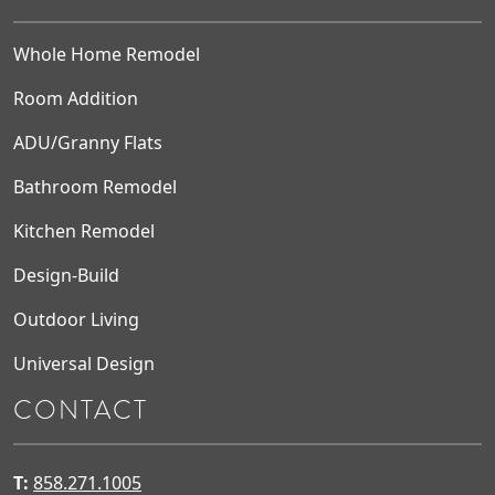
Whole Home Remodel
Room Addition
ADU/Granny Flats
Bathroom Remodel
Kitchen Remodel
Design-Build
Outdoor Living
Universal Design
CONTACT
T:
858.271.1005