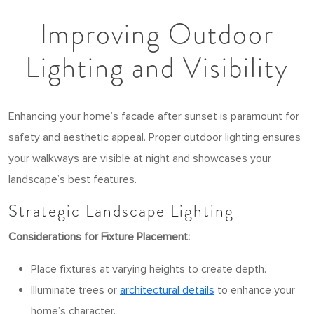
Improving Outdoor
Lighting and Visibility
Enhancing your home’s facade after sunset is paramount for
safety and aesthetic appeal. Proper outdoor lighting ensures
your walkways are visible at night and showcases your
landscape’s best features.
Strategic Landscape Lighting
Considerations for Fixture Placement:
Place fixtures at varying heights to create depth.
Illuminate trees or
architectural details
to enhance your
home’s character.