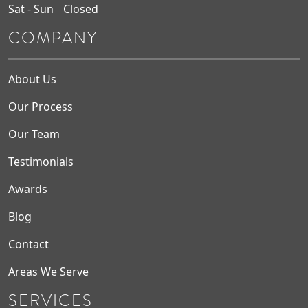
Sat - Sun
Closed
COMPANY
About Us
Our Process
Our Team
Testimonials
Awards
Blog
Contact
Areas We Serve
SERVICES