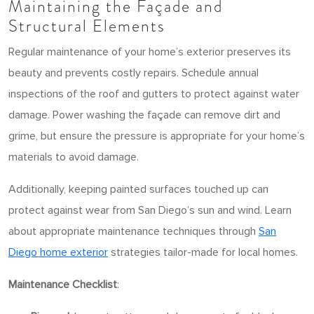
Maintaining the Façade and
Structural Elements
Regular maintenance of your home’s exterior preserves its
beauty and prevents costly repairs. Schedule annual
inspections of the roof and gutters to protect against water
damage. Power washing the façade can remove dirt and
grime, but ensure the pressure is appropriate for your home’s
materials to avoid damage.
Additionally, keeping painted surfaces touched up can
protect against wear from San Diego’s sun and wind. Learn
about appropriate maintenance techniques through
San
Diego home exterior
strategies tailor-made for local homes.
Maintenance Checklist
: