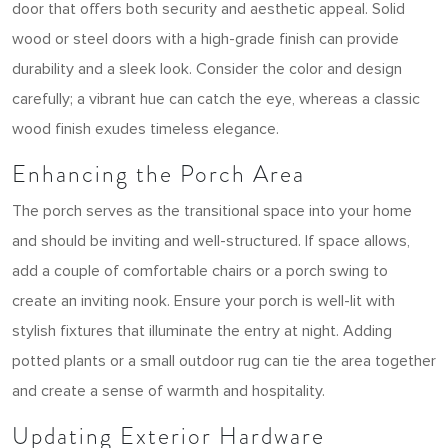
door that offers both security and aesthetic appeal. Solid
wood or steel doors with a high-grade finish can provide
durability and a sleek look. Consider the color and design
carefully; a vibrant hue can catch the eye, whereas a classic
wood finish exudes timeless elegance.
Enhancing the Porch Area
The porch serves as the transitional space into your home
and should be inviting and well-structured. If space allows,
add a couple of comfortable chairs or a porch swing to
create an inviting nook. Ensure your porch is well-lit with
stylish fixtures that illuminate the entry at night. Adding
potted plants or a small outdoor rug can tie the area together
and create a sense of warmth and hospitality.
Updating Exterior Hardware