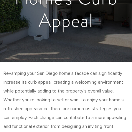
Appeal
Revamping your San Diego home’s facade can significantly
increase its curb appeal, creating a welcoming environment
while potentially adding to the property’s overall value.
Whether you’re looking to sell or want to enjoy your home’s
refreshed appearance, there are numerous strategies you
can employ. Each change can contribute to a more appealing
and functional exterior, from designing an inviting front