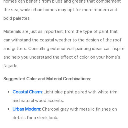
homes can benefit from blues and greens that complement
the sea, while urban homes may opt for more modern and
bold palettes.
Materials are just as important, from the type of paint that
can withstand the coastal weather to the design of the roof
and gutters. Consulting exterior wall painting ideas can inspire
and help you understand the effect of color on your home’s
façade.
Suggested Color and Material Combinations
:
Coastal Charm
:
Light blue paint paired with white trim
and natural wood accents.
Urban Modern
:
Charcoal gray with metallic finishes on
details for a sleek look.