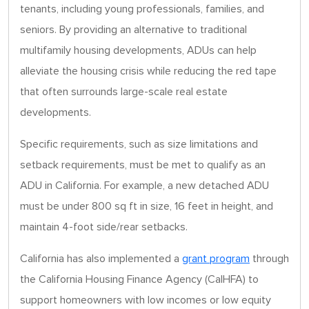
tenants, including young professionals, families, and
seniors. By providing an alternative to traditional
multifamily housing developments, ADUs can help
alleviate the housing crisis while reducing the red tape
that often surrounds large-scale real estate
developments.
Specific requirements, such as size limitations and
setback requirements, must be met to qualify as an
ADU in California. For example, a new detached ADU
must be under 800 sq ft in size, 16 feet in height, and
maintain 4-foot side/rear setbacks.
California has also implemented a
grant program
through
the California Housing Finance Agency (CalHFA) to
support homeowners with low incomes or low equity