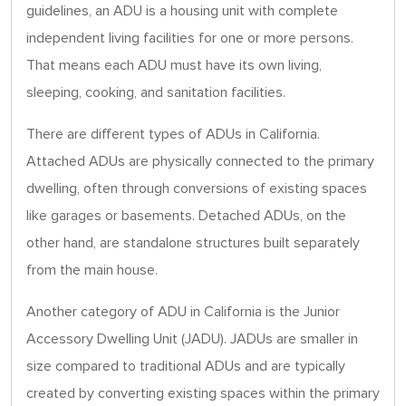
guidelines, an ADU is a housing unit with complete
independent living facilities for one or more persons.
That means each ADU must have its own living,
sleeping, cooking, and sanitation facilities.
There are different types of ADUs in California.
Attached ADUs are physically connected to the primary
dwelling, often through conversions of existing spaces
like garages or basements. Detached ADUs, on the
other hand, are standalone structures built separately
from the main house.
Another category of ADU in California is the Junior
Accessory Dwelling Unit (JADU). JADUs are smaller in
size compared to traditional ADUs and are typically
created by converting existing spaces within the primary