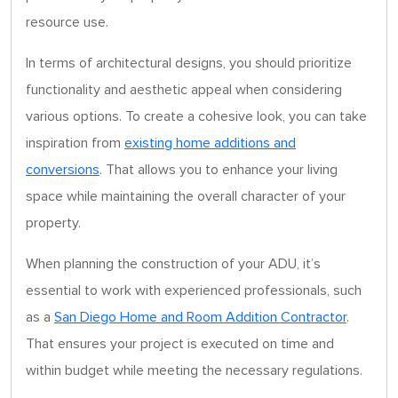
resource use.
In terms of architectural designs, you should prioritize
functionality and aesthetic appeal when considering
various options. To create a cohesive look, you can take
inspiration from
existing home additions and
conversions
. That allows you to enhance your living
space while maintaining the overall character of your
property.
When planning the construction of your ADU, it’s
essential to work with experienced professionals, such
as a
San Diego Home and Room Addition Contractor
.
That ensures your project is executed on time and
within budget while meeting the necessary regulations.