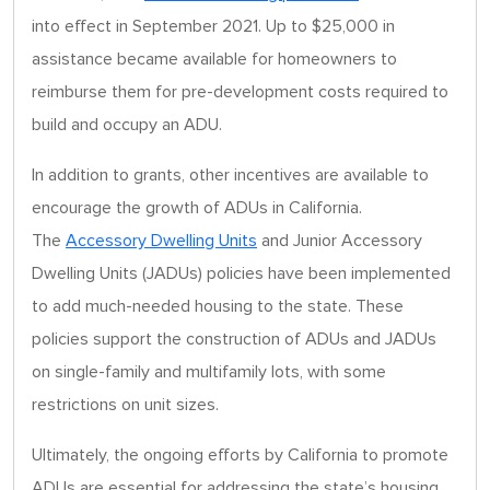
into effect in September 2021. Up to $25,000 in
assistance became available for homeowners to
reimburse them for pre-development costs required to
build and occupy an ADU.
In addition to grants, other incentives are available to
encourage the growth of ADUs in California.
The
Accessory Dwelling Units
and Junior Accessory
Dwelling Units (JADUs) policies have been implemented
to add much-needed housing to the state. These
policies support the construction of ADUs and JADUs
on single-family and multifamily lots, with some
restrictions on unit sizes.
Ultimately, the ongoing efforts by California to promote
ADUs are essential for addressing the state’s housing