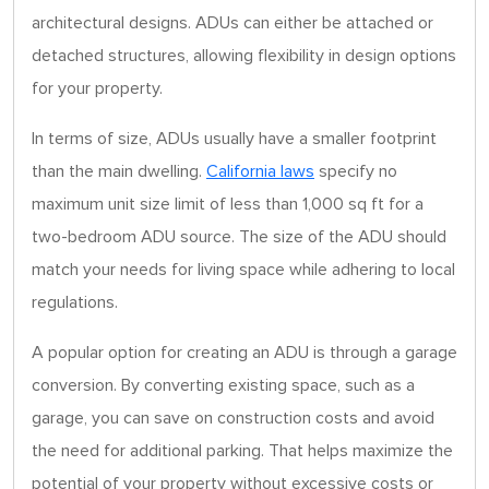
architectural designs. ADUs can either be attached or
detached structures, allowing flexibility in design options
for your property.
In terms of size, ADUs usually have a smaller footprint
than the main dwelling.
California laws
specify no
maximum unit size limit of less than 1,000 sq ft for a
two-bedroom ADU source. The size of the ADU should
match your needs for living space while adhering to local
regulations.
A popular option for creating an ADU is through a garage
conversion. By converting existing space, such as a
garage, you can save on construction costs and avoid
the need for additional parking. That helps maximize the
potential of your property without excessive costs or