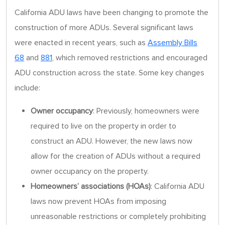
California ADU laws have been changing to promote the
construction of more ADUs. Several significant laws
were enacted in recent years, such as
Assembly Bills
68
and
881
, which removed restrictions and encouraged
ADU construction across the state. Some key changes
include:
Owner occupancy
: Previously, homeowners were
required to live on the property in order to
construct an ADU. However, the new laws now
allow for the creation of ADUs without a required
owner occupancy on the property.
Homeowners’ associations (HOAs)
: California ADU
laws now prevent HOAs from imposing
unreasonable restrictions or completely prohibiting