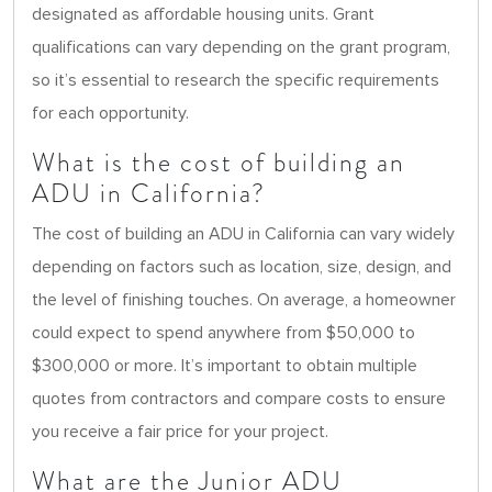
designated as affordable housing units. Grant
qualifications can vary depending on the grant program,
so it’s essential to research the specific requirements
for each opportunity.
What is the cost of building an
ADU in California?
The cost of building an ADU in California can vary widely
depending on factors such as location, size, design, and
the level of finishing touches. On average, a homeowner
could expect to spend anywhere from $50,000 to
$300,000 or more. It’s important to obtain multiple
quotes from contractors and compare costs to ensure
you receive a fair price for your project.
What are the Junior ADU