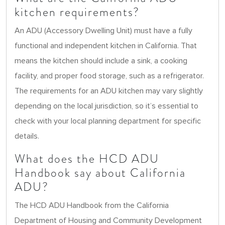
kitchen requirements?
An ADU (Accessory Dwelling Unit) must have a fully
functional and independent kitchen in California. That
means the kitchen should include a sink, a cooking
facility, and proper food storage, such as a refrigerator.
The requirements for an ADU kitchen may vary slightly
depending on the local jurisdiction, so it’s essential to
check with your local planning department for specific
details.
What does the HCD ADU
Handbook say about California
ADU?
The HCD ADU Handbook from the California
Department of Housing and Community Development