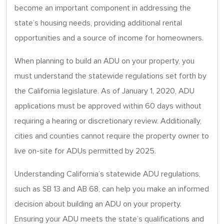
become an important component in addressing the
state’s housing needs, providing additional rental
opportunities and a source of income for homeowners.
When planning to build an ADU on your property, you
must understand the statewide regulations set forth by
the California legislature. As of January 1, 2020, ADU
applications must be approved within 60 days without
requiring a hearing or discretionary review. Additionally,
cities and counties cannot require the property owner to
live on-site for ADUs permitted by 2025.
Understanding California’s statewide ADU regulations,
such as SB 13 and AB 68, can help you make an informed
decision about building an ADU on your property.
Ensuring your ADU meets the state’s qualifications and