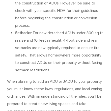
the construction of ADUs. However, be sure to
check with your specific HOA for their guidelines
before beginning the construction or conversion
process.
Setbacks
: For new detached ADUs under 800 sq ft
in size and 16 feet in height, 4-foot side and rear
setbacks are now typically required to ensure fire
safety. That allows homeowners more opportunity
to construct ADUs on their property without facing
setback restrictions.
When planning to add an ADU or JADU to your property,
you must know these laws, regulations, and local zoning
ordinances. With an understanding of the rules, you’ll be
prepared to create new living spaces and take