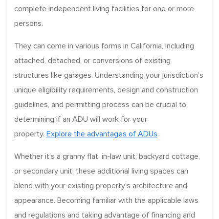
complete independent living facilities for one or more
persons.
They can come in various forms in California, including
attached, detached, or conversions of existing
structures like garages. Understanding your jurisdiction’s
unique eligibility requirements, design and construction
guidelines, and permitting process can be crucial to
determining if an ADU will work for your
property.
Explore the advantages of ADUs
.
Whether it’s a granny flat, in-law unit, backyard cottage,
or secondary unit, these additional living spaces can
blend with your existing property’s architecture and
appearance. Becoming familiar with the applicable laws
and regulations and taking advantage of financing and