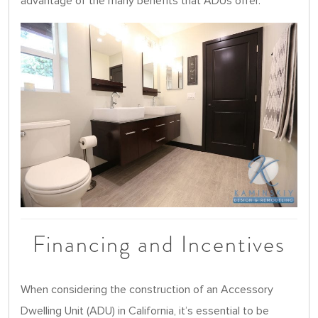
advantage of the many benefits that ADUs offer.
Financing and Incentives
When considering the construction of an Accessory
Dwelling Unit (ADU) in California, it’s essential to be