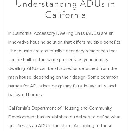
Understanding ADUs in
California
In California, Accessory Dwelling Units (ADUs) are an
innovative housing solution that offers multiple benefits.
These units are essentially secondary residences that
can be built on the same property as your primary
dwelling. ADUs can be attached or detached from the
main house, depending on their design. Some common
names for ADUs include granny flats, in-law units, and
backyard homes.
California’s Department of Housing and Community
Development has established guidelines to define what
qualifies as an ADU in the state. According to these