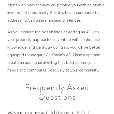
aligns with relevant laws will provide you with a valuable
investment opportunity. Still, it will also contribute to
addressing California’s housing challenges.
As you explore the possibilities of adding an ADU to
your property, approach this venture with confidence,
knowledge, and clarity. By doing so, you will be better
equipped to navigate California’s ADU landscape and
create an additional dwelling that best serves your
needs and contributes positively to your community.
Frequently Asked
Questions
What are the California ADU