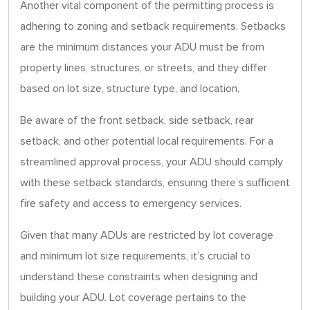
Another vital component of the permitting process is
adhering to zoning and setback requirements. Setbacks
are the minimum distances your ADU must be from
property lines, structures, or streets, and they differ
based on lot size, structure type, and location.
Be aware of the front setback, side setback, rear
setback, and other potential local requirements. For a
streamlined approval process, your ADU should comply
with these setback standards, ensuring there’s sufficient
fire safety and access to emergency services.
Given that many ADUs are restricted by lot coverage
and minimum lot size requirements, it’s crucial to
understand these constraints when designing and
building your ADU. Lot coverage pertains to the