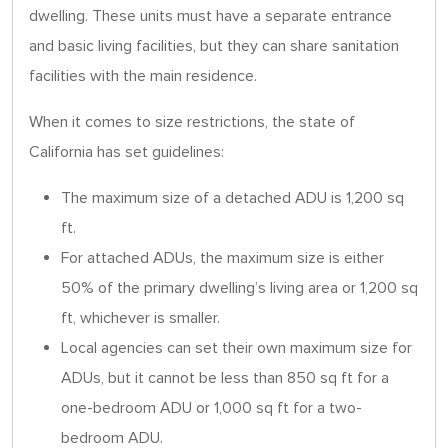
dwelling. These units must have a separate entrance
and basic living facilities, but they can share sanitation
facilities with the main residence.
When it comes to size restrictions, the state of
California has set guidelines:
The maximum size of a detached ADU is 1,200 sq
ft.
For attached ADUs, the maximum size is either
50% of the primary dwelling’s living area or 1,200 sq
ft, whichever is smaller.
Local agencies can set their own maximum size for
ADUs, but it cannot be less than 850 sq ft for a
one-bedroom ADU or 1,000 sq ft for a two-
bedroom ADU.