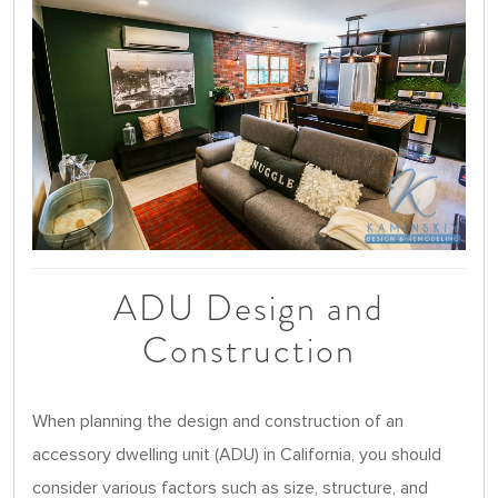
ADU Design and
Construction
When planning the design and construction of an
accessory dwelling unit (ADU) in California, you should
consider various factors such as size, structure, and