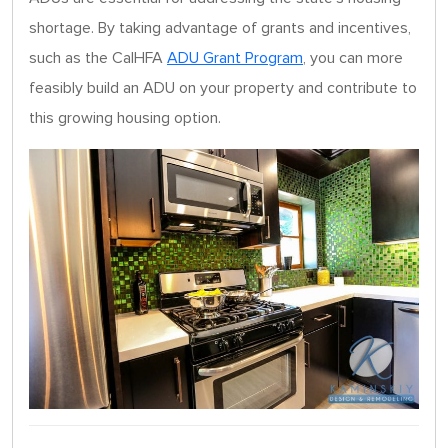
shortage. By taking advantage of grants and incentives,
such as the CalHFA
ADU Grant Program
, you can more
feasibly build an ADU on your property and contribute to
this growing housing option.