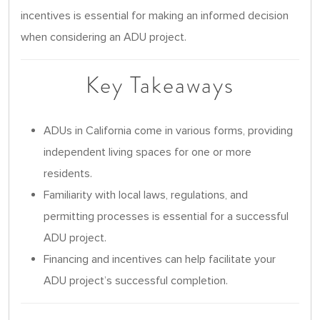
incentives is essential for making an informed decision
when considering an ADU project.
Key Takeaways
ADUs in California come in various forms, providing
independent living spaces for one or more
residents.
Familiarity with local laws, regulations, and
permitting processes is essential for a successful
ADU project.
Financing and incentives can help facilitate your
ADU project’s successful completion.