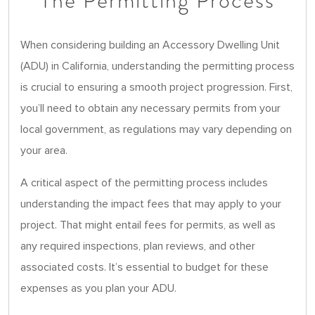
The Permitting Process
When considering building an Accessory Dwelling Unit
(ADU) in California, understanding the permitting process
is crucial to ensuring a smooth project progression. First,
you’ll need to obtain any necessary permits from your
local government, as regulations may vary depending on
your area.
A critical aspect of the permitting process includes
understanding the impact fees that may apply to your
project. That might entail fees for permits, as well as
any required inspections, plan reviews, and other
associated costs. It’s essential to budget for these
expenses as you plan your ADU.