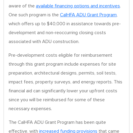
aware of the
available financing options and incentives
.
One such program is the
CalHFA ADU Grant Program
,
which offers up to $40,000 in assistance towards pre-
development and non-reoccurring closing costs
associated with ADU construction.
Pre-development costs eligible for reimbursement
through this grant program include expenses for site
preparation, architectural designs, permits, soil tests,
impact fees, property surveys, and energy reports. This
financial aid can significantly lower your upfront costs
since you will be reimbursed for some of these
necessary expenses.
The CalHFA ADU Grant Program has been quite
effective, with
increased funding provisions
that came