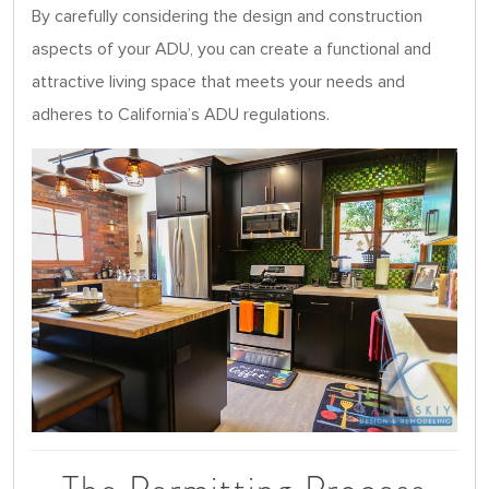
By carefully considering the design and construction
aspects of your ADU, you can create a functional and
attractive living space that meets your needs and
adheres to California’s ADU regulations.