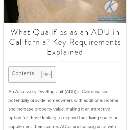
What Qualifies as an ADU in
California? Key Requirements
Explained
Contents
An Accessory Dwelling Unit (ADU) in California can
potentially provide homeowners with additional income
and increase property value, making it an attractive
option for those looking to expand their living space or
supplement their income. ADUs are housing units with