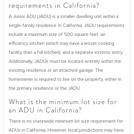
requirements in California?
A Junior ADU (JADU) is a smaller dwelling unit within a
single-family residence. In California, JADU requirements
include a maximum size of 500 square feet, an
efficiency kitchen (which may have a lesser cooking
facility than a full kitchen), and a separate exterior entry.
Additionally, JADUs must be located entirely within the
existing residence or an attached garage. The
homeowner is required to live on the property, either in
the primary residence or the JADU.
What is the minimum lot size for
an ADU in California?
There is no statewide minimum lot size requirement for
ADUs in California. However, local jurisdictions may have