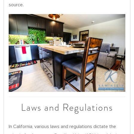
source.
Laws and Regulations
In California, various laws and regulations dictate the