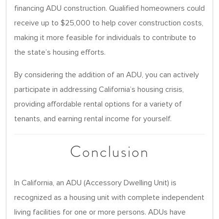
financing ADU construction. Qualified homeowners could
receive up to $25,000 to help cover construction costs,
making it more feasible for individuals to contribute to
the state’s housing efforts.
By considering the addition of an ADU, you can actively
participate in addressing California’s housing crisis,
providing affordable rental options for a variety of
tenants, and earning rental income for yourself.
Conclusion
In California, an ADU (Accessory Dwelling Unit) is
recognized as a housing unit with complete independent
living facilities for one or more persons. ADUs have