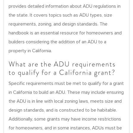
provides detailed information about ADU regulations in
the state. It covers topics such as ADU types, size
requirements, zoning, and design standards. The
handbook is an essential resource for homeowners and
builders considering the addition of an ADU to a
property in California.
What are the ADU requirements
to qualify for a California grant?
Specific requirements must be met to qualify for a grant
in California to build an ADU. These may include ensuring
the ADU is in line with local zoning laws, meets size and
design standards, and is constructed to be habitable.
Additionally, some grants may have income restrictions
for homeowners, and in some instances, ADUs must be