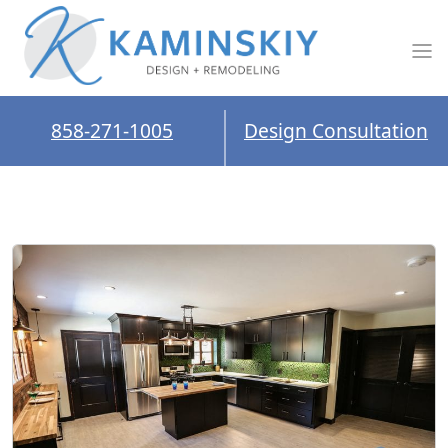
858-271-1005
Design Consultation