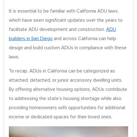
It is essential to be familiar with California ADU laws,
which have seen significant updates over the years to
facilitate ADU development and construction.
ADU
builders in San Diego
and across California can help
design and build custom ADUs in compliance with these
laws.
To recap, ADUs in California can be categorized as
attached, detached, or junior accessory dwelling units.
By offering alternative housing options, ADUs contribute
to addressing the state’s housing shortage while also
providing homeowners with opportunities for additional
income or dedicated spaces for their loved ones.