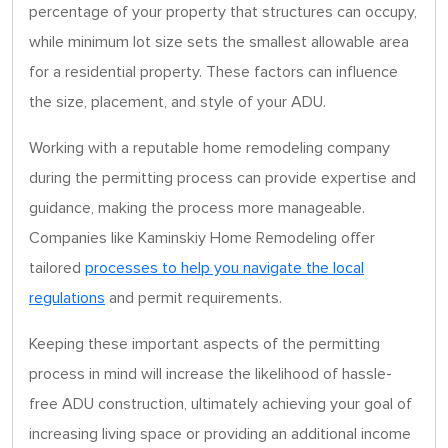
percentage of your property that structures can occupy,
while minimum lot size sets the smallest allowable area
for a residential property. These factors can influence
the size, placement, and style of your ADU.
Working with a reputable home remodeling company
during the permitting process can provide expertise and
guidance, making the process more manageable.
Companies like Kaminskiy Home Remodeling offer
tailored
processes to help you navigate the local
regulations
and permit requirements.
Keeping these important aspects of the permitting
process in mind will increase the likelihood of hassle-
free ADU construction, ultimately achieving your goal of
increasing living space or providing an additional income