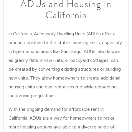
ADUs and Housing in
California
In California, Accessory Dwelling Units (ADUs) offer a
practical solution to the state’s housing crisis, especially
in high-demand areas like San Diego. ADUs, also known
as granny flats, in-law units, or backyard cottages, can
be created by converting existing structures or building
new units. They allow homeowners to create additional
housing units and earn rental income while respecting
local zoning regulations.
With the ongoing demand for affordable rent in
California, ADUs are a way for homeowners to make
more housing options available to a diverse range of