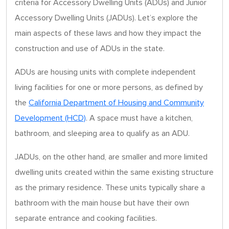
criteria for Accessory Dwelling Units (ADUs) and Junior
Accessory Dwelling Units (JADUs). Let’s explore the
main aspects of these laws and how they impact the
construction and use of ADUs in the state.
ADUs are housing units with complete independent
living facilities for one or more persons, as defined by
the
California Department of Housing and Community
Development (HCD)
. A space must have a kitchen,
bathroom, and sleeping area to qualify as an ADU.
JADUs, on the other hand, are smaller and more limited
dwelling units created within the same existing structure
as the primary residence. These units typically share a
bathroom with the main house but have their own
separate entrance and cooking facilities.