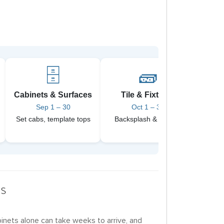
🗄️
🧱
Cabinets & Surfaces
Tile & Fixtures
Pain
Sep 1 – 30
Oct 1 – 31
Set cabs, template tops
Backsplash & faucets
Final
rs
binets alone can take weeks to arrive, and