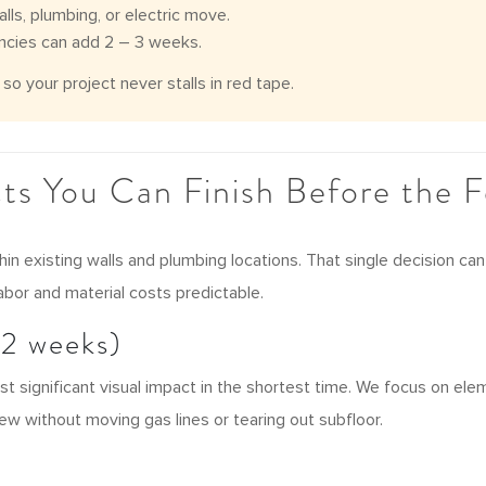
lls, plumbing, or electric move.
ncies can add 2 – 3 weeks.
o your project never stalls in red tape.
cts You Can Finish Before the Fe
thin existing walls and plumbing locations. That single decision 
labor and material costs predictable.
12 weeks)
st significant visual impact in the shortest time. We focus on e
ew without moving gas lines or tearing out subfloor.