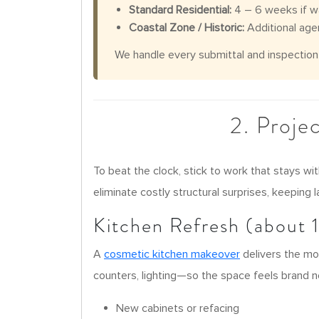
Standard Residential:
4 – 6 weeks if wa
Coastal Zone / Historic:
Additional age
We handle every submittal and inspection s
2. Proje
To beat the clock, stick to work that stays wi
eliminate costly structural surprises, keeping 
Kitchen Refresh (about 
A
cosmetic kitchen makeover
delivers the mo
counters, lighting—so the space feels brand n
New cabinets or refacing