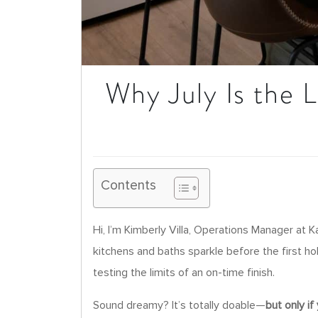
Why July Is the 
Contents
Hi, I’m Kimberly Villa, Operations Manager at
kitchens and baths sparkle before the first hol
testing the limits of an on-time finish.
Sound dreamy? It’s totally doable—
but only if