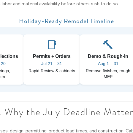
 labor and material availability before others rush to do so.
Holiday-Ready Remodel Timeline

📑
🔨
lections
Permits + Orders
Demo & Rough-In
 20
Jul 21 – 31
Aug 1 – 31
rings,
Rapid Review & cabinets
Remove finishes, rough
oom
MEP
. Why the July Deadline Matte
ses: design, permitting, product lead times, and construction. Ca