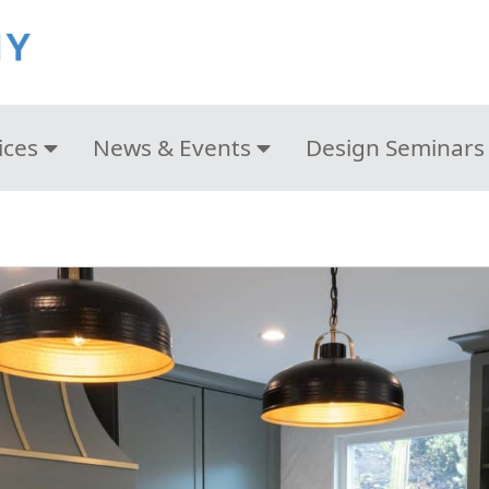
ices
News & Events
Design Seminars