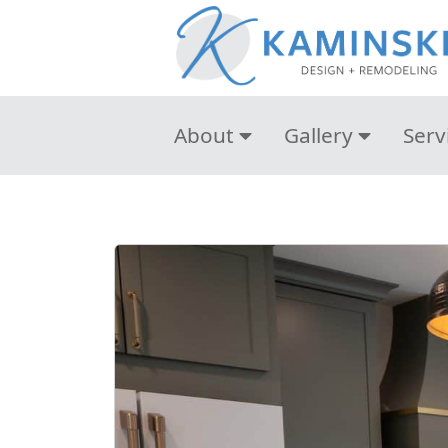
About
Gallery
Serv