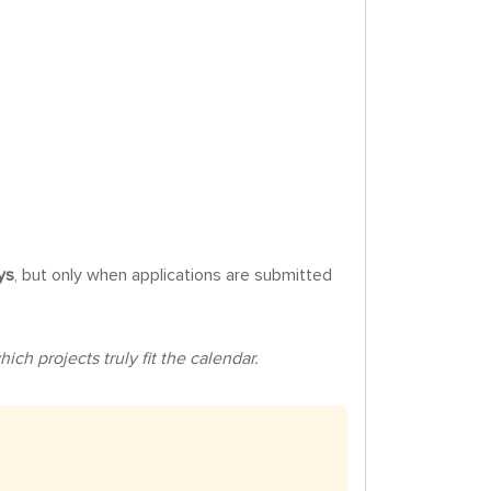
ys
, but only when applications are submitted
ch projects truly fit the calendar.