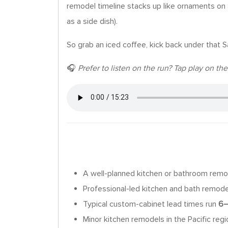
remodel timeline stacks up like ornaments on a
as a side dish).
So grab an iced coffee, kick back under that S
🎧
Prefer to listen on the run? Tap play on t
A well-planned kitchen or bathroom remod
Professional-led kitchen and bath remod
Typical custom-cabinet lead times run
6–
Minor kitchen remodels in the Pacific reg