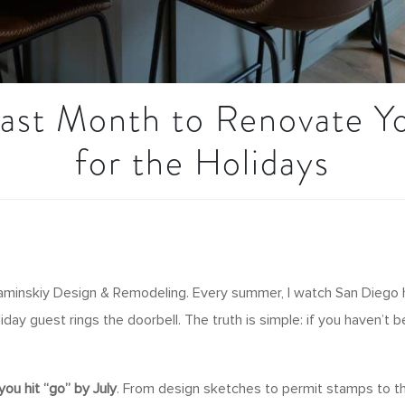
Last Month to Renovate 
for the Holidays
 Kaminskiy Design & Remodeling. Every summer, I watch San Diego
iday guest rings the doorbell. The truth is simple: if you haven’t
 you hit “go” by July
. From design sketches to permit stamps to the