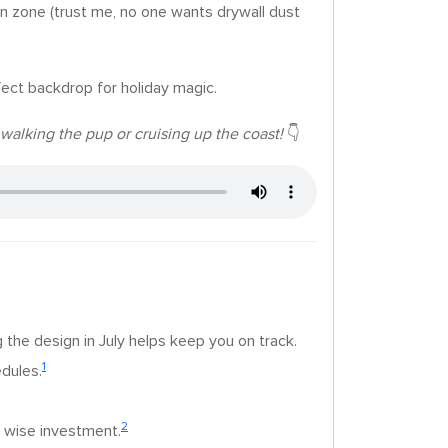
on zone (trust me, no one wants drywall dust
fect backdrop for holiday magic.
walking the pup or cruising up the coast!
👇
 the design in July helps keep you on track.
1
edules.
2
a wise investment.