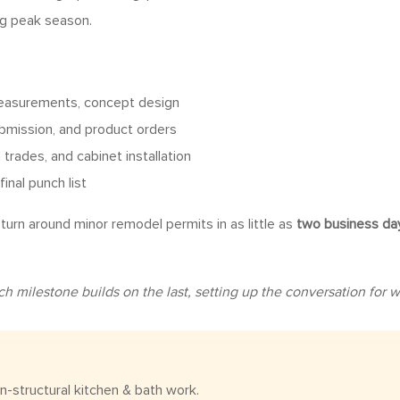
ng peak season.
measurements, concept design
ubmission, and product orders
trades, and cabinet installation
final punch list
urn around minor remodel permits in as little as
two business da
milestone builds on the last, setting up the conversation for whi
n-structural kitchen & bath work.