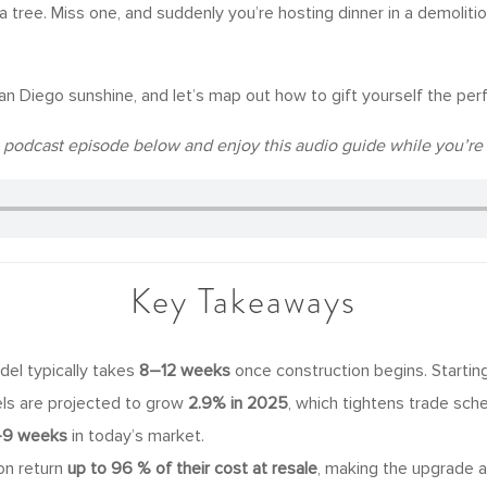
 tree. Miss one, and suddenly you’re hosting dinner in a demoliti
an Diego sunshine, and let’s map out how to gift yourself the per
he podcast episode below and enjoy this audio guide while you’re 
Key Takeaways
el typically takes
8–12 weeks
once construction begins. Starting
els are projected to grow
2.9% in 2025
, which tightens trade sch
9 weeks
in today’s market.
ion return
up to 96 % of their cost at resale
, making the upgrade 