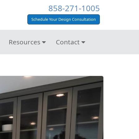
858-271-1005
Schedule Your Design Consultation
Resources
Contact