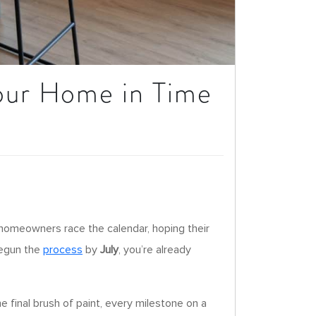
Your Home in Time
 homeowners race the calendar, hoping their
 begun the
process
by
July
, you’re already
 final brush of paint, every milestone on a