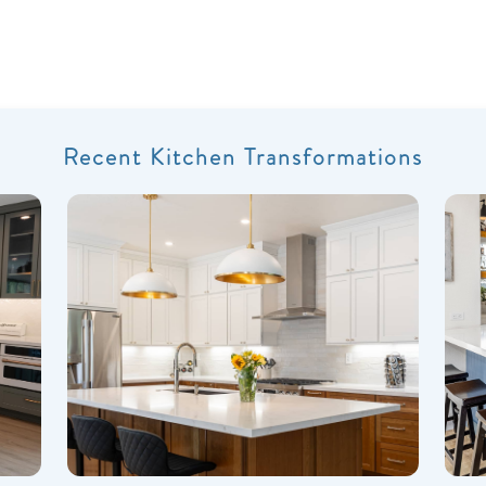
Recent Kitchen Transformations