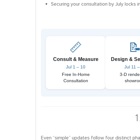
Securing your consultation by July locks in
📏

Consult & Measure
Design & Se
Jul 1 – 10
Jul 11 –
Free In-Home
3-D rende
Consultation
showr
1
Even “simple” updates follow four distinct pha