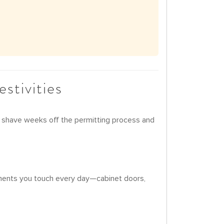
stivities
can shave weeks off the permitting process and
lements you touch every day—cabinet doors,