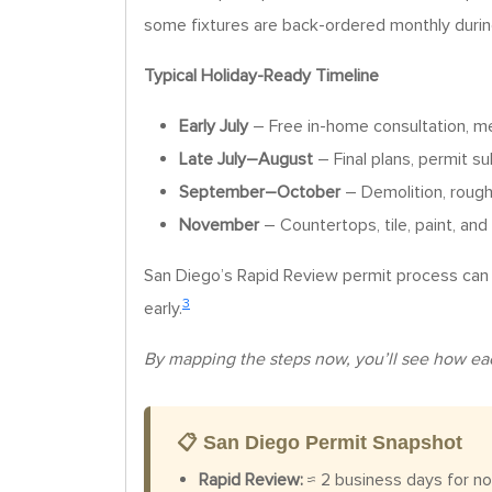
some fixtures are back-ordered monthly duri
Typical Holiday-Ready Timeline
Early July
– Free in-home consultation, 
Late July–August
– Final plans, permit s
September–October
– Demolition, rough 
November
– Countertops, tile, paint, and 
San Diego’s Rapid Review permit process can t
3
early.
By mapping the steps now, you’ll see how each 
📋 San Diego Permit Snapshot
Rapid Review:
≈ 2 business days for no