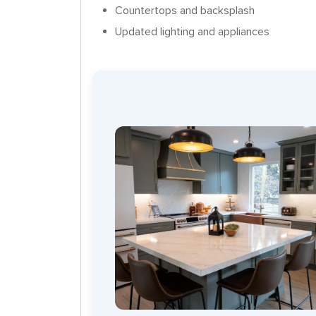
Countertops and backsplash
Updated lighting and appliances