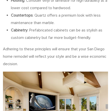
Flooring
: Consider vinyl or laminate for high durability at a
lower cost compared to hardwood.
Countertops
: Quartz offers a premium look with less
maintenance than marble.
Cabinetry
: Prefabricated cabinets can be as stylish as
custom cabinetry but far more budget-friendly.
Adhering to these principles will ensure that your San Diego
home remodel will reflect your style and be a wise economic
decision.