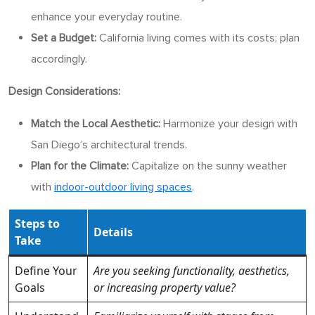
enhance your everyday routine.
Set a Budget:
California living comes with its costs; plan
accordingly.
Design Considerations:
Match the Local Aesthetic:
Harmonize your design with
San Diego’s architectural trends.
Plan for the Climate:
Capitalize on the sunny weather
with
indoor-outdoor living spaces
.
Steps to
Details
Take
Define Your
Are you seeking functionality, aesthetics,
Goals
or increasing property value?