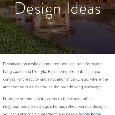
Design Ideas
Embarking on a whole home remodel can transform your
living space and lifestyle. Each home presents a unique
canvas for creativity and innovation in San Diego, where the
architecture is as diverse as the breathtaking landscape.
From the serene coastal areas to the vibrant urban
neighborhoods, San Diego’s homes reflect various designs
you can tailor to your aesthetic and needs.
Whole home