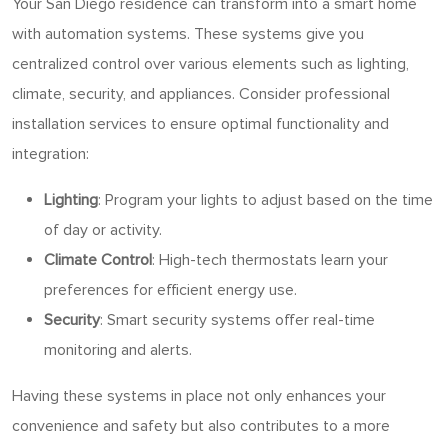
Your San Diego residence can transform into a smart home
with automation systems. These systems give you
centralized control over various elements such as lighting,
climate, security, and appliances. Consider professional
installation services to ensure optimal functionality and
integration:
Lighting
: Program your lights to adjust based on the time
of day or activity.
Climate Control
: High-tech thermostats learn your
preferences for efficient energy use.
Security
: Smart security systems offer real-time
monitoring and alerts.
Having these systems in place not only enhances your
convenience and safety but also contributes to a more