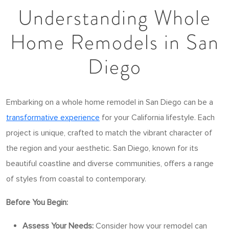
Understanding Whole
Home Remodels in San
Diego
Embarking on a whole home remodel in San Diego can be a
transformative experience
for your California lifestyle. Each
project is unique, crafted to match the vibrant character of
the region and your aesthetic. San Diego, known for its
beautiful coastline and diverse communities, offers a range
of styles from coastal to contemporary.
Before You Begin:
Assess Your Needs:
Consider how your remodel can