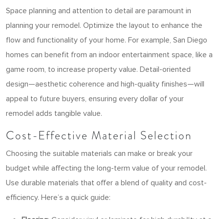
Space planning and attention to detail are paramount in
planning your remodel. Optimize the layout to enhance the
flow and functionality of your home. For example, San Diego
homes can benefit from an indoor entertainment space, like a
game room, to increase property value. Detail-oriented
design—aesthetic coherence and high-quality finishes—will
appeal to future buyers, ensuring every dollar of your
remodel adds tangible value.
Cost-Effective Material Selection
Choosing the suitable materials can make or break your
budget while affecting the long-term value of your remodel.
Use durable materials that offer a blend of quality and cost-
efficiency. Here’s a quick guide: