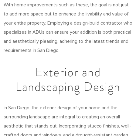
With home improvements such as these, the goal is not just
to add more space but to enhance the livability and value of
your entire property. Employing a design-build contractor who
specializes in ADUs can ensure your addition is both practical
and aesthetically pleasing, adhering to the latest trends and
requirements in San Diego.
Exterior and
Landscaping Design
In San Diego, the exterior design of your home and the
surrounding landscape are integral to creating an overall
aesthetic that stands out. Incorporating stucco finishes, well-
crafted doors and windows, and a drought-resistant garden