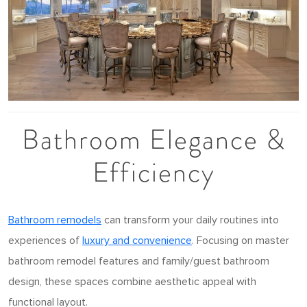
Bathroom Elegance &
Efficiency
Bathroom remodels
can transform your daily routines into
experiences of
luxury and convenience
. Focusing on master
bathroom remodel features and family/guest bathroom
design, these spaces combine aesthetic appeal with
functional layout.