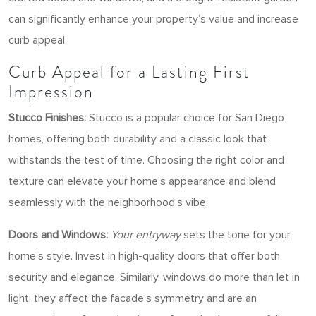
can significantly enhance your property’s value and increase
curb appeal.
Curb Appeal for a Lasting First
Impression
Stucco Finishes:
Stucco is a popular choice for San Diego
homes, offering both durability and a classic look that
withstands the test of time. Choosing the right color and
texture can elevate your home’s appearance and blend
seamlessly with the neighborhood’s vibe.
Doors and Windows:
Your entryway
sets the tone for your
home’s style. Invest in high-quality doors that offer both
security and elegance. Similarly, windows do more than let in
light; they affect the facade’s symmetry and are an