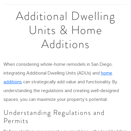
Additional Dwelling
Units & Home
Additions
When considering whole-home remodels in San Diego,
integrating Additional Dwelling Units (ADUs) and
home
additions
can strategically add value and functionality. By
understanding the regulations and creating well-designed
spaces, you can maximize your property’s potential.
Understanding Regulations and
Permits