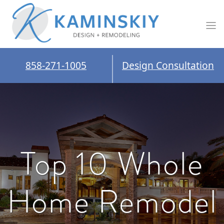
858-271-1005
Design Consultation
Top 10 Whole
Home Remodel