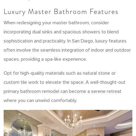
Luxury Master Bathroom Features
When redesigning your master bathroom, consider
incorporating dual sinks and spacious showers to blend
sophistication and practicality. In San Diego, luxury features
often involve the seamless integration of indoor and outdoor
spaces, providing a spa-like experience.
Opt for high-quality materials such as natural stone or
custom tile work to elevate the space. A well-thought-out
primary bathroom remodel can become a serene retreat
where you can unwind comfortably.