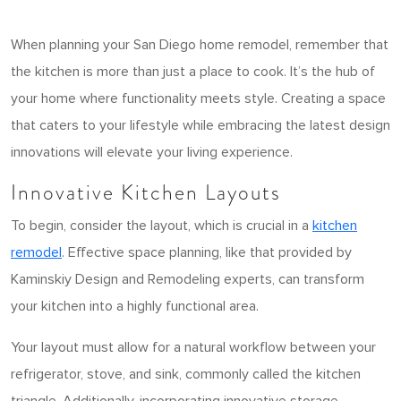
When planning your San Diego home remodel, remember that
the kitchen is more than just a place to cook. It’s the hub of
your home where functionality meets style. Creating a space
that caters to your lifestyle while embracing the latest design
innovations will elevate your living experience.
Innovative Kitchen Layouts
To begin, consider the layout, which is crucial in a
kitchen
remodel
. Effective space planning, like that provided by
Kaminskiy Design and Remodeling experts, can transform
your kitchen into a highly functional area.
Your layout must allow for a natural workflow between your
refrigerator, stove, and sink, commonly called the kitchen
triangle. Additionally, incorporating innovative storage