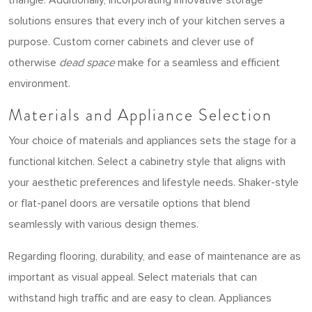
solutions ensures that every inch of your kitchen serves a
purpose. Custom corner cabinets and clever use of
otherwise
dead space
make for a seamless and efficient
environment.
Materials and Appliance Selection
Your choice of materials and appliances sets the stage for a
functional kitchen. Select a cabinetry style that aligns with
your aesthetic preferences and lifestyle needs. Shaker-style
or flat-panel doors are versatile options that blend
seamlessly with various design themes.
Regarding flooring, durability, and ease of maintenance are as
important as visual appeal. Select materials that can
withstand high traffic and are easy to clean. Appliances