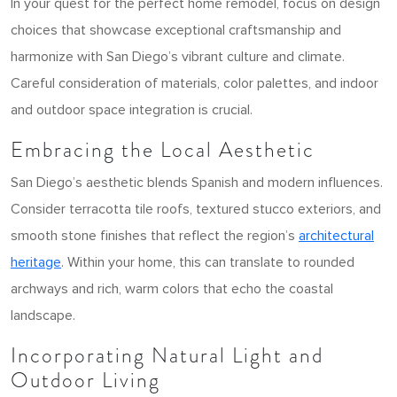
In your quest for the perfect home remodel, focus on design
choices that showcase exceptional craftsmanship and
harmonize with San Diego’s vibrant culture and climate.
Careful consideration of materials, color palettes, and indoor
and outdoor space integration is crucial.
Embracing the Local Aesthetic
San Diego’s aesthetic blends Spanish and modern influences.
Consider terracotta tile roofs, textured stucco exteriors, and
smooth stone finishes that reflect the region’s
architectural
heritage
. Within your home, this can translate to rounded
archways and rich, warm colors that echo the coastal
landscape.
Incorporating Natural Light and
Outdoor Living