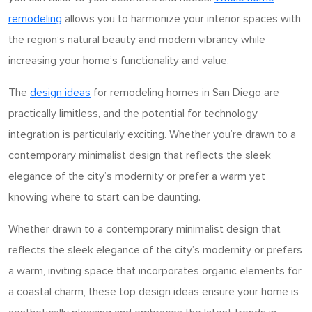
remodeling
allows you to harmonize your interior spaces with
the region’s natural beauty and modern vibrancy while
increasing your home’s functionality and value.
The
design ideas
for remodeling homes in San Diego are
practically limitless, and the potential for technology
integration is particularly exciting. Whether you’re drawn to a
contemporary minimalist design that reflects the sleek
elegance of the city’s modernity or prefer
a warm
yet
knowing where to start can be daunting.
Whether drawn to a contemporary minimalist design that
reflects the sleek elegance of the city’s modernity or prefers
a warm, inviting space that incorporates organic elements for
a coastal charm, these top design ideas ensure your home is