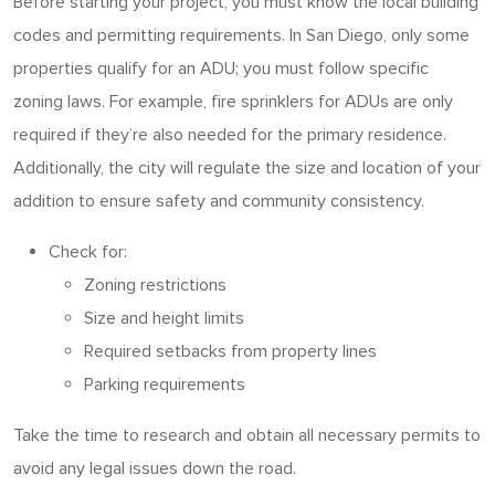
Before starting your project, you must know the local building
codes and permitting requirements. In San Diego, only some
properties qualify for an ADU; you must follow specific
zoning laws. For example, fire sprinklers for ADUs are only
required if they’re also needed for the primary residence.
Additionally, the city will regulate the size and location of your
addition to ensure safety and community consistency.
Check for:
Zoning restrictions
Size and height limits
Required setbacks from property lines
Parking requirements
Take the time to research and obtain all necessary permits to
avoid any legal issues down the road.