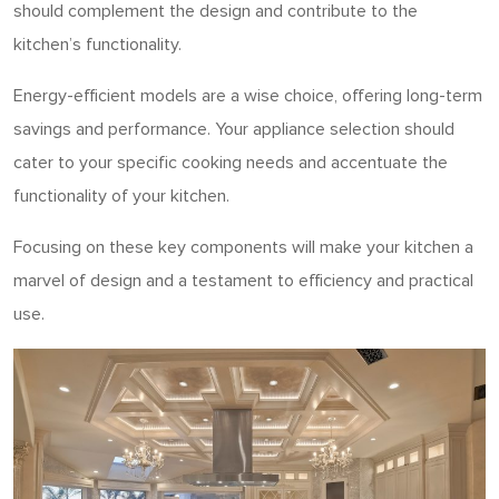
should complement the design and contribute to the
kitchen’s functionality.
Energy-efficient models are a wise choice, offering long-term
savings and performance. Your appliance selection should
cater to your specific cooking needs and accentuate the
functionality of your kitchen.
Focusing on these key components will make your kitchen a
marvel of design and a testament to efficiency and practical
use.