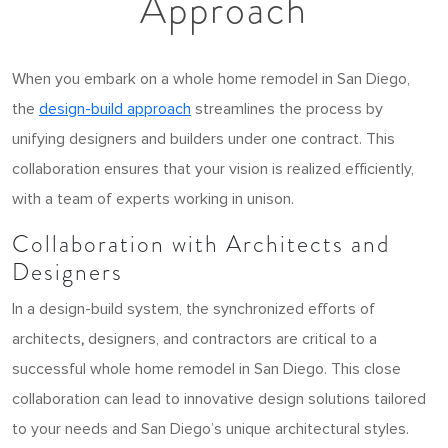
Approach
When you embark on a whole home remodel in San Diego,
the
design-build approach
streamlines the process by
unifying designers and builders under one contract. This
collaboration ensures that your vision is realized efficiently,
with a team of experts working in unison.
Collaboration with Architects and
Designers
In a design-build system, the synchronized efforts of
architects
,
designers, and contractors are critical to a
successful whole home remodel in San Diego. This close
collaboration can lead to innovative design solutions tailored
to your needs and San Diego’s unique architectural styles.