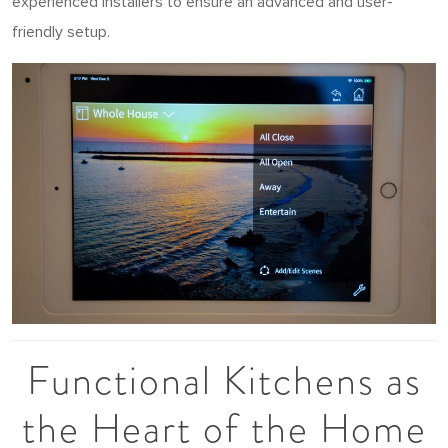
experienced installers to ensure an advanced and user-
friendly setup.
Functional Kitchens as
the Heart of the Home