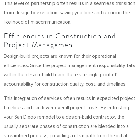
This level of partnership often results in a seamless transition
from design to execution, saving you time and reducing the
likelihood of miscommunication.
Efficiencies in Construction and
Project Management
Design-build projects are known for their operational
efficiencies. Since the project management responsibility falls
within the design-build team, there’s a single point of
accountability for construction quality, cost, and timelines.
This integration of services often results in expedited project
timelines and can lower overall project costs. By entrusting
your San Diego remodel to a design-build contractor, the
usually separate phases of construction are blended into a
streamlined process, providing a clear path from the initial