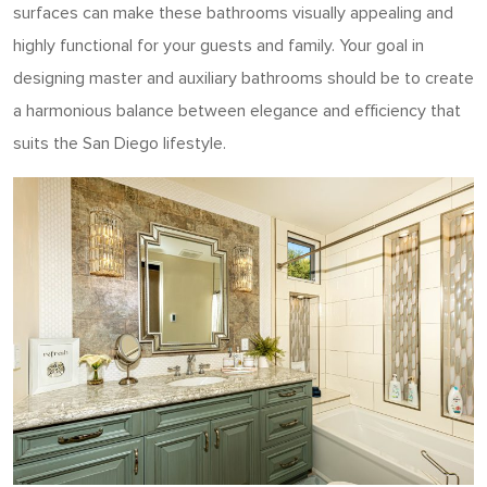
surfaces can make these bathrooms visually appealing and
highly functional for your guests and family.
Your goal in
designing master and auxiliary bathrooms should be to create
a harmonious balance between elegance and efficiency that
suits the San Diego lifestyle.