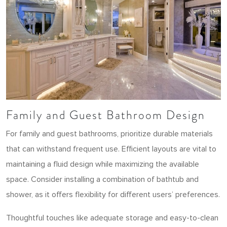
Family and Guest Bathroom Design
For family and guest bathrooms, prioritize durable materials
that can withstand frequent use. Efficient layouts are vital to
maintaining a fluid design while maximizing the available
space. Consider installing a combination of bathtub and
shower, as it offers flexibility for different users’ preferences.
Thoughtful touches like adequate storage and easy-to-clean