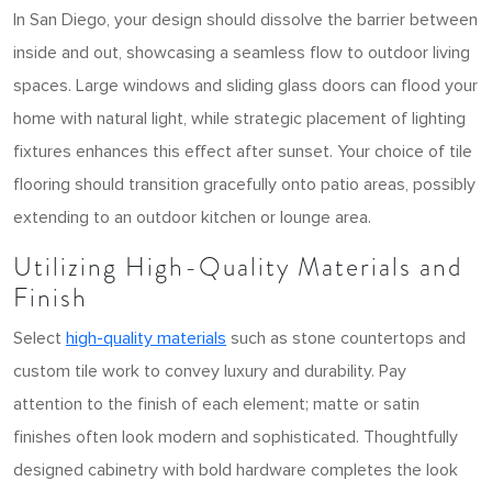
In San Diego, your design should dissolve the barrier between
inside and out, showcasing a seamless flow to outdoor living
spaces. Large windows and sliding glass doors can flood your
home with natural light, while strategic placement of lighting
fixtures enhances this effect after sunset. Your choice of tile
flooring should transition gracefully onto patio areas, possibly
extending to an outdoor kitchen or lounge area.
Utilizing High-Quality Materials and
Finish
Select
high-quality materials
such as stone countertops and
custom tile work to convey luxury and durability. Pay
attention to the finish of each element; matte or satin
finishes often look modern and sophisticated. Thoughtfully
designed cabinetry with bold hardware completes the look