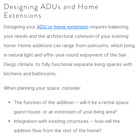
Designing ADUs and Home
Extensions
Designing your
ADU or home extension
requires balancing
your needs and the architectural cohesion of your existing
home. Home additions can range from sunrooms, which bring
in natural light and offer year-round enjoyment of the San
Diego climate, to fully functional separate living spaces with
kitchens and bathrooms.
When planning your space, consider:
The function of the addition – will it be a rental space,
guest house, or an extension of your living area?
Integration with existing structures – how will the
addition flow from the rest of the home?