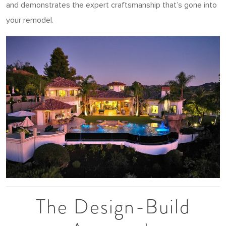
and demonstrates the expert craftsmanship that’s gone into
your remodel.
The Design-Build