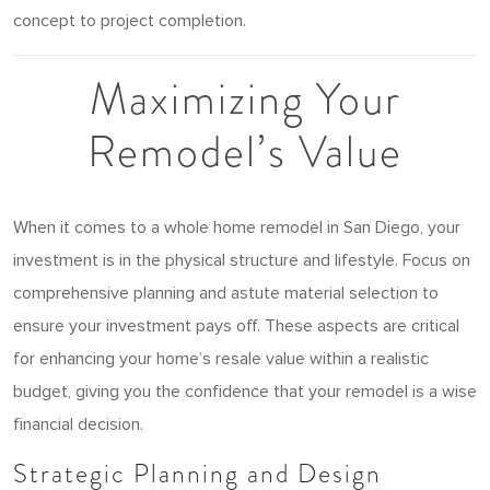
concept to project completion.
Maximizing Your
Remodel’s Value
When it comes to a whole home remodel in San Diego, your
investment is in the physical structure and lifestyle. Focus on
comprehensive planning and astute material selection to
ensure your investment pays off. These aspects are critical
for enhancing your home’s resale value within a realistic
budget, giving you the confidence that your remodel is a wise
financial decision.
Strategic Planning and Design