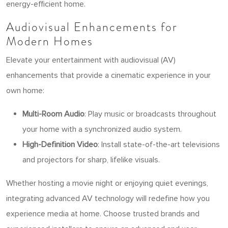
energy-efficient home.
Audiovisual Enhancements for
Modern Homes
Elevate your entertainment with audiovisual (AV)
enhancements that provide a cinematic experience in your
own home:
Multi-Room Audio
: Play music or broadcasts throughout
your home with a synchronized audio system.
High-Definition Video
: Install state-of-the-art televisions
and projectors for sharp, lifelike visuals.
Whether hosting a movie night or enjoying quiet evenings,
integrating advanced AV technology will redefine how you
experience media at home. Choose trusted brands and