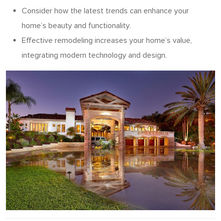
Consider how the latest trends can enhance your
home’s beauty and functionality.
Effective remodeling increases your home’s value,
integrating modern technology and design.