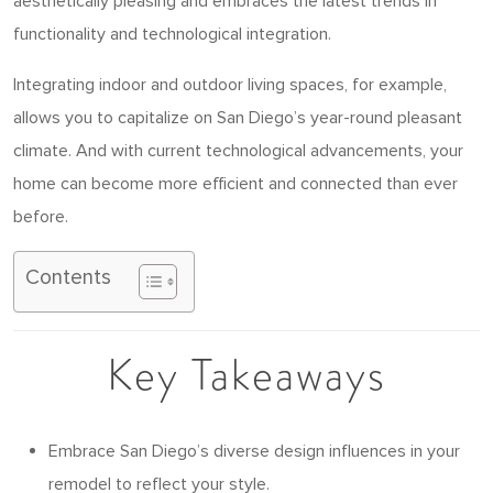
aesthetically pleasing and embraces the latest trends in
functionality and technological integration.
Integrating indoor and outdoor living spaces, for example,
allows you to capitalize on San Diego’s year-round pleasant
climate. And with current technological advancements, your
home can become more efficient and connected than ever
before.
Contents
Key Takeaways
Embrace San Diego’s diverse design influences in your
remodel to reflect your style.