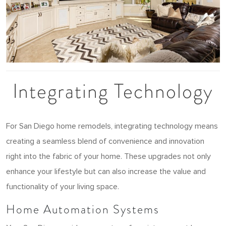
Integrating Technology
For San Diego home remodels, integrating technology means
creating a seamless blend of convenience and innovation
right into the fabric of your home. These upgrades not only
enhance your lifestyle but can also increase the value and
functionality of your living space.
Home Automation Systems