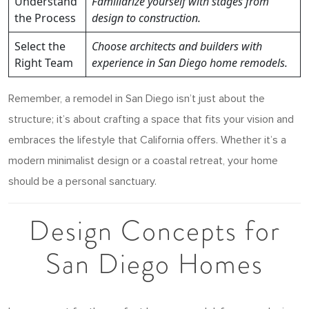
Understand
Familiarize yourself with stages from
the Process
design to construction.
Select the
Choose architects and builders with
Right Team
experience in San Diego home remodels.
Remember, a remodel in San Diego isn’t just about the
structure; it’s about crafting a space that fits your vision and
embraces the lifestyle that California offers. Whether it’s a
modern minimalist design or a coastal retreat, your home
should be a personal sanctuary.
Design Concepts for
San Diego Homes