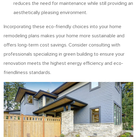
reduces the need for maintenance while still providing an
aesthetically pleasing environment.
Incorporating these eco-friendly choices into your home
remodeling plans makes your home more sustainable and
offers long-term cost savings. Consider consulting with
professionals specializing in green building to ensure your
renovation meets the highest energy efficiency and eco-
friendliness standards.