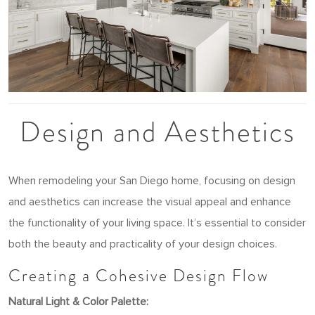
Design and Aesthetics
When remodeling your San Diego home, focusing on design
and aesthetics can increase the visual appeal and enhance
the functionality of your living space. It’s essential to consider
both the beauty and practicality of your design choices.
Creating a Cohesive Design Flow
Natural Light & Color Palette: