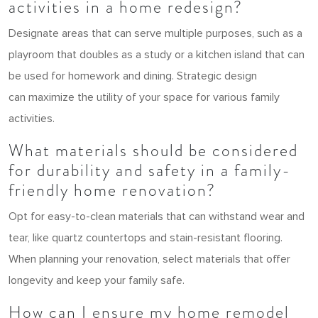
activities in a home redesign?
Designate areas that can serve multiple purposes, such as a
playroom that doubles as a study or a kitchen island that can
be used for homework and dining. Strategic design
can maximize the utility of your space for various family
activities.
What materials should be considered
for durability and safety in a family-
friendly home renovation?
Opt for easy-to-clean materials that can withstand wear and
tear, like quartz countertops and stain-resistant flooring.
When planning your renovation, select materials that offer
longevity and keep your family safe.
How can I ensure my home remodel