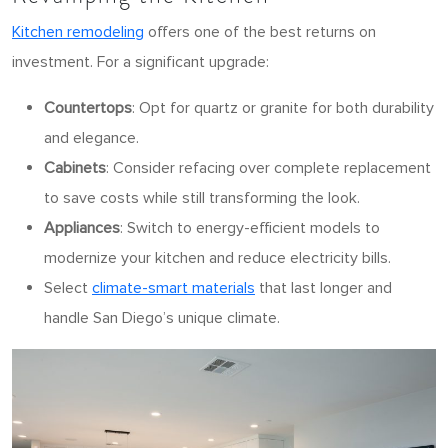
Kitchen remodeling
offers one of the best returns on
investment. For a significant upgrade:
Countertops
: Opt for quartz or granite for both durability
and elegance.
Cabinets
: Consider refacing over complete replacement
to save costs while still transforming the look.
Appliances
: Switch to energy-efficient models to
modernize your kitchen and reduce electricity bills.
Select
climate-smart materials
that last longer and
handle San Diego’s unique climate.