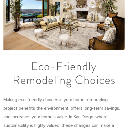
Eco-Friendly
Remodeling Choices
Making eco-friendly choices in your home remodeling
project benefits the environment, offers long-term savings,
and increases your home’s value. In San Diego, where
sustainability is highly valued, these changes can make a