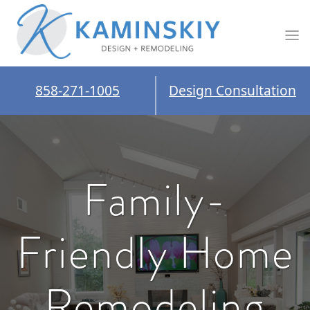
858-271-1005
Design Consultation
Family-
Friendly Home
Remodeling