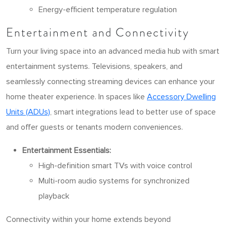
Energy-efficient temperature regulation
Entertainment and Connectivity
Turn your living space into an advanced media hub with smart
entertainment systems. Televisions, speakers, and
seamlessly connecting streaming devices can enhance your
home theater experience. In spaces like
Accessory Dwelling
Units (ADUs)
, smart integrations lead to better use of space
and offer guests or tenants modern conveniences.
Entertainment Essentials:
High-definition smart TVs with voice control
Multi-room audio systems for synchronized
playback
Connectivity within your home extends beyond