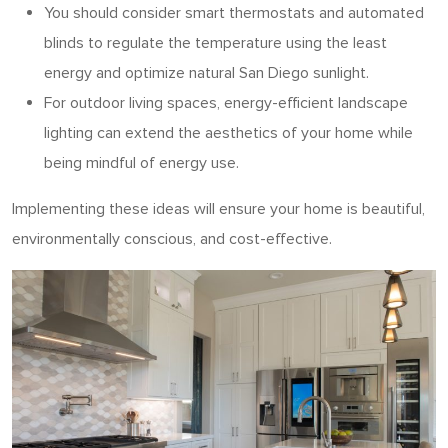
You should consider
smart thermostats and automated
blinds to regulate the temperature using the least
energy and optimize natural San Diego sunlight.
For outdoor living spaces, energy-efficient landscape
lighting can extend the aesthetics of your home while
being mindful of energy use.
Implementing these ideas will ensure your home is beautiful,
environmentally conscious, and cost-effective.