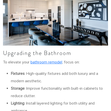
Upgrading the Bathroom
To elevate your
bathroom remodel
, focus on:
Fixtures
: High-quality fixtures add both luxury and a
modern aesthetic.
Storage
: Improve functionality with built-in cabinets to
reduce clutter.
Lighting
: Install layered lighting for both utility and
ambiance.