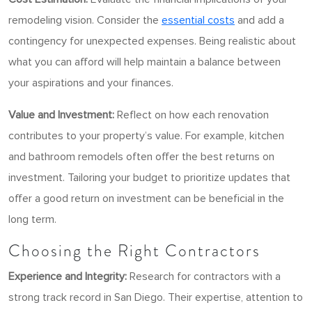
remodeling vision. Consider the
essential costs
and add a
contingency for unexpected expenses. Being realistic about
what you can afford will help maintain a balance between
your aspirations and your finances.
Value and Investment:
Reflect on how each renovation
contributes to your property’s value. For example, kitchen
and bathroom remodels often offer the best returns on
investment. Tailoring your budget to prioritize updates that
offer a good return on investment can be beneficial in the
long term.
Choosing the Right Contractors
Experience and Integrity:
Research for contractors with a
strong track record in San Diego. Their expertise, attention to