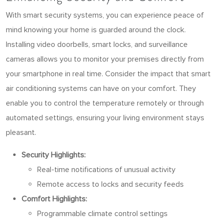
With smart security systems, you can experience peace of
mind knowing your home is guarded around the clock.
Installing video doorbells, smart locks, and surveillance
cameras allows you to monitor your premises directly from
your smartphone in real time. Consider the impact that smart
air conditioning systems can have on your comfort. They
enable you to control the temperature remotely or through
automated settings, ensuring your living environment stays
pleasant.
Security Highlights:
Real-time notifications of unusual activity
Remote access to locks and security feeds
Comfort Highlights:
Programmable climate control settings