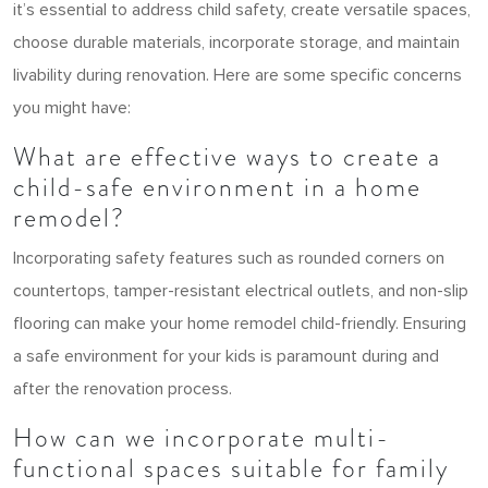
it’s essential to address child safety, create versatile spaces,
choose durable materials, incorporate storage, and maintain
livability during renovation. Here are some specific concerns
you might have:
What are effective ways to create a
child-safe environment in a home
remodel?
Incorporating safety features such as rounded corners on
countertops, tamper-resistant electrical outlets, and non-slip
flooring can make your home remodel child-friendly. Ensuring
a safe environment for your kids is paramount during and
after the renovation process.
How can we incorporate multi-
functional spaces suitable for family