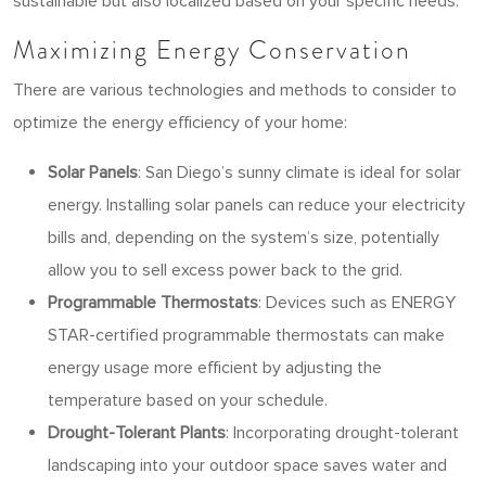
sustainable but also localized based on your specific needs.
Maximizing Energy Conservation
There are various technologies and methods to consider to
optimize the energy efficiency of your home:
Solar Panels
: San Diego’s sunny climate is ideal for solar
energy. Installing solar panels can reduce your electricity
bills and, depending on the system’s size, potentially
allow you to sell excess power back to the grid.
Programmable Thermostats
: Devices such as ENERGY
STAR-certified programmable thermostats can make
energy usage more efficient by adjusting the
temperature based on your schedule.
Drought-Tolerant Plants
: Incorporating drought-tolerant
landscaping into your outdoor space saves water and