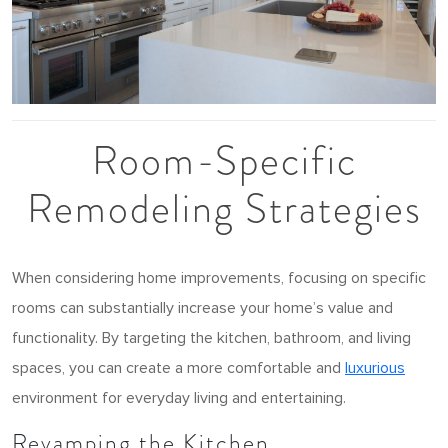
Room-Specific
Remodeling Strategies
When considering home improvements, focusing on specific
rooms can substantially increase your home’s value and
functionality. By targeting the kitchen, bathroom, and living
spaces, you can create a more comfortable and
luxurious
environment for everyday living and entertaining.
Revamping the Kitchen