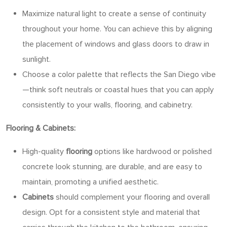
Maximize natural light to create a sense of continuity
throughout your home. You can achieve this by aligning
the placement of windows and glass doors to draw in
sunlight.
Choose a color palette that reflects the San Diego vibe
—think soft neutrals or coastal hues that you can apply
consistently to your walls, flooring, and cabinetry.
Flooring & Cabinets:
High-quality
flooring
options like hardwood or polished
concrete look stunning, are durable, and are easy to
maintain, promoting a unified aesthetic.
Cabinets
should complement your flooring and overall
design. Opt for a consistent style and material that