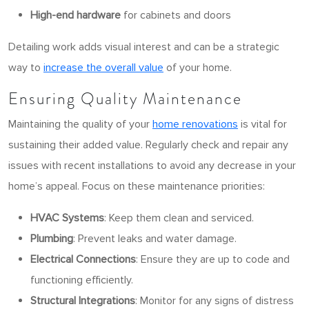
High-end hardware
for cabinets and doors
Detailing work adds visual interest and can be a strategic
way to
increase the overall value
of your home.
Ensuring Quality Maintenance
Maintaining the quality of your
home renovations
is vital for
sustaining their added value. Regularly check and repair any
issues with recent installations to avoid any decrease in your
home’s appeal. Focus on these maintenance priorities:
HVAC Systems
: Keep them clean and serviced.
Plumbing
: Prevent leaks and water damage.
Electrical Connections
: Ensure they are up to code and
functioning efficiently.
Structural Integrations
: Monitor for any signs of distress