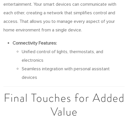
entertainment. Your smart devices can communicate with
each other, creating a network that simplifies control and
access. That allows you to manage every aspect of your
home environment from a single device.
Connectivity Features:
Unified control of lights, thermostats, and
electronics
Seamless integration with personal assistant
devices
Final Touches for Added
Value