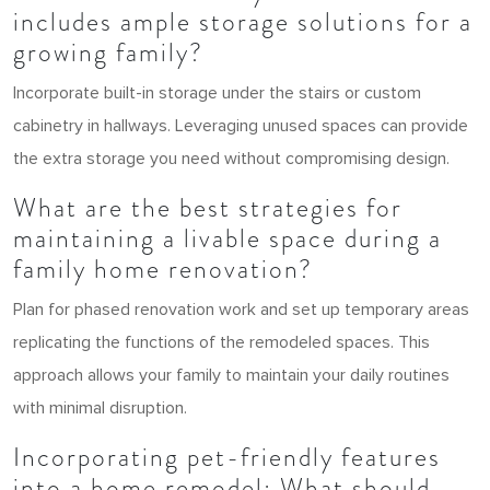
includes ample storage solutions for a
growing family?
Incorporate built-in storage under the stairs or custom
cabinetry in hallways. Leveraging unused spaces can provide
the extra storage you need without compromising design.
What are the best strategies for
maintaining a livable space during a
family home renovation?
Plan for phased renovation work and set up temporary areas
replicating the functions of the remodeled spaces. This
approach allows your family to maintain your daily routines
with minimal disruption.
Incorporating pet-friendly features
into a home remodel: What should