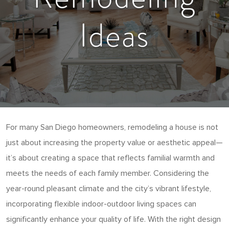
Ideas
For many San Diego homeowners, remodeling a house is not
just about increasing the property value or aesthetic appeal—
it’s about creating a space that reflects familial warmth and
meets the needs of each family member. Considering the
year-round pleasant climate and the city’s vibrant lifestyle,
incorporating flexible indoor-outdoor living spaces can
significantly enhance your quality of life. With the right design