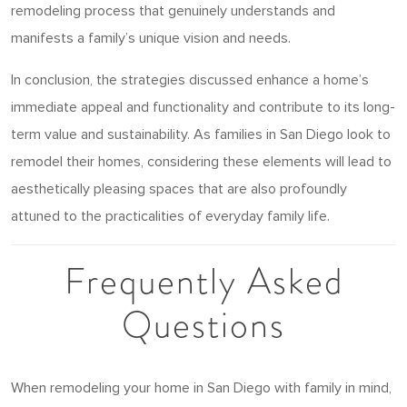
remodeling process that genuinely understands and
manifests a family’s unique vision and needs.
In conclusion, the strategies discussed enhance a home’s
immediate appeal and functionality and contribute to its long-
term value and sustainability. As families in San Diego look to
remodel their homes, considering these elements will lead to
aesthetically pleasing spaces that are also profoundly
attuned to the practicalities of everyday family life.
Frequently Asked
Questions
When remodeling your home in San Diego with family in mind,