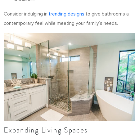
Consider indulging in
trending designs
to give bathrooms a
contemporary feel while meeting your family’s needs.
Expanding Living Spaces