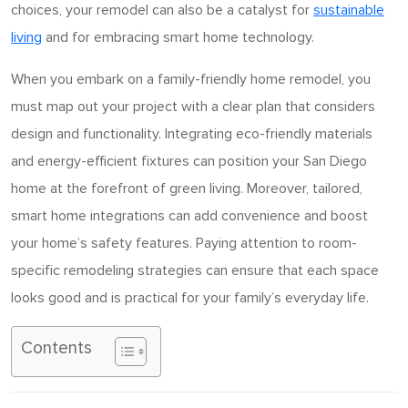
choices, your remodel can also be a catalyst for
sustainable
living
and for embracing smart home technology.
When you embark on a family-friendly home remodel, you
must map out your project with a clear plan that considers
design and functionality. Integrating eco-friendly materials
and energy-efficient fixtures can position your San Diego
home at the forefront of green living. Moreover, tailored,
smart home integrations can add convenience and boost
your home’s safety features. Paying attention to room-
specific remodeling strategies can ensure that each space
looks good and is practical for your family’s everyday life.
Contents