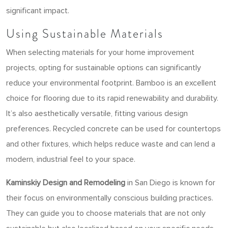
significant impact.
Using Sustainable Materials
When selecting materials for your home improvement
projects, opting for sustainable options can significantly
reduce your environmental footprint. Bamboo is an excellent
choice for flooring due to its rapid renewability and durability.
It’s also aesthetically versatile, fitting various design
preferences. Recycled concrete can be used for countertops
and other fixtures, which helps reduce waste and can lend a
modern, industrial feel to your space.
Kaminskiy Design and Remodeling
in San Diego is known for
their focus on environmentally conscious building practices.
They can guide you to choose materials that are not only