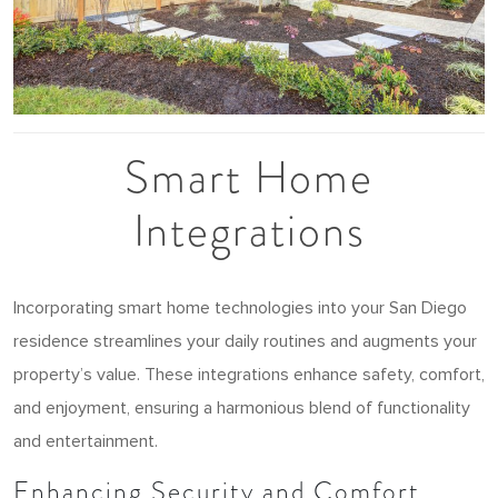
Smart Home
Integrations
Incorporating smart home technologies into your San Diego
residence streamlines your daily routines and augments your
property’s value. These integrations enhance safety, comfort,
and enjoyment, ensuring a harmonious blend of functionality
and entertainment.
Enhancing Security and Comfort