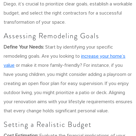
Diego, it’s crucial to prioritize clear goals, establish a workable
budget, and select the right contractors for a successful
transformation of your space.
Assessing Remodeling Goals
Define Your Needs:
Start by identifying your specific
remodeling goals. Are you looking to
increase your home’s
value
or make it more family-friendly? For instance, if you
have young children, you might consider adding a playroom or
creating an open floor plan for easy supervision. If you enjoy
outdoor living, you might prioritize a patio or deck.
Aligning
your renovation aims with your lifestyle requirements ensures
that every change holds significant personal value.
Setting a Realistic Budget
Cost Estimation:
Evaluate the financial implications of your