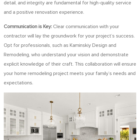
detail, and integrity are fundamental for high-quality service
and a positive renovation experience.
Communication is Key:
Clear communication with your
contractor will lay the groundwork for your project’s success.
Opt for professionals, such as Kaminskiy Design and
Remodeling, who understand your vision and demonstrate
explicit knowledge of their craft. This collaboration will ensure
your home remodeling project meets your family’s needs and
expectations.