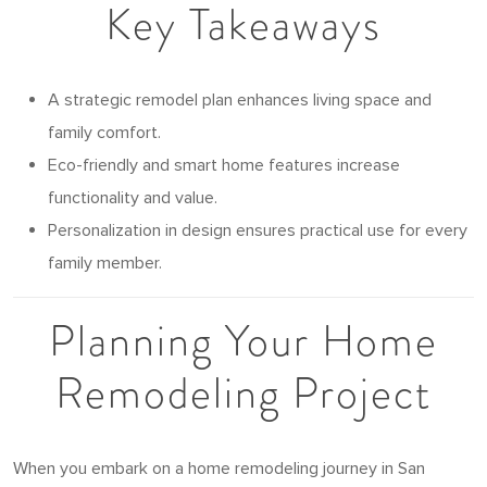
Key Takeaways
A strategic remodel plan enhances living space and
family comfort.
Eco-friendly and smart home features increase
functionality and value.
Personalization in design ensures practical use for every
family member.
Planning Your Home
Remodeling Project
When you embark on a home remodeling journey in San