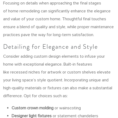
Focusing on details when approaching the final stages
of home remodeling can significantly enhance the elegance
and value of your custom home. Thoughtful final touches
ensure a blend of quality and style, while proper maintenance
practices pave the way for long-term satisfaction.
Detailing for Elegance and Style
Consider adding custom design elements to infuse your
home with exceptional
elegance. Built-in features
like recessed niches for artwork or custom shelves elevate
your living space’s style quotient. Incorporating unique and
high-quality materials or fixtures can also make a substantial
difference. Opt for choices such as:
Custom crown molding
or wainscoting
Designer light fixtures
or statement chandeliers