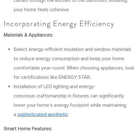
carries through the kitchen to the bathroom, ensuring
your home feels cohesive.
Incorporating Energy Efficiency
Materials & Appliances:
Select energy-efficient insulation and window materials
to reduce energy consumption and keep your home
comfortable year-round. When choosing appliances, look
for certifications like ENERGY STAR.
Installation of LED lighting and energy-
conscious craftsmanship in fixtures can significantly
lower your home’s energy footprint while maintaining
a
sophisticated aesthetic
.
Smart Home Features: