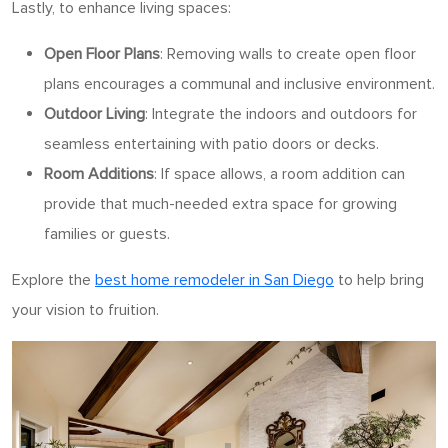
Lastly, to enhance living spaces:
Open Floor Plans
: Removing walls to create open floor
plans encourages a communal and inclusive environment.
Outdoor Living
: Integrate the indoors and outdoors for
seamless entertaining with patio doors or decks.
Room Additions
: If space allows, a room addition can
provide that much-needed extra space for growing
families or guests.
Explore the
best home remodeler in San Diego
to help bring
your vision to fruition.