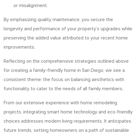
or misalignment.
By emphasizing quality maintenance, you secure the
longevity and performance of your property’s upgrades while
preserving the added value attributed to your recent home
improvements.
Reflecting on the comprehensive strategies outlined above
for creating a family-friendly home in San Diego, we see a
consistent theme: the focus on balancing aesthetics with
functionality to cater to the needs of all family members.
From our extensive experience with home remodeling
projects, integrating smart home technology and eco-friendly
choices addresses modern living requirements. It anticipates
future trends, setting homeowners on a path of sustainable