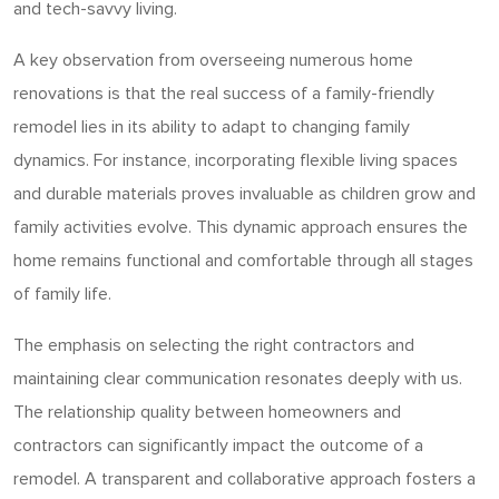
and tech-savvy living.
A key observation from overseeing numerous home
renovations is that the real success of a family-friendly
remodel lies in its ability to adapt to changing family
dynamics. For instance, incorporating flexible living spaces
and durable materials proves invaluable as children grow and
family activities evolve. This dynamic approach ensures the
home remains functional and comfortable through all stages
of family life.
The emphasis on selecting the right contractors and
maintaining clear communication resonates deeply with us.
The relationship quality between homeowners and
contractors can significantly impact the outcome of a
remodel. A transparent and collaborative approach fosters a