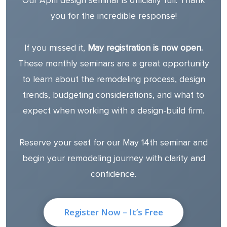
Our April design seminar is officially full. Thank
you for the incredible response!
If you missed it,
May registration is now open.
These monthly seminars are a great opportunity
to learn about the remodeling process, design
trends, budgeting considerations, and what to
expect when working with a design-build firm.
Reserve your seat for our May 14th seminar and
begin your remodeling journey with clarity and
confidence.
Register Now – It’s Free