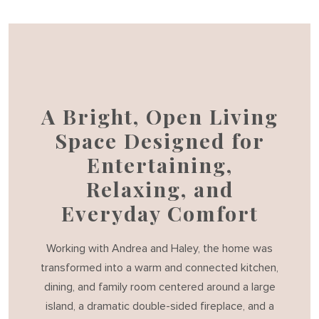
A Bright, Open Living
Space Designed for
Entertaining,
Relaxing, and
Everyday Comfort
Working with Andrea and Haley, the home was
transformed into a warm and connected kitchen,
dining, and family room centered around a large
island, a dramatic double-sided fireplace, and a