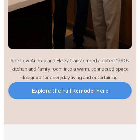
See how Andrea and Haley transformed a dated 1990s
kitchen and family room into a warm, connected space
designed for everyday living and entertaining.
Explore the Full Remodel Here