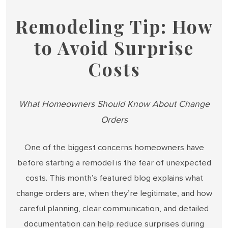
Remodeling Tip: How
to Avoid Surprise
Costs
What Homeowners Should Know About Change
Orders
One of the biggest concerns homeowners have
before starting a remodel is the fear of unexpected
costs. This month’s featured blog explains what
change orders are, when they’re legitimate, and how
careful planning, clear communication, and detailed
documentation can help reduce surprises during