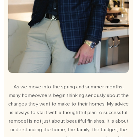
As we move into the spring and summer months,
many homeowners begin thinking seriously about the
changes they want to make to their homes. My advice
is always to start with a thoughtful plan. A successful
remodel is not just about beautiful finishes. It is about
understanding the home, the family, the budget, the