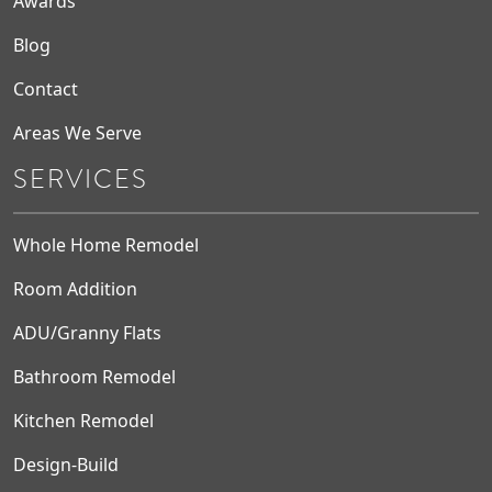
Awards
Blog
Contact
Areas We Serve
SERVICES
Whole Home Remodel
Room Addition
ADU/Granny Flats
Bathroom Remodel
Kitchen Remodel
Design-Build