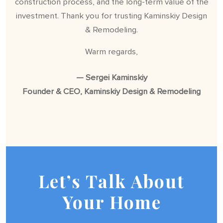
construction process, and the long-term value of the
investment. Thank you for trusting Kaminskiy Design
& Remodeling.
Warm regards,
— Sergei Kaminskiy
Founder & CEO, Kaminskiy Design & Remodeling
Let’s Talk About
Your Home