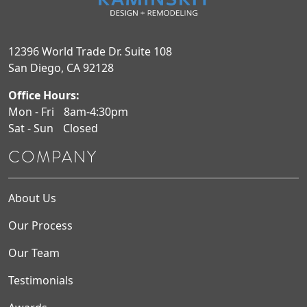
12396 World Trade Dr. Suite 108
San Diego, CA 92128
Office Hours:
Mon - Fri
8am-4:30pm
Sat - Sun
Closed
COMPANY
About Us
Our Process
Our Team
Testimonials