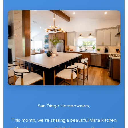
San Diego Homeowners,
This month, we’re sharing a beautiful Vista kitchen