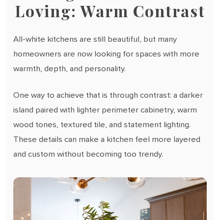
Loving: Warm Contrast
All-white kitchens are still beautiful, but many
homeowners are now looking for spaces with more
warmth, depth, and personality.
One way to achieve that is through contrast: a darker
island paired with lighter perimeter cabinetry, warm
wood tones, textured tile, and statement lighting.
These details can make a kitchen feel more layered
and custom without becoming too trendy.