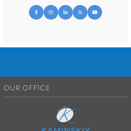
OUR OFFICE