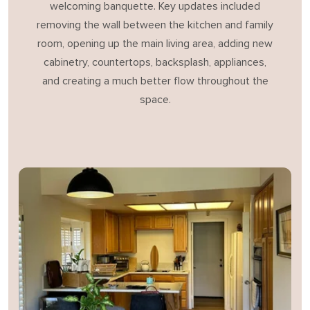
welcoming banquette. Key updates included
removing the wall between the kitchen and family
room, opening up the main living area, adding new
cabinetry, countertops, backsplash, appliances,
and creating a much better flow throughout the
space.