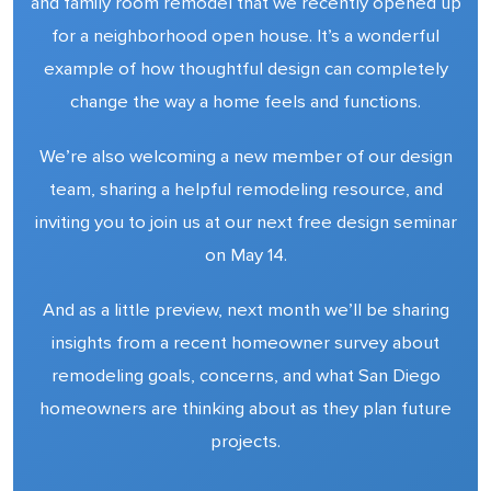
and family room remodel that we recently opened up
for a neighborhood open house. It’s a wonderful
example of how thoughtful design can completely
change the way a home feels and functions.
We’re also welcoming a new member of our design
team, sharing a helpful remodeling resource, and
inviting you to join us at our next free design seminar
on May 14.
And as a little preview, next month we’ll be sharing
insights from a recent homeowner survey about
remodeling goals, concerns, and what San Diego
homeowners are thinking about as they plan future
projects.