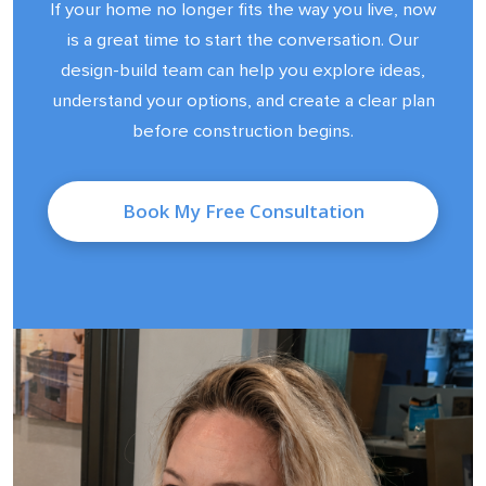
If your home no longer fits the way you live, now
is a great time to start the conversation. Our
design-build team can help you explore ideas,
understand your options, and create a clear plan
before construction begins.
Book My Free Consultation