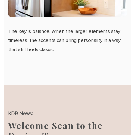
The key is balance. When the larger elements stay
timeless, the accents can bring personality in a way
that still feels classic.
KDR News:
Welcome Sean to the