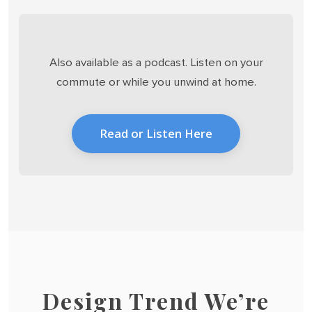
Also available as a podcast. Listen on your
commute or while you unwind at home.
Read or Listen Here
Design Trend We’re