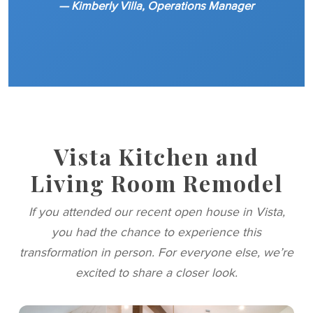
— Kimberly Villa, Operations Manager
Vista Kitchen and
Living Room Remodel
If you attended our recent open house in Vista,
you had the chance to experience this
transformation in person. For everyone else, we’re
excited to share a closer look.