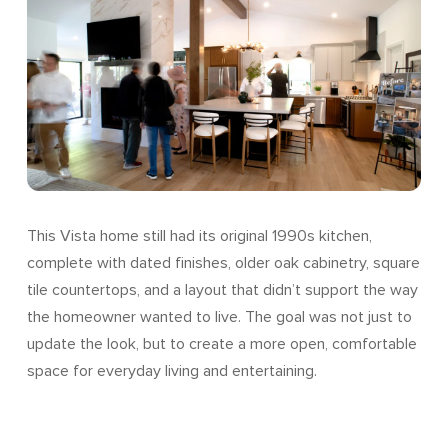
This Vista home still had its original 1990s kitchen,
complete with dated finishes, older oak cabinetry, square
tile countertops, and a layout that didn’t support the way
the homeowner wanted to live. The goal was not just to
update the look, but to create a more open, comfortable
space for everyday living and entertaining.