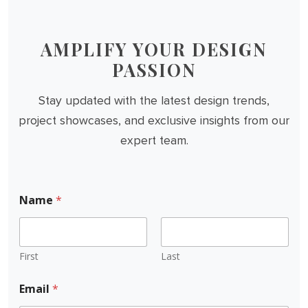
AMPLIFY YOUR DESIGN
PASSION
Stay updated with the latest design trends,
project showcases, and exclusive insights from our
expert team.
Name
*
First
Last
Email
*