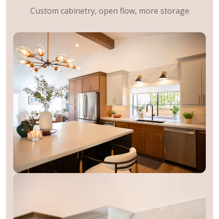
Custom cabinetry, open flow, more storage