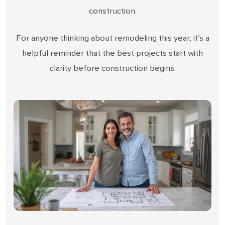
construction.
For anyone thinking about remodeling this year, it’s a
helpful reminder that the best projects start with
clarity before construction begins.