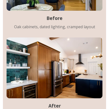
Before
Oak cabinets, dated lighting, cramped layout
After