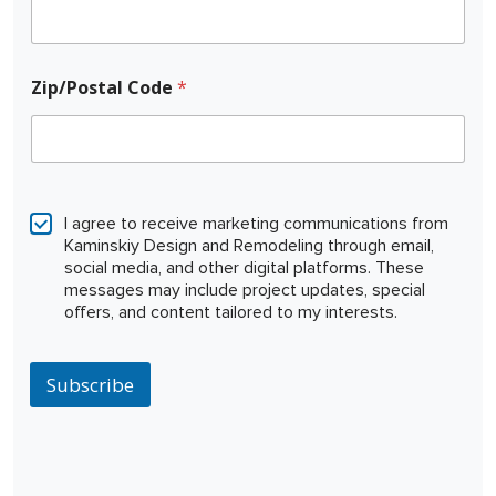
Zip/Postal Code
*
C
o
I agree to receive marketing communications from
d
Kaminskiy Design and Remodeling through email,
e
social media, and other digital platforms. These
N
messages may include project updates, special
a
offers, and content tailored to my interests.
m
e
N
a
Subscribe
m
e