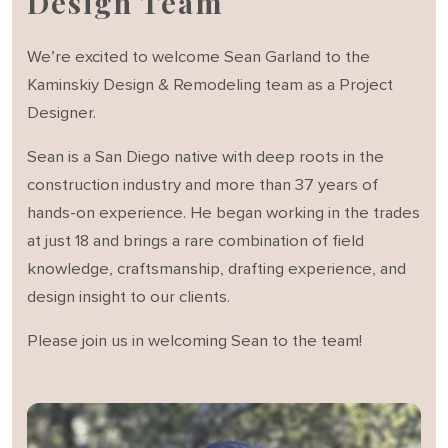
Design Team
We’re excited to welcome Sean Garland to the
Kaminskiy Design & Remodeling team as a Project
Designer.
Sean is a San Diego native with deep roots in the
construction industry and more than 37 years of
hands-on experience. He began working in the trades
at just 18 and brings a rare combination of field
knowledge, craftsmanship, drafting experience, and
design insight to our clients.
Please join us in welcoming Sean to the team!