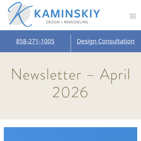
858-271-1005
Design Consultation
Newsletter – April
2026