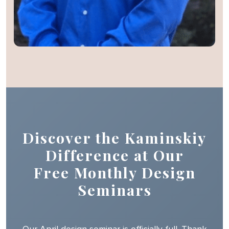
Discover the Kaminskiy
Difference at Our
Free Monthly Design
Seminars