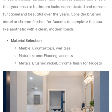
that your ensuite bathroom looks sophisticated and remains
functional and beautiful over the years. Consider brushed
nickel or chrome finishes for faucets to complete the spa-
like aesthetic with a clean, modern touch.
Material Selection
:
Marble: Countertops, wall tiles
Natural stone: Flooring, accents
Metals: Brushed nickel, chrome finish for faucets