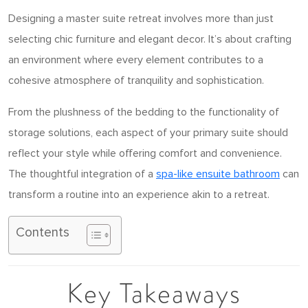
Designing a master suite retreat involves more than just
selecting chic furniture and elegant decor. It’s about crafting
an environment where every element contributes to a
cohesive atmosphere of tranquility and sophistication.
From the plushness of the bedding to the functionality of
storage solutions, each aspect of your primary suite should
reflect your style while offering comfort and convenience.
The thoughtful integration of a
spa-like ensuite bathroom
can
transform a routine into an experience akin to a retreat.
Contents
Key Takeaways