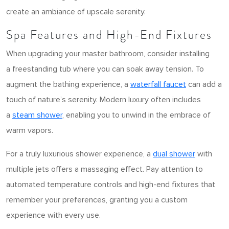
create an ambiance of upscale serenity.
Spa Features and High-End Fixtures
When upgrading your master bathroom, consider installing
a freestanding tub where you can soak away tension. To
augment the bathing experience, a
waterfall faucet
can add a
touch of nature’s serenity. Modern luxury often includes
a
steam shower
, enabling you to unwind in the embrace of
warm vapors.
For a truly luxurious shower experience, a
dual shower
with
multiple jets offers a massaging effect. Pay attention to
automated temperature controls and high-end fixtures that
remember your preferences, granting you a custom
experience with every use.