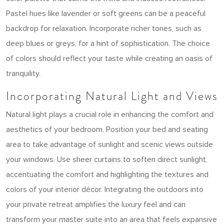
Pastel hues like lavender or soft greens can be a peaceful
backdrop for relaxation. Incorporate richer tones, such as
deep blues or greys, for a hint of sophistication. The choice
of colors should reflect your taste while creating an oasis of
tranquility.
Incorporating Natural Light and Views
Natural light plays a crucial role in enhancing the comfort and
aesthetics of your bedroom. Position your bed and seating
area to take advantage of sunlight and scenic views outside
your windows. Use sheer curtains to soften direct sunlight,
accentuating the comfort and highlighting the textures and
colors of your interior décor. Integrating the outdoors into
your private retreat amplifies the luxury feel and can
transform your master suite into an area that feels expansive