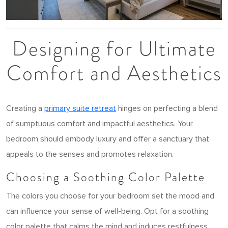
Designing for Ultimate
Comfort and Aesthetics
Creating a
primary suite retreat
hinges on perfecting a blend
of sumptuous comfort and impactful aesthetics. Your
bedroom should embody luxury and offer a sanctuary that
appeals to the senses and promotes relaxation.
Choosing a Soothing Color Palette
The colors you choose for your bedroom set the mood and
can influence your sense of well-being. Opt for a soothing
color palette that calms the mind and induces restfulness.