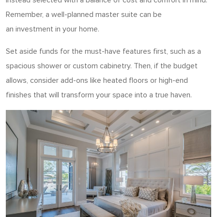
Remember, a well-planned master suite can be
an investment in your home.
Set aside funds for the must-have features first, such as a
spacious shower or custom cabinetry. Then, if the budget
allows, consider add-ons like heated floors or high-end
finishes that will transform your space into a true haven.