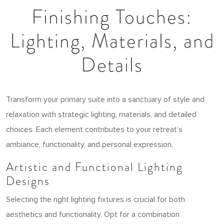
Finishing Touches:
Lighting, Materials, and
Details
Transform your primary suite into a sanctuary of style and
relaxation with strategic lighting, materials, and detailed
choices. Each element contributes to your retreat’s
ambiance, functionality, and personal expression.
Artistic and Functional Lighting
Designs
Selecting the right lighting fixtures is crucial for both
aesthetics and functionality. Opt for a combination