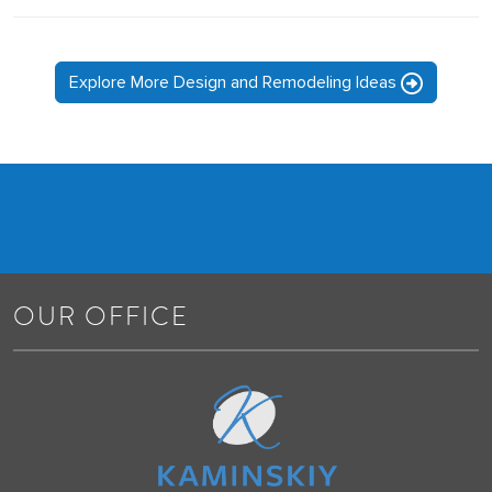
Explore More Design and Remodeling Ideas
OUR OFFICE