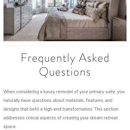
Frequently Asked
Questions
When considering a luxury remodel of your primary suite, you
naturally have questions about materials, features, and
designs that befit a high-end transformation. This section
addresses critical aspects of creating your dream retreat
space.