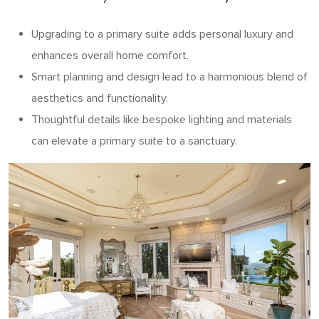
Upgrading to a primary suite adds personal luxury and
enhances overall home comfort.
Smart planning and design lead to a harmonious blend of
aesthetics and functionality.
Thoughtful details like bespoke lighting and materials
can elevate a primary suite to a sanctuary.