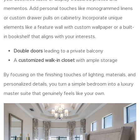
mementos. Add personal touches like monogrammed linens
or custom drawer pulls on cabinetry. Incorporate unique
elements like a feature wall with custom wallpaper or a built-
in bookshelf that aligns with your interests.
Double doors
leading to a private balcony
A
customized walk-in closet
with ample storage
By focusing on the finishing touches of lighting, materials, and
personalized details, you turn a simple bedroom into a luxury
master suite that genuinely feels like your own.