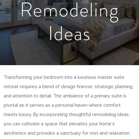
Remodeling
Ideas
Transforming your bedroom into a luxurious master suite
retreat requires a blend of design finesse, strategic planning,
and attention to detail. The ambiance of a primary suite is
pivotal as it serves as a personal haven where comfort
meets luxury. By incorporating thoughtful remodeling ideas,
you can cultivate a space that elevates your home’s
aesthetics and provides a sanctuary for rest and relaxation.