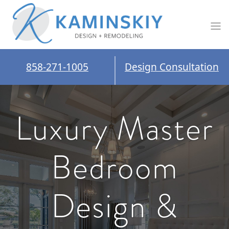
858-271-1005
Design Consultation
Luxury Master
Bedroom
Design &