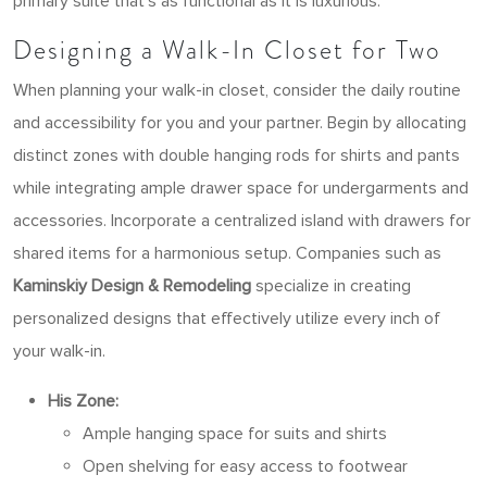
primary suite that’s as functional as it is luxurious.
Designing a Walk-In Closet for Two
When planning your walk-in closet, consider the daily routine
and accessibility for you and your partner. Begin by allocating
distinct zones with double hanging rods for shirts and pants
while integrating ample drawer space for undergarments and
accessories. Incorporate a centralized island with drawers for
shared items for a harmonious setup. Companies such as
Kaminskiy Design & Remodeling
specialize in creating
personalized designs that effectively utilize every inch of
your walk-in.
His Zone:
Ample hanging space for suits and shirts
Open shelving for easy access to footwear