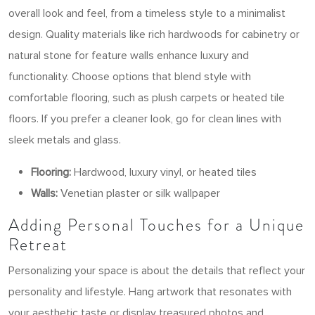
overall look and feel, from a timeless style to a minimalist
design. Quality materials like rich hardwoods for cabinetry or
natural stone for feature walls enhance luxury and
functionality. Choose options that blend style with
comfortable flooring, such as plush carpets or heated tile
floors. If you prefer a cleaner look, go for clean lines with
sleek metals and glass.
Flooring:
Hardwood, luxury vinyl, or heated tiles
Walls:
Venetian plaster or silk wallpaper
Adding Personal Touches for a Unique
Retreat
Personalizing your space is about the details that reflect your
personality and lifestyle. Hang artwork that resonates with
your aesthetic taste or display treasured photos and