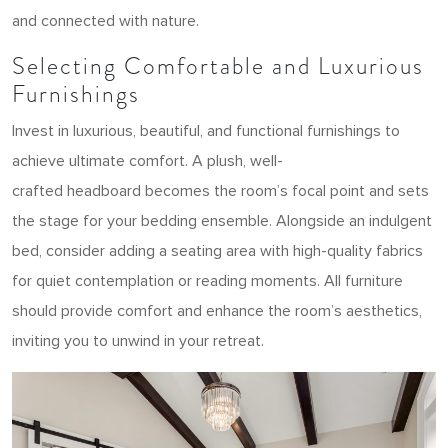
and connected with nature.
Selecting Comfortable and Luxurious
Furnishings
Invest in luxurious, beautiful, and functional furnishings to
achieve ultimate comfort. A plush, well-
crafted headboard becomes the room’s focal point and sets
the stage for your bedding ensemble. Alongside an indulgent
bed, consider adding a seating area with high-quality fabrics
for quiet contemplation or reading moments. All furniture
should provide comfort and enhance the room’s aesthetics,
inviting you to unwind in your retreat.