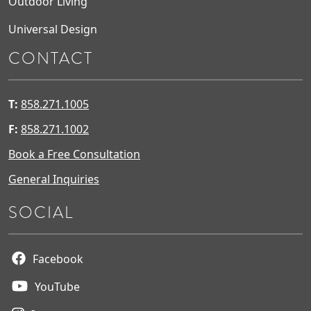
Outdoor Living
Universal Design
CONTACT
T:
858.271.1005
F:
858.271.1002
Book a Free Consultation
General Inquiries
SOCIAL
Facebook
YouTube