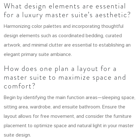
What design elements are essential
for a luxury master suite’s aesthetic?
Harmonizing color palettes and incorporating thoughtful
design elements such as coordinated bedding, curated
artwork, and minimal clutter are essential to establishing an
elegant primary suite ambiance.
How does one plan a layout for a
master suite to maximize space and
comfort?
Begin by identifying the main function areas—sleeping space,
sitting area, wardrobe, and ensuite bathroom. Ensure the
layout allows for free movement, and consider the furniture
placement to optimize space and natural light in your master
suite design.