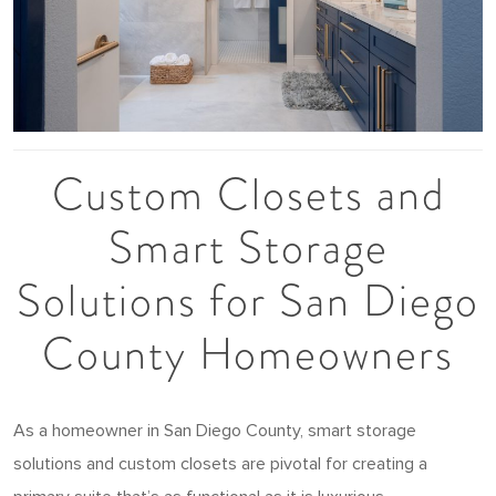
Custom Closets and
Smart Storage
Solutions for San Diego
County Homeowners
As a homeowner in San Diego County, smart storage
solutions and custom closets are pivotal for creating a