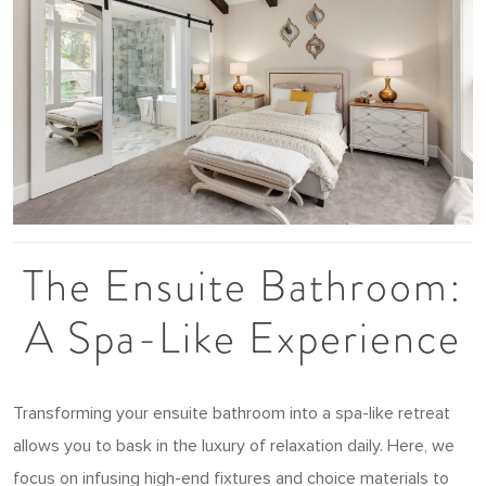
The Ensuite Bathroom:
A Spa-Like Experience
Transforming your ensuite bathroom into a spa-like retreat
allows you to bask in the luxury of relaxation daily. Here, we
focus on infusing high-end fixtures and choice materials to