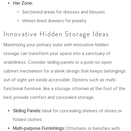
Her Zone:
Sectioned areas for dresses and blouses
Velvet-lined drawers for jewelry
Innovative Hidden Storage Ideas
Maximizing your primary suite with innovative hidden
storage can transform your space into a sanctuary of
orderliness. Consider sliding panels or a push-to-open
cabinet mechanism for a sleek design that keeps belongings
out of sight yet easily accessible. Options such as multi-
functional furniture, like a storage ottoman at the foot of the
bed, provide comfort and concealed storage.
Sliding Panels:
Ideal for concealing shelves of shoes or
folded clothes
Multi-purpose Furnishings:
Ottomans or benches with