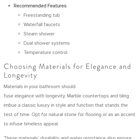
Recommended Features
:
Freestanding tub
Waterfall faucets
Steam shower
Dual shower systems
Temperature control
Choosing Materials for Elegance and
Longevity
Materials in your bathroom should
fuse elegance with longevity. Marble countertops and tiling
imbue a classic luxury in style and function that stands the
test of time. Opt for natural stone for flooring or as an accent
to infuse timeless appeal.
These materials’ durability and water resistance also ensure