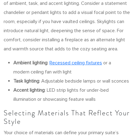
of ambient, task, and accent lighting. Consider a statement
chandelier or pendant lights to add a visual focal point to the
room, especially if you have vaulted ceilings. Skylights can
introduce natural light, deepening the sense of space. For
comfort, consider installing a fireplace as an alternate light
and warmth source that adds to the cozy seating area.
Ambient lighting
:
Recessed ceiling fixtures
or a
modern ceiling fan with light
Task lighting
: Adjustable bedside lamps or wall sconces
Accent lighting
: LED strip lights for under-bed
illumination or showcasing feature walls
Selecting Materials That Reflect Your
Style
Your choice of materials can define your primary suite’s