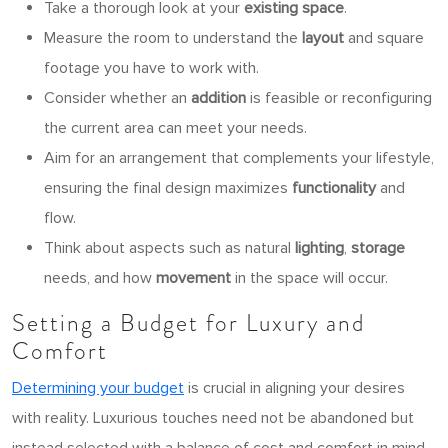
Take a thorough look at your
existing space
.
Measure the room to understand the
layout
and square
footage you have to work with.
Consider whether an
addition
is feasible or reconfiguring
the current area can meet your needs.
Aim for an arrangement that complements your lifestyle,
ensuring the final design maximizes
functionality
and
flow.
Think about aspects such as natural
lighting
,
storage
needs, and how
movement
in the space will occur.
Setting a Budget for Luxury and
Comfort
Determining your budget
is crucial in aligning your desires
with reality. Luxurious touches need not be abandoned but
instead selected with a balance of cost and comfort in mind.