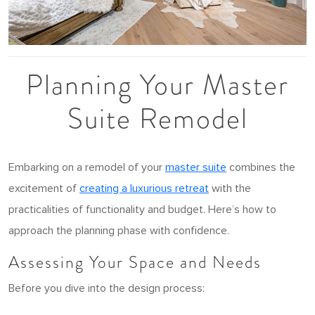
Planning Your Master
Suite Remodel
Embarking on a remodel of your
master suite
combines the
excitement of
creating a luxurious retreat
with the
practicalities of functionality and budget. Here’s how to
approach the planning phase with confidence.
Assessing Your Space and Needs
Before you dive into the design process: