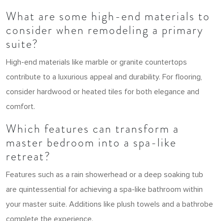
What are some high-end materials to
consider when remodeling a primary
suite?
High-end materials like marble or granite countertops
contribute to a luxurious appeal and durability. For flooring,
consider hardwood or heated tiles for both elegance and
comfort.
Which features can transform a
master bedroom into a spa-like
retreat?
Features such as a rain showerhead or a deep soaking tub
are quintessential for achieving a spa-like bathroom within
your master suite. Additions like plush towels and a bathrobe
complete the experience.