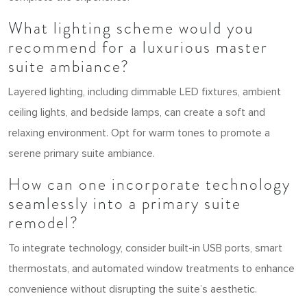
What lighting scheme would you
recommend for a luxurious master
suite ambiance?
Layered lighting, including dimmable LED fixtures, ambient
ceiling lights, and bedside lamps, can create a soft and
relaxing environment. Opt for warm tones to promote a
serene primary suite ambiance.
How can one incorporate technology
seamlessly into a primary suite
remodel?
To integrate technology, consider built-in USB ports, smart
thermostats, and automated window treatments to enhance
convenience without disrupting the suite’s aesthetic.