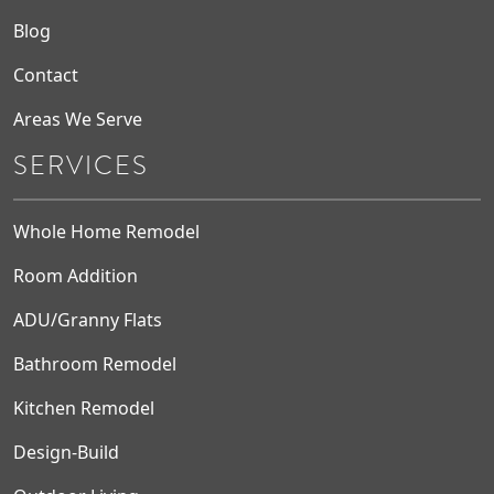
Blog
Contact
Areas We Serve
SERVICES
Whole Home Remodel
Room Addition
ADU/Granny Flats
Bathroom Remodel
Kitchen Remodel
Design-Build