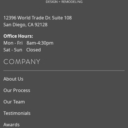
12396 World Trade Dr. Suite 108
San Diego, CA 92128
Office Hours:
Mon - Fri
8am-4:30pm
Sat - Sun
Closed
COMPANY
About Us
Our Process
Our Team
Testimonials
Awards