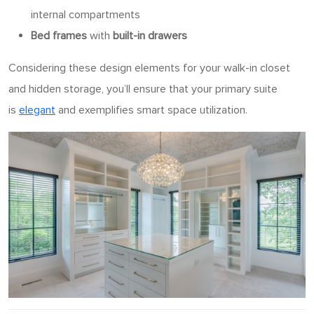
internal compartments
Bed frames
with
built-in drawers
Considering these design elements for your walk-in closet
and hidden storage, you’ll ensure that your primary suite
is
elegant
and exemplifies smart space utilization.