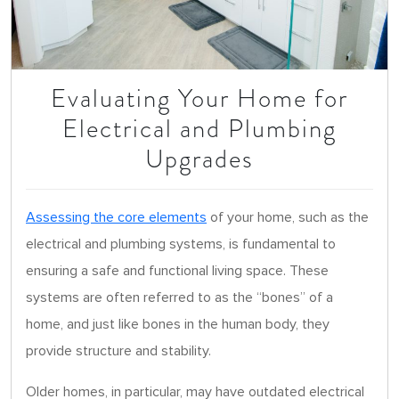
Evaluating Your Home for
Electrical and Plumbing
Upgrades
Assessing the core elements
of your home, such as the
electrical and plumbing systems, is fundamental to
ensuring a safe and functional living space. These
systems are often referred to as the “bones” of a
home, and just like bones in the human body, they
provide structure and stability.
Older homes, in particular, may have outdated electrical