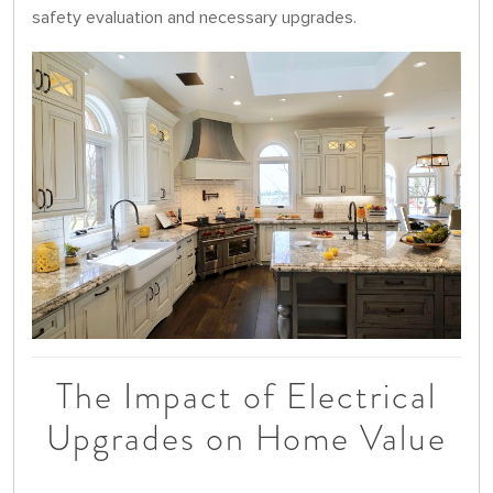
safety evaluation and necessary upgrades.
The Impact of Electrical
Upgrades on Home Value