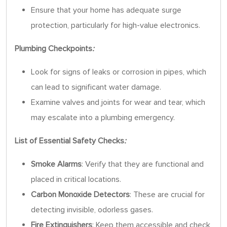
Ensure that your home has adequate surge
protection, particularly for high-value electronics.
Plumbing Checkpoints
:
Look for signs of leaks or corrosion in pipes, which
can lead to significant water damage.
Examine valves and joints for wear and tear, which
may escalate into a plumbing emergency.
List of Essential Safety Checks
:
Smoke Alarms
: Verify that they are functional and
placed in critical locations.
Carbon Monoxide Detectors
: These are crucial for
detecting invisible, odorless gases.
Fire Extinguishers
: Keep them accessible and check