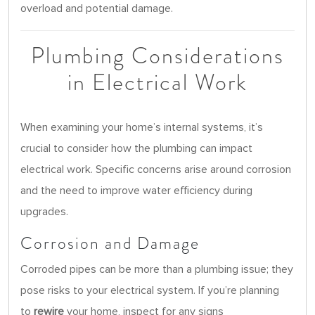
overload and potential damage.
Plumbing Considerations
in Electrical Work
When examining your home’s internal systems, it’s
crucial to consider how the plumbing can impact
electrical work. Specific concerns arise around corrosion
and the need to improve water efficiency during
upgrades.
Corrosion and Damage
Corroded pipes can be more than a plumbing issue; they
pose risks to your electrical system. If you’re planning
to
rewire
your home, inspect for any signs