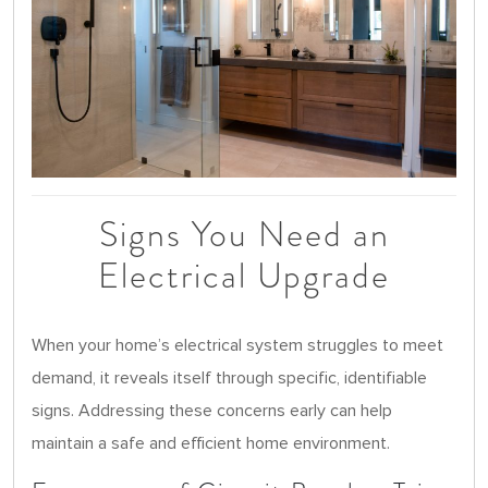
Signs You Need an
Electrical Upgrade
When your home’s electrical system struggles to meet
demand, it reveals itself through specific, identifiable
signs. Addressing these concerns early can help
maintain a safe and efficient home environment.