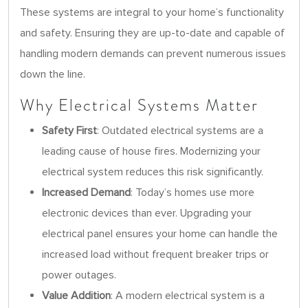
These systems are integral to your home’s functionality
and safety. Ensuring they are up-to-date and capable of
handling modern demands can prevent numerous issues
down the line.
Why Electrical Systems Matter
Safety First
: Outdated electrical systems are a
leading cause of house fires. Modernizing your
electrical system reduces this risk significantly.
Increased Demand
: Today’s homes use more
electronic devices than ever. Upgrading your
electrical panel ensures your home can handle the
increased load without frequent breaker trips or
power outages.
Value Addition
: A modern electrical system is a