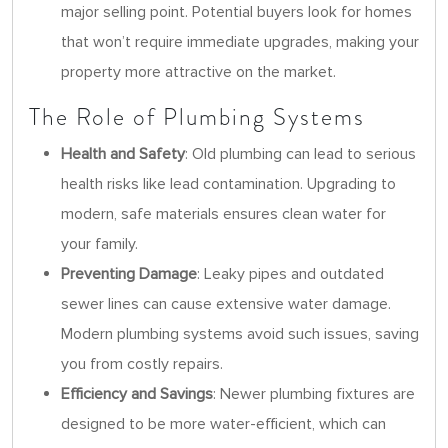
major selling point. Potential buyers look for homes
that won’t require immediate upgrades, making your
property more attractive on the market.
The Role of Plumbing Systems
Health and Safety
: Old plumbing can lead to serious
health risks like lead contamination. Upgrading to
modern, safe materials ensures clean water for
your family.
Preventing Damage
: Leaky pipes and outdated
sewer lines can cause extensive water damage.
Modern plumbing systems avoid such issues, saving
you from costly repairs.
Efficiency and Savings
: Newer plumbing fixtures are
designed to be more water-efficient, which can