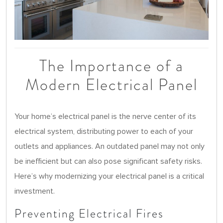
The Importance of a
Modern Electrical Panel
Your home’s electrical panel is the nerve center of its
electrical system, distributing power to each of your
outlets and appliances. An outdated panel may not only
be inefficient but can also pose significant safety risks.
Here’s why modernizing your electrical panel is a critical
investment.
Preventing Electrical Fires