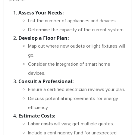
Assess Your Needs:
List the number of appliances and devices.
Determine the capacity of the current system.
Develop a Floor Plan:
Map out where new outlets or light fixtures will
go.
Consider the integration of smart home
devices.
Consult a Professional:
Ensure a certified electrician reviews your plan.
Discuss potential improvements for energy
efficiency.
Estimate Costs:
Labor costs
will vary; get multiple quotes.
Include a contingency fund for unexpected