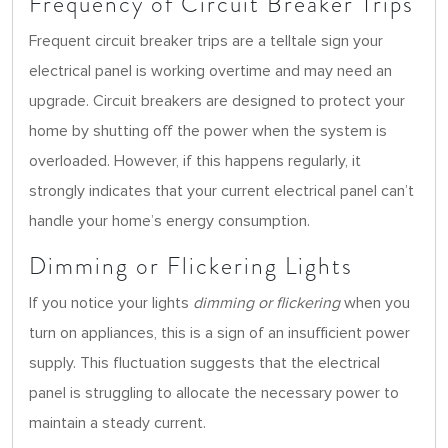
Frequency of Circuit Breaker Trips
Frequent circuit breaker trips are a telltale sign your
electrical panel is working overtime and may need an
upgrade. Circuit breakers are designed to protect your
home by shutting off the power when the system is
overloaded. However, if this happens regularly, it
strongly indicates that your current electrical panel can’t
handle your home’s energy consumption.
Dimming or Flickering Lights
If you notice your lights
dimming or flickering
when you
turn on appliances, this is a sign of an insufficient power
supply. This fluctuation suggests that the electrical
panel is struggling to allocate the necessary power to
maintain a steady current.