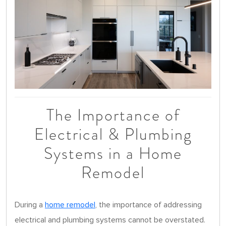
The Importance of
Electrical & Plumbing
Systems in a Home
Remodel
During a
home remodel
, the importance of addressing
electrical and plumbing systems cannot be overstated.