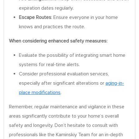
expiration dates regularly.
Escape Routes
: Ensure everyone in your home
knows and practices the route.
When considering enhanced safety measures:
Evaluate the possibility of integrating smart home
systems for real-time alerts.
Consider professional evaluation services,
especially after significant alterations or
aging-in-
place modifications
.
Remember, regular maintenance and vigilance in these
areas significantly contribute to your home’s overall
safety and longevity. Don’t hesitate to consult with
professionals like the Kaminskiy Team for an in-depth