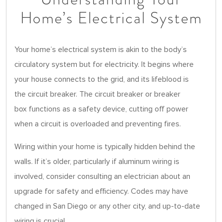
Home’s Electrical System
Your home’s electrical system is akin to the body’s
circulatory system but for electricity. It begins where
your house connects to the grid, and its lifeblood is
the circuit breaker. The circuit breaker or breaker
box functions as a safety device, cutting off power
when a circuit is overloaded and preventing fires.
Wiring within your home is typically hidden behind the
walls. If it’s older, particularly if aluminum wiring is
involved, consider consulting an electrician about an
upgrade for safety and efficiency. Codes may have
changed in San Diego or any other city, and up-to-date
wiring is crucial.