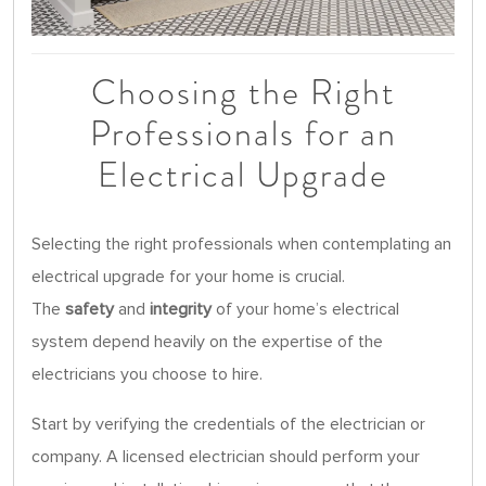
Choosing the Right
Professionals for an
Electrical Upgrade
Selecting the right professionals when contemplating an
electrical upgrade for your home is crucial.
The
safety
and
integrity
of your home’s electrical
system depend heavily on the expertise of the
electricians you choose to hire.
Start by verifying the credentials of the electrician or
company. A licensed electrician should perform your