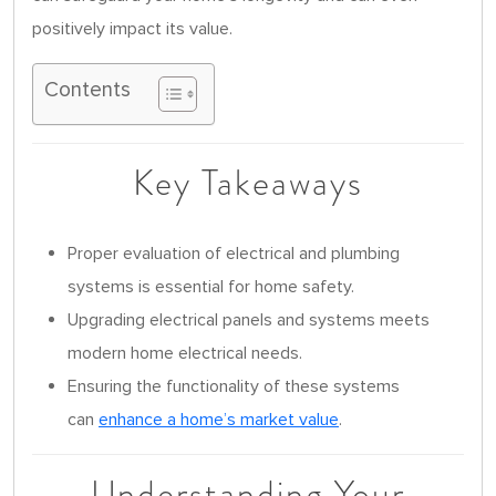
positively impact its value.
Contents
Key Takeaways
Proper evaluation of electrical and plumbing
systems is essential for home safety.
Upgrading electrical panels and systems meets
modern home electrical needs.
Ensuring the functionality of these systems
can
enhance a home’s market value
.
Understanding Your