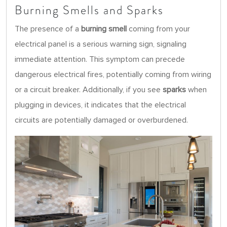
Burning Smells and Sparks
The presence of a
burning smell
coming from your
electrical panel is a serious warning sign, signaling
immediate attention. This symptom can precede
dangerous electrical fires, potentially coming from wiring
or a circuit breaker. Additionally, if you see
sparks
when
plugging in devices, it indicates that the electrical
circuits are potentially damaged or overburdened.