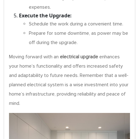
expenses.
Execute the Upgrade:
Schedule the work during a convenient time.
Prepare for some downtime, as power may be
off during the upgrade.
Moving forward with an
electrical upgrade
enhances
your home’s functionality and offers increased safety
and adaptability to future needs. Remember that a well-
planned electrical system is a wise investment into your
home’s infrastructure, providing reliability and peace of
mind.