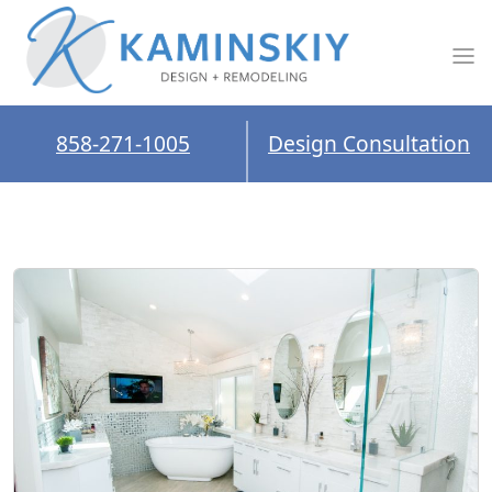
858-271-1005
Design Consultation