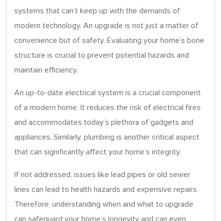
systems that can’t keep up with the demands of
modern technology. An upgrade is not just a matter of
convenience but of safety. Evaluating your home’s bone
structure is crucial to prevent potential hazards and
maintain efficiency.
An up-to-date electrical system is a crucial component
of a modern home. It reduces the risk of electrical fires
and accommodates today’s plethora of gadgets and
appliances. Similarly, plumbing is another critical aspect
that can significantly affect your home’s integrity.
If not addressed, issues like lead pipes or old sewer
lines can lead to health hazards and expensive repairs.
Therefore, understanding when and what to upgrade
can safeguard your home’s longevity and can even