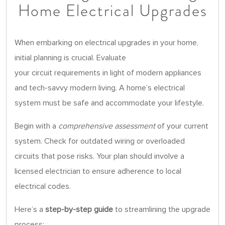
Home Electrical Upgrades
When embarking on electrical upgrades in your home,
initial planning is crucial. Evaluate
your circuit requirements in light of modern appliances
and tech-savvy modern living. A home’s electrical
system must be safe and accommodate your lifestyle.
Begin with a
comprehensive assessment
of your current
system. Check for outdated wiring or overloaded
circuits that pose risks. Your plan should involve a
licensed electrician to ensure adherence to local
electrical codes.
Here’s a
step-by-step guide
to streamlining the upgrade
process: