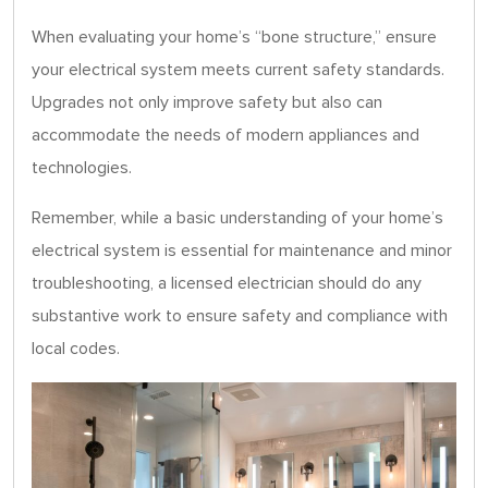
When evaluating your home’s “bone structure,” ensure
your electrical system meets current safety standards.
Upgrades not only improve safety but also can
accommodate the needs of modern appliances and
technologies.
Remember, while a basic understanding of your home’s
electrical system is essential for maintenance and minor
troubleshooting, a licensed electrician should do any
substantive work to ensure safety and compliance with
local codes.