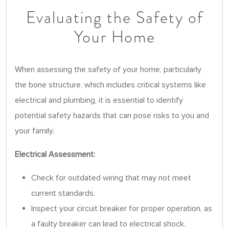
Evaluating the Safety of
Your Home
When assessing the safety of your home, particularly
the bone structure, which includes critical systems like
electrical and plumbing, it is essential to identify
potential safety hazards that can pose risks to you and
your family.
Electrical Assessment:
Check for outdated wiring that may not meet
current standards.
Inspect your circuit breaker for proper operation, as
a faulty breaker can lead to electrical shock.