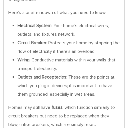
Here’s a brief rundown of what you need to know:
Electrical System:
Your home’s electrical wires,
outlets, and fixtures network.
Circuit Breaker:
Protects your home by stopping the
flow of electricity if there’s an overload.
Wiring:
Conductive materials within your walls that
transport electricity.
Outlets and Receptacles:
These are the points at
which you plug in devices; it is important to have
them grounded, especially in wet areas.
Homes may still have
fuses
, which function similarly to
circuit breakers but need to be replaced when they
blow, unlike breakers, which are simply reset.