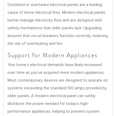
Outdated or overtaxed electrical panels are a leading
cause of home electrical fires. Modern electrical panels
better manage electricity flow and are designed with
safety mechanisms that older panels lack. Upgrading
ensures that circuit breakers function correctly, reducing
the risk of overheating and fire.
Support for Modern Appliances
Your home’s electrical demands have likely increased
over time as you’ve acquired more modern appliances.
Most contemporary devices are designed to operate on
systems exceeding the standard 100 amps provided by
older panels. A modern electrical panel can safely
distribute the power needed for today’s high-
performance appliances, helping to prevent system