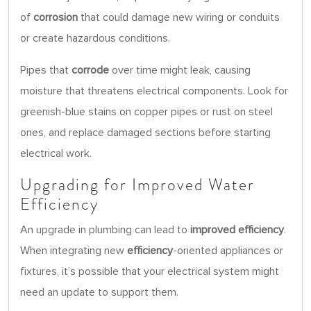
of
corrosion
that could damage new wiring or conduits
or create hazardous conditions.
Pipes that
corrode
over time might leak, causing
moisture that threatens electrical components. Look for
greenish-blue stains on copper pipes or rust on steel
ones, and replace damaged sections before starting
electrical work.
Upgrading for Improved Water
Efficiency
An upgrade in plumbing can lead to
improved efficiency
.
When integrating new
efficiency
-oriented appliances or
fixtures, it’s possible that your electrical system might
need an update to support them.