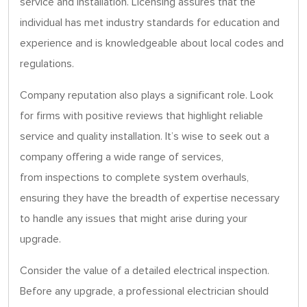
service and installation. Licensing assures that the
individual has met industry standards for education and
experience and is knowledgeable about local codes and
regulations.
Company reputation also plays a significant role. Look
for firms with positive reviews that highlight reliable
service and quality installation. It’s wise to seek out a
company offering a wide range of services,
from inspections to complete system overhauls,
ensuring they have the breadth of expertise necessary
to handle any issues that might arise during your
upgrade.
Consider the value of a detailed electrical inspection.
Before any upgrade, a professional electrician should