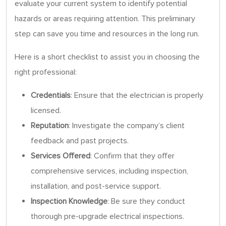
evaluate your current system to identify potential
hazards or areas requiring attention. This preliminary
step can save you time and resources in the long run.
Here is a short checklist to assist you in choosing the
right professional:
Credentials
: Ensure that the electrician is properly
licensed.
Reputation
: Investigate the company’s client
feedback and past projects.
Services Offered
: Confirm that they offer
comprehensive services, including inspection,
installation, and post-service support.
Inspection Knowledge
: Be sure they conduct
thorough pre-upgrade electrical inspections.