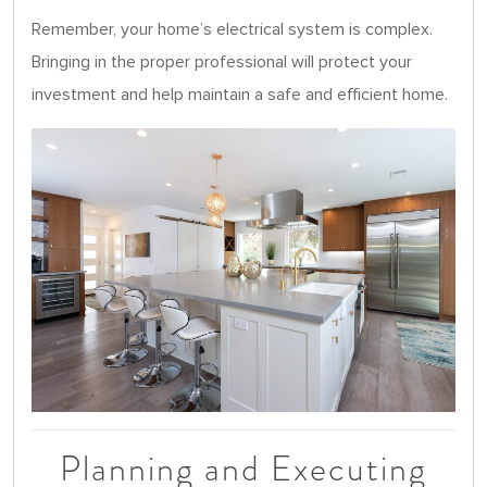
Remember, your home’s electrical system is complex.
Bringing in the proper professional will protect your
investment and help maintain a safe and efficient home.
Planning and Executing