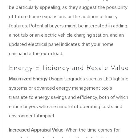
be particularly appealing, as they suggest the possibility
of future home expansions or the addition of luxury
features. Potential buyers might be interested in adding
a hot tub or an electric vehicle charging station, and an
updated electrical panel indicates that your home
can handle the extra load.
Energy Efficiency and Resale Value
Maximized Energy Usage:
Upgrades such as LED lighting
systems or advanced energy management tools
translate to energy savings and efficiency, both of which
entice buyers who are mindful of operating costs and
environmental impact.
Increased Appraisal Value:
When the time comes for