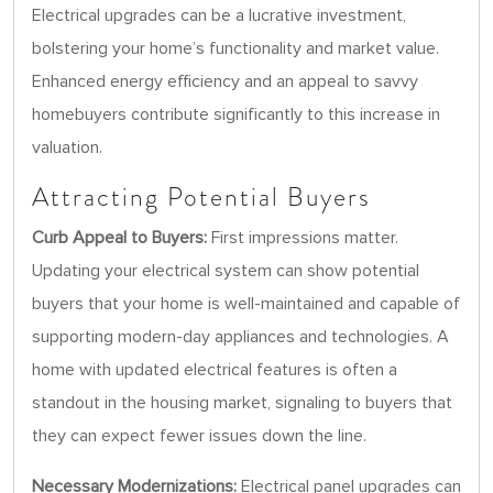
Electrical upgrades can be a lucrative investment,
bolstering your home’s functionality and market value.
Enhanced energy efficiency and an appeal to savvy
homebuyers contribute significantly to this increase in
valuation.
Attracting Potential Buyers
Curb Appeal to Buyers:
First impressions matter.
Updating your electrical system can show potential
buyers that your home is well-maintained and capable of
supporting modern-day appliances and technologies. A
home with updated electrical features is often a
standout in the housing market, signaling to buyers that
they can expect fewer issues down the line.
Necessary Modernizations:
Electrical panel upgrades can