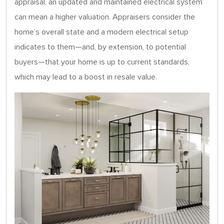
appraisal, an updated and maintained electrical system
can mean a higher valuation. Appraisers consider the
home’s overall state and a modern electrical setup
indicates to them—and, by extension, to potential
buyers—that your home is up to current standards,
which may lead to a boost in resale value.