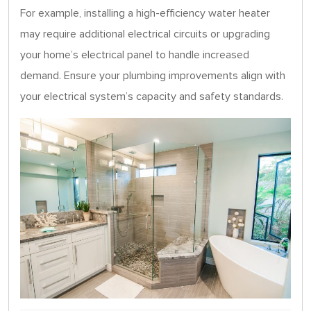
For example, installing a high-efficiency water heater
may require additional electrical circuits or upgrading
your home’s electrical panel to handle increased
demand. Ensure your plumbing improvements align with
your electrical system’s capacity and safety standards.